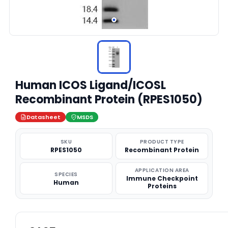
Human ICOS Ligand/ICOSL
Recombinant Protein (RPES1050)
Datasheet
MSDS
SKU
PRODUCT TYPE
RPES1050
Recombinant Protein
APPLICATION AREA
SPECIES
Immune Checkpoint
Human
Proteins