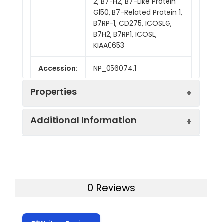
2, B7-H2, B7-Like Protein
Gl50, B7-Related Protein 1,
B7RP-1, CD275, ICOSLG,
B7H2, B7RP1, ICOSL,
KIAA0653
Accession:
NP_056074.1
Properties
Additional Information
Sequence:
Met 1-Ser 258
Fusion tag:
C-His
Purity:
> 98 % as determined
by reducing SDS-PAGE.
Activity:
Measured by its
0 Reviews
binding ability in a
Mol Mass:
28 kDa
functional ELISA.
Immobilized human