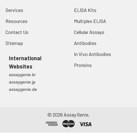
Services
ELISA Kits
Resources
Multiplex ELISA
Contact Us
Cellular Assays
Sitemap
Antibodies
In Vivo Antibodies
International
Proteins
Websites
assaygenie.kr
assaygenie.jp
assaygenie.de
©
2026
Assay Genie.