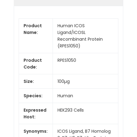
Product
Human ICOS
Name:
Ligand/ICOSL
Recombinant Protein
(RPES1050)
Product
RPES1050
Code:
Size:
100µg
Species:
Human
Expressed
HEK293 Cells
Host:
Synonyms:
ICOS Ligand, B7 Homolog