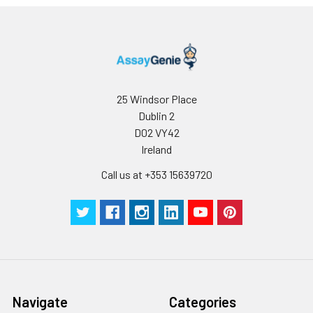
25 Windsor Place
Dublin 2
D02 VY42
Ireland
Call us at +353 15639720
Navigate
Categories