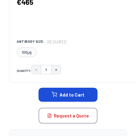
€465
REQUIRED
ANTIBODY SIZE:
100μg
−
+
QUANTITY:
DECREASE QUANTITY:
INCREASE QUANTITY:
CURRENT
STOCK:
Add to Cart
Request a Quote