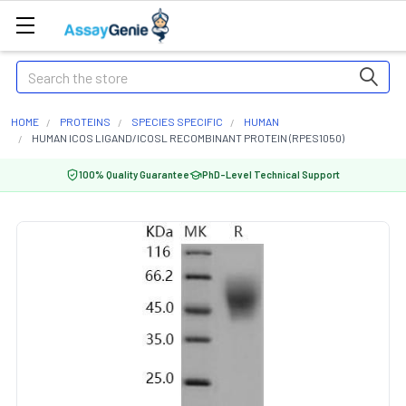
Search
HOME
PROTEINS
SPECIES SPECIFIC
HUMAN
HUMAN ICOS LIGAND/ICOSL RECOMBINANT PROTEIN (RPES1050)
100% Quality Guarantee
PhD-Level Technical Support