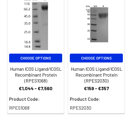
for 3 months.
CHOOSE OPTIONS
CHOOSE OPTIONS
Human ICOS Ligand/ICOSL
Human ICOS Ligand/ICOSL
Recombinant Protein
Recombinant Protein
(RPES1068)
(RPES2030)
€1,044 - €7,560
€159 - €357
Product Code:
Product Code:
RPES1068
RPES2030