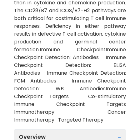
than in cytokine and chemokine production.
The CD28/B7 and ICOS/B7-H2 pathways are
both critical for costimulating T cell immune
responses. Deficiency in either pathway
results in defective T cell activation, cytokine
production and germinal center
formation.Immune CheckpointImmune
Checkpoint Detection: Antibodies Immune
Checkpoint Detection: ELISA
Antibodies Immune Checkpoint Detection:
FCM Antibodies Immune Checkpoint
Detection: WB AntibodiesImmune
Checkpoint Targets Co-stimulatory
Immune Checkpoint Targets
Immunotherapy Cancer
Immunotherapy Targeted Therapy
Overview