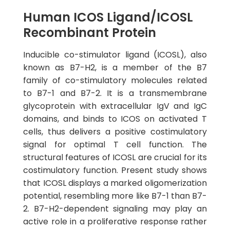
Human ICOS Ligand/ICOSL
Recombinant Protein
Inducible co-stimulator ligand (ICOSL), also
known as B7-H2, is a member of the B7
family of co-stimulatory molecules related
to B7-1 and B7-2. It is a transmembrane
glycoprotein with extracellular IgV and IgC
domains, and binds to ICOS on activated T
cells, thus delivers a positive costimulatory
signal for optimal T cell function. The
structural features of ICOSL are crucial for its
costimulatory function. Present study shows
that ICOSL displays a marked oligomerization
potential, resembling more like B7-1 than B7-
2. B7-H2-dependent signaling may play an
active role in a proliferative response rather