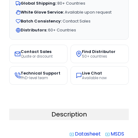
Global Shipping:
80+ Countries
White Glove Service:
Available upon request
Batch Consistency:
Contact Sales
Distributors:
60+ Countries
Contact Sales
Find Distributor
Quote or discount
50+ countries
Technical Support
Live Chat
PhD-level team
Available now
Description
Datasheet
MSDS
system_update_alt
system_update_alt