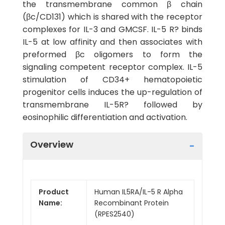
the transmembrane common β chain
(βc/CD131) which is shared with the receptor
complexes for IL-3 and GMCSF. IL-5 R? binds
IL-5 at low affinity and then associates with
preformed βc oligomers to form the
signaling competent receptor complex. IL-5
stimulation of CD34+ hematopoietic
progenitor cells induces the up-regulation of
transmembrane IL-5R? followed by
eosinophilic differentiation and activation.
Overview
Product
Human IL5RA/IL-5 R Alpha
Name:
Recombinant Protein
(RPES2540)