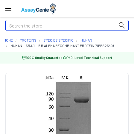
Search
HOME
PROTEINS
SPECIES SPECIFIC
HUMAN
HUMAN IL5RA/IL-5 R ALPHA RECOMBINANT PROTEIN (RPES2540)
100% Quality Guarantee
PhD-Level Technical Support