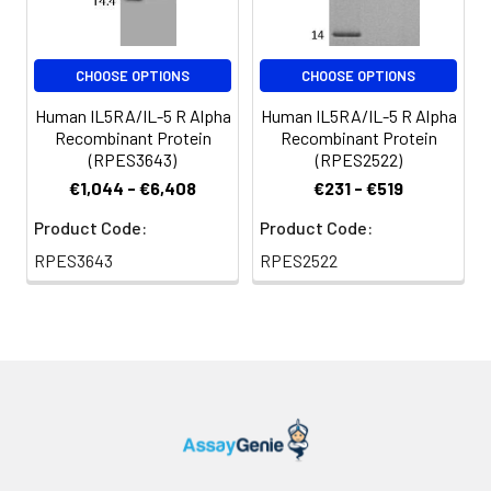
CHOOSE OPTIONS
CHOOSE OPTIONS
Human IL5RA/IL-5 R Alpha
Human IL5RA/IL-5 R Alpha
Recombinant Protein
Recombinant Protein
(RPES3643)
(RPES2522)
€1,044 - €6,408
€231 - €519
Product Code:
Product Code:
RPES3643
RPES2522