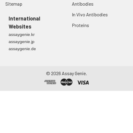
Sitemap
Antibodies
In Vivo Antibodies
International
Proteins
Websites
assaygenie.kr
assaygenie.jp
assaygenie.de
©
2026
Assay Genie.