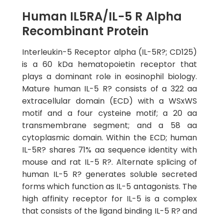
Human IL5RA/IL-5 R Alpha
Recombinant Protein
Interleukin-5 Receptor alpha (IL-5R?; CD125)
is a 60 kDa hematopoietin receptor that
plays a dominant role in eosinophil biology.
Mature human IL-5 R? consists of a 322 aa
extracellular domain (ECD) with a WSxWS
motif and a four cysteine motif; a 20 aa
transmembrane segment; and a 58 aa
cytoplasmic domain. Within the ECD; human
IL-5R? shares 71% aa sequence identity with
mouse and rat IL-5 R?. Alternate splicing of
human IL-5 R? generates soluble secreted
forms which function as IL-5 antagonists. The
high affinity receptor for IL-5 is a complex
that consists of the ligand binding IL-5 R? and