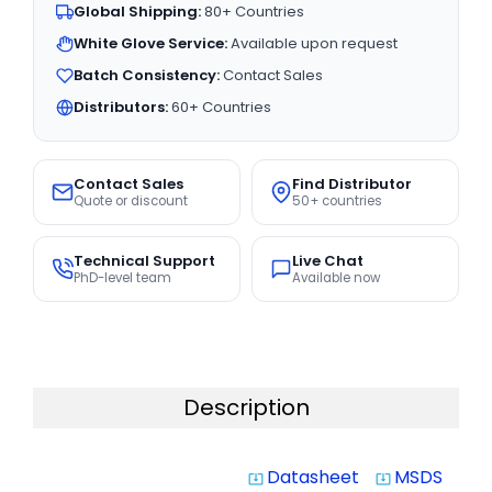
Global Shipping:
80+ Countries
White Glove Service:
Available upon request
Batch Consistency:
Contact Sales
Distributors:
60+ Countries
Contact Sales
Find Distributor
Quote or discount
50+ countries
Technical Support
Live Chat
PhD-level team
Available now
Description
Datasheet
MSDS
system_update_alt
system_update_alt