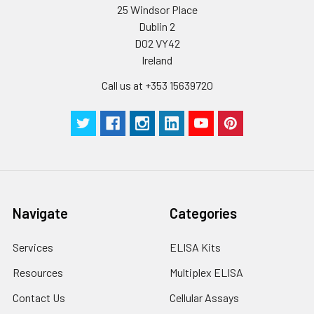
25 Windsor Place
Dublin 2
D02 VY42
Ireland
Call us at +353 15639720
Navigate
Categories
Services
ELISA Kits
Resources
Multiplex ELISA
Contact Us
Cellular Assays