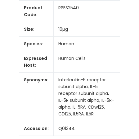
Product
RPES2540
Code:
Size:
10µg
Species:
Human
Expressed
Human Cells
Host:
Synonyms:
Interleukin-5 receptor
subunit alpha, IL-5
receptor subunit alpha,
IL-5R subunit alpha, IL-5R-
alpha, IL-5RA, CDw125,
CD125, IL5RA, IL5R
Accession:
Q01344