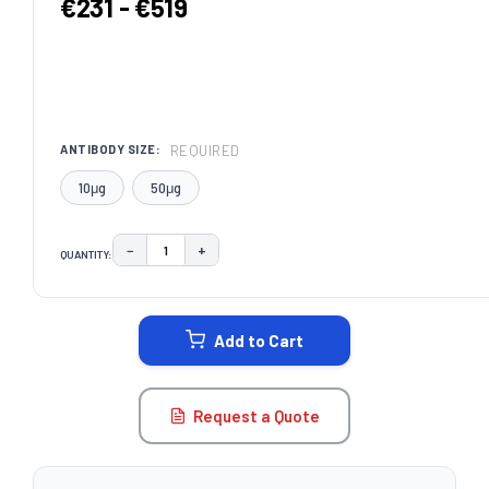
€231 - €519
REQUIRED
ANTIBODY SIZE:
10μg
50μg
−
+
QUANTITY:
DECREASE QUANTITY:
INCREASE QUANTITY:
CURRENT
STOCK:
Add to Cart
Request a Quote