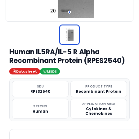
Human IL5RA/IL-5 R Alpha
Recombinant Protein (RPES2540)
Datasheet
MSDS
SKU
PRODUCT TYPE
RPES2540
Recombinant Protein
APPLICATION AREA
SPECIES
Cytokines &
Human
Chemokines