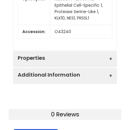
Epithelial Cell-Specific 1,
Protease Serine-Like 1,
KLK10, NES1, PRSSL1
Accession:
O43240
Properties
Additional Information
Sequence:
Ala31-Asn276
Fusion tag:
C-6His
Purity:
> 95 % as determined
by reducing SDS-PAGE.
Endotoxin:
<1.0 EU per µg as
0 Reviews
determined by the LAL
Mol Mass:
28.0 kDa
method.