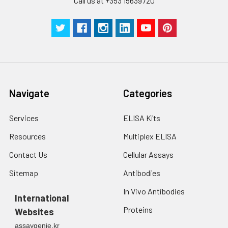
Call us at +353 15639720
Navigate
Categories
Services
ELISA Kits
Resources
Multiplex ELISA
Contact Us
Cellular Assays
Sitemap
Antibodies
In Vivo Antibodies
International
Proteins
Websites
assaygenie.kr