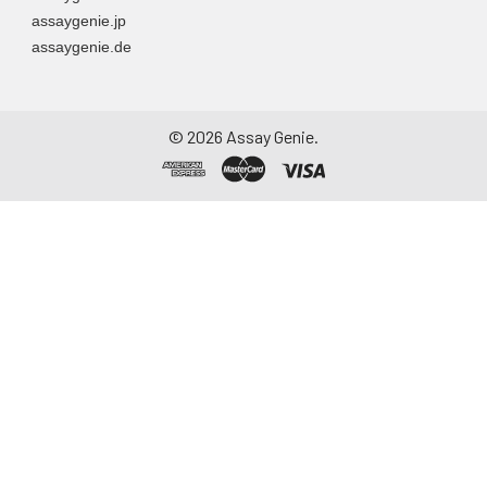
assaygenie.jp
assaygenie.de
©
2026
Assay Genie.