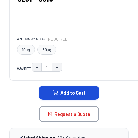
REQUIRED
ANTIBODY SIZE:
10μg
50μg
−
+
QUANTITY:
DECREASE QUANTITY:
INCREASE QUANTITY:
CURRENT
STOCK:
Add to Cart
Request a Quote
Global Shipping:
80+ Countries