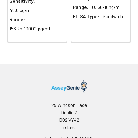
Sensitivity:
Range:
0.156-10ng/mL
48.8 pg/mL
ELISA Type:
Sandwich
Range:
156.25-10000 pg/mL
25 Windsor Place
Dublin 2
D02 VY42
Ireland