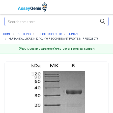
Search
HOME
PROTEINS
SPECIES SPECIFIC
HUMAN
HUMAN KALLIKREIN 10/KLK10 RECOMBINANT PROTEIN (RPES2807)
100% Quality Guarantee
PhD-Level Technical Support