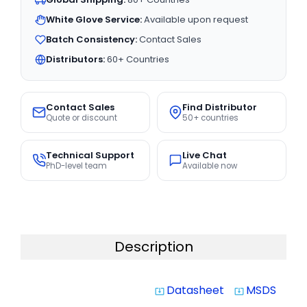
White Glove Service:
Available upon request
Batch Consistency:
Contact Sales
Distributors:
60+ Countries
Contact Sales
Find Distributor
Quote or discount
50+ countries
Technical Support
Live Chat
PhD-level team
Available now
Description
Datasheet
MSDS
system_update_alt
system_update_alt