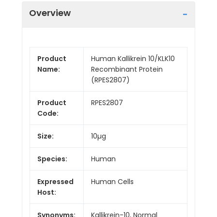
Overview
Product
Human Kallikrein 10/KLK10
Name:
Recombinant Protein
(RPES2807)
Product
RPES2807
Code:
Size:
10µg
Species:
Human
Expressed
Human Cells
Host:
Synonyms:
Kallikrein-10, Normal