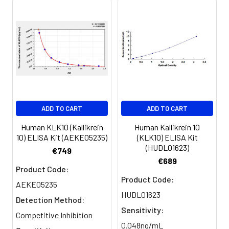
ADD TO CART
ADD TO CART
Human KLK10 (Kallikrein
Human Kallikrein 10
10) ELISA Kit (AEKE05235)
(KLK10) ELISA Kit
(HUDL01623)
€749
€689
Product Code:
Product Code:
AEKE05235
HUDL01623
Detection Method:
Sensitivity:
Competitive Inhibition
0.048ng/mL