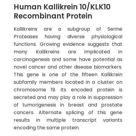
Human Kallikrein 10/KLK10
Recombinant Protein
Kallikreins are a subgroup of Serine
Proteases having diverse physiological
functions. Growing evidence suggests that
many Kallikreins are implicated in
carcinogenesis and some have potential as
novel cancer and other disease biomarkers.
This gene is one of the fifteen Kallikrein
subfamily members located in a cluster on
chromosome 19. Its encoded protein is
secreted and may play a role in suppression
of tumorigenesis in breast and prostate
cancers. Alternate splicing of this gene
results in multiple transcript variants
encoding the same protein.