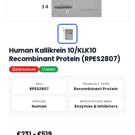
Human Kallikrein 10/KLK10
Recombinant Protein (RPES2807)
Datasheet
MSDS
SKU
PRODUCT TYPE
RPES2807
Recombinant Protein
SPECIES
APPLICATION AREA
Human
Enzymes & Inhibitors
€231 - €519