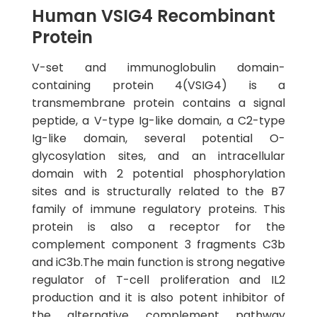
Human VSIG4 Recombinant
Protein
V-set and immunoglobulin domain-
containing protein 4(VSIG4) is a
transmembrane protein contains a signal
peptide, a V-type Ig-like domain, a C2-type
Ig-like domain, several potential O-
glycosylation sites, and an intracellular
domain with 2 potential phosphorylation
sites and is structurally related to the B7
family of immune regulatory proteins. This
protein is also a receptor for the
complement component 3 fragments C3b
and iC3b.The main function is strong negative
regulator of T-cell proliferation and IL2
production and it is also potent inhibitor of
the alternative complement pathway