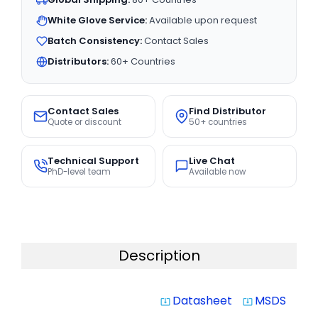
White Glove Service:
Available upon request
Batch Consistency:
Contact Sales
Distributors:
60+ Countries
Contact Sales
Find Distributor
Quote or discount
50+ countries
Technical Support
Live Chat
PhD-level team
Available now
Description
Datasheet
MSDS
system_update_alt
system_update_alt