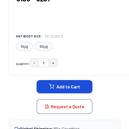
REQUIRED
ANTIBODY SIZE:
10μg
50μg
−
+
QUANTITY:
DECREASE QUANTITY:
INCREASE QUANTITY:
CURRENT
STOCK:
Add to Cart
Request a Quote
Global Shipping:
80+ Countries