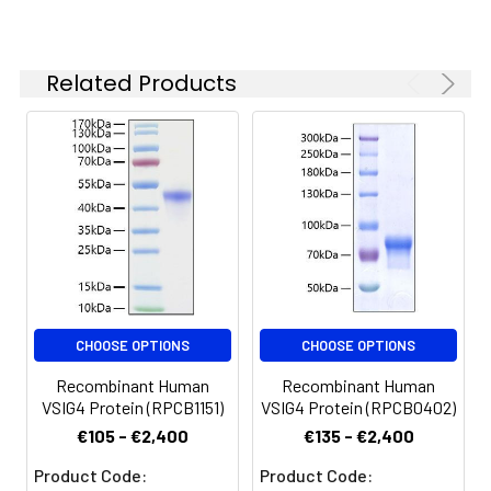
Reconstituted protein
solution can be stored
at 4-8°C for 2-7 days.
Related Products
Aliquots of
reconstituted samples
are stable at < -20°C
for 3 months.
CHOOSE OPTIONS
CHOOSE OPTIONS
Recombinant Human
Recombinant Human
VSIG4 Protein (RPCB1151)
VSIG4 Protein (RPCB0402)
€105 - €2,400
€135 - €2,400
Product Code:
Product Code: