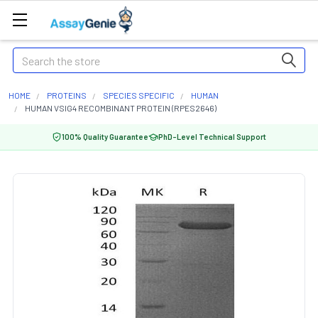
Search
HOME
PROTEINS
SPECIES SPECIFIC
HUMAN
HUMAN VSIG4 RECOMBINANT PROTEIN (RPES2646)
100% Quality Guarantee
PhD-Level Technical Support