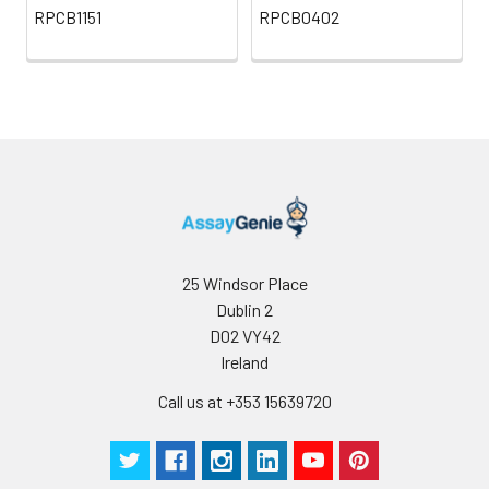
RPCB1151
RPCB0402
25 Windsor Place
Dublin 2
D02 VY42
Ireland
Call us at +353 15639720