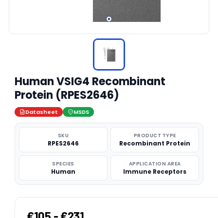
Human VSIG4 Recombinant
Protein (RPES2646)
Datasheet
MSDS
SKU
PRODUCT TYPE
RPES2646
Recombinant Protein
SPECIES
APPLICATION AREA
Human
Immune Receptors
€105 - €231