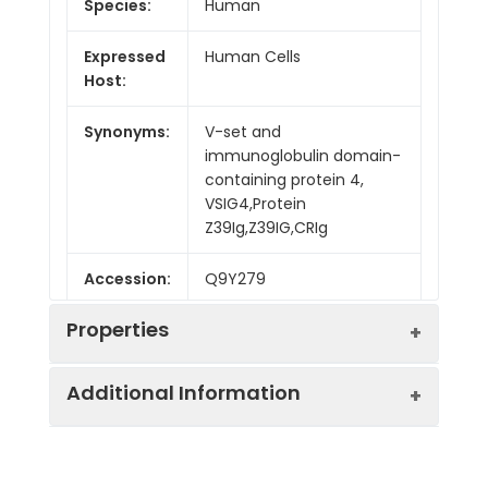
Species:
Human
Expressed
Human Cells
Host:
Synonyms:
V-set and
immunoglobulin domain-
containing protein 4,
VSIG4,Protein
Z39Ig,Z39IG,CRIg
Accession:
Q9Y279
Properties
Additional Information
Sequence:
Arg20-Val284
Fusion tag:
C-Fc