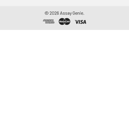
©
2026
Assay Genie.