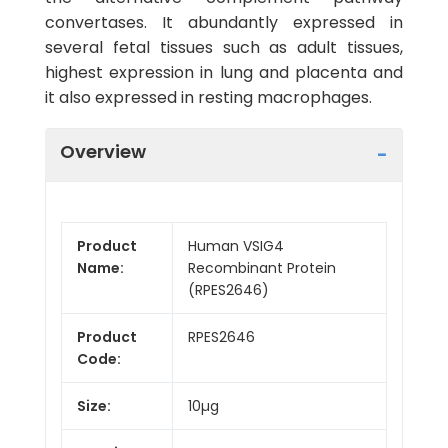
convertases. It abundantly expressed in
several fetal tissues such as adult tissues,
highest expression in lung and placenta and
it also expressed in resting macrophages.
Overview
Product
Human VSIG4
Name:
Recombinant Protein
(RPES2646)
Product
RPES2646
Code:
Size:
10µg