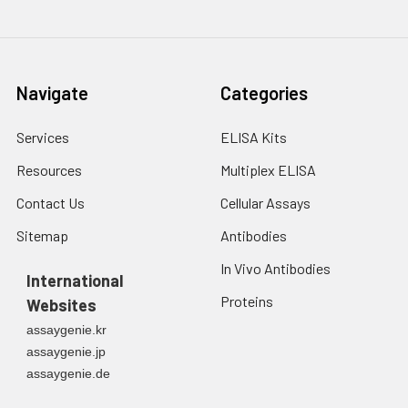
Navigate
Categories
Services
ELISA Kits
Resources
Multiplex ELISA
Contact Us
Cellular Assays
Sitemap
Antibodies
In Vivo Antibodies
International
Proteins
Websites
assaygenie.kr
assaygenie.jp
assaygenie.de