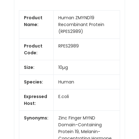
Product
Human ZMYND19
Name:
Recombinant Protein
(RPES2989)
Product
RPES2989
Code:
Size:
10µg
Species:
Human
Expressed
E.coli
Host:
Synonyms:
Zinc Finger MYND
Domain-Containing
Protein 19, Melanin-
Concentrating Hormone