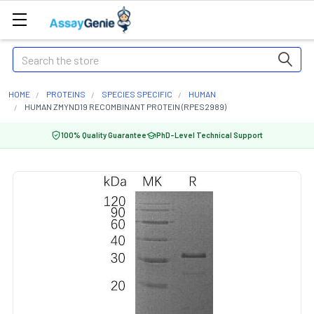
Search
HOME
PROTEINS
SPECIES SPECIFIC
HUMAN
HUMAN ZMYND19 RECOMBINANT PROTEIN (RPES2989)
100% Quality Guarantee
PhD-Level Technical Support