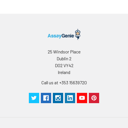
25 Windsor Place
Dublin 2
D02 VY42
Ireland
Call us at +353 15639720