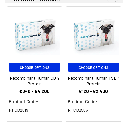
at 4-8°C for 2-7 days.
Aliquots of
reconstituted samples
are stable at < -20°C
for 3 months.
CHOOSE OPTIONS
CHOOSE OPTIONS
Recombinant Human CD19
Recombinant Human TSLP
Protein
Protein
€840 - €4,200
€120 - €2,400
Product Code:
Product Code:
RPCB2619
RPCB2566