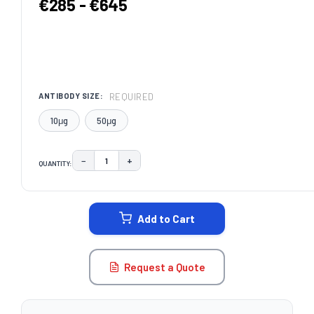
€285 - €645
REQUIRED
ANTIBODY SIZE:
10μg
50μg
−
+
QUANTITY:
DECREASE QUANTITY:
INCREASE QUANTITY:
CURRENT
STOCK:
Add to Cart
Request a Quote