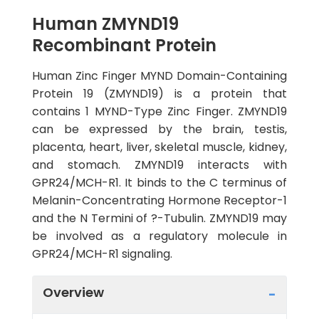
Human ZMYND19
Recombinant Protein
Human Zinc Finger MYND Domain-Containing
Protein 19 (ZMYND19) is a protein that
contains 1 MYND-Type Zinc Finger. ZMYND19
can be expressed by the brain, testis,
placenta, heart, liver, skeletal muscle, kidney,
and stomach. ZMYND19 interacts with
GPR24/MCH-R1. It binds to the C terminus of
Melanin-Concentrating Hormone Receptor-1
and the N Termini of ?-Tubulin. ZMYND19 may
be involved as a regulatory molecule in
GPR24/MCH-R1 signaling.
Overview