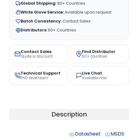
Global Shipping:
80+ Countries
White Glove Service:
Available upon request
Batch Consistency:
Contact Sales
Distributors:
60+ Countries
Contact Sales
Find Distributor
Quote or discount
50+ countries
Technical Support
Live Chat
PhD-level team
Available now
Description
Datasheet
MSDS
system_update_alt
system_update_alt