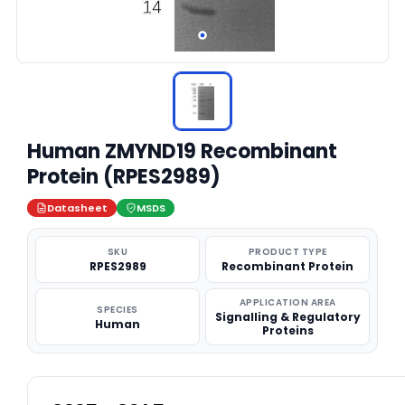
Human ZMYND19 Recombinant
Protein (RPES2989)
Datasheet
MSDS
SKU
PRODUCT TYPE
RPES2989
Recombinant Protein
APPLICATION AREA
SPECIES
Signalling & Regulatory
Human
Proteins