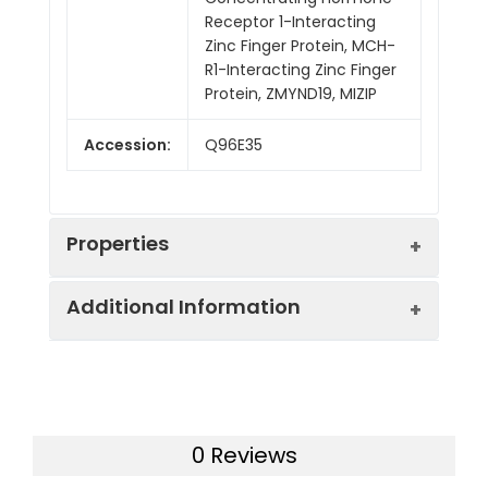
Receptor 1-Interacting
Zinc Finger Protein, MCH-
R1-Interacting Zinc Finger
Protein, ZMYND19, MIZIP
Accession:
Q96E35
Properties
Additional Information
Sequence:
Met 1-Arg227
Fusion tag:
N-6His
Purity:
> 95 % as determined
by reducing SDS-PAGE.
Endotoxin:
<1.0 EU per µg as
0 Reviews
determined by the LAL
Mol Mass:
28.6 kDa