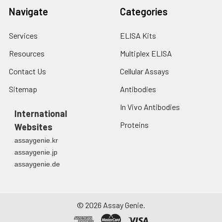
Navigate
Categories
Services
ELISA Kits
Resources
Multiplex ELISA
Contact Us
Cellular Assays
Sitemap
Antibodies
In Vivo Antibodies
International
Proteins
Websites
assaygenie.kr
assaygenie.jp
assaygenie.de
©
2026
Assay Genie.