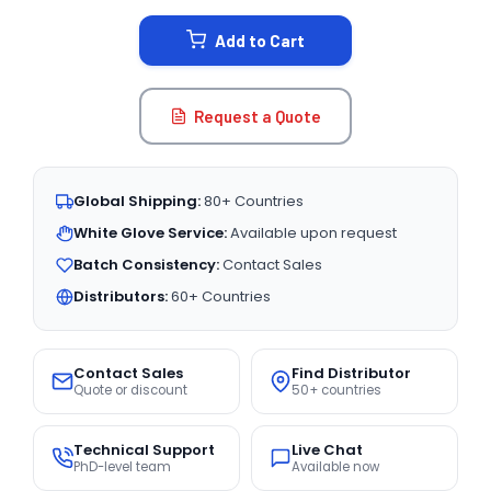
STOCK:
Add to Cart
Request a Quote
Global Shipping:
80+ Countries
White Glove Service:
Available upon request
Batch Consistency:
Contact Sales
Distributors:
60+ Countries
Contact Sales
Find Distributor
Quote or discount
50+ countries
Technical Support
Live Chat
PhD-level team
Available now