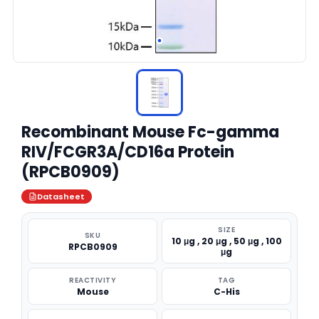
Recombinant Mouse Fc-gamma
RIV/FCGR3A/CD16a Protein
(RPCB0909)
Datasheet
SIZE
SKU
10 μg , 20 μg , 50 μg , 100
RPCB0909
μg
REACTIVITY
TAG
Mouse
C-His