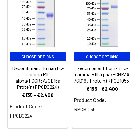
Reconstitute to a
concentration of 0.1-
0.5 mg/mL in sterile
distilled water. Avoid
vortex or vigorously
pipetting the protein.
For long term
storage, it is
recommended to
CHOOSE OPTIONS
CHOOSE OPTIONS
add a carrier protein
Recombinant Human Fc-
Recombinant Human Fc-
or stablizer (e.g. 0.1%
gamma RIII
gamma RIII alpha/FCGR3A
BSA, 5% HSA, 10% FBS
alpha/FCGR3A/CD16a
/CD16a Protein (RPCB1055)
or 5% Trehalose),
Protein (RPCB0224)
€135 - €2,400
and aliquot the
€135 - €2,400
reconstituted
Product Code:
protein solution to
Product Code:
RPCB1055
minimize free-thaw
RPCB0224
cycles.
Storage:
Store at -20℃.Store