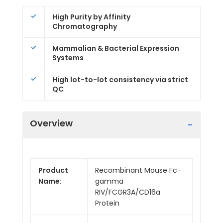
High Purity by Affinity
Chromatography
Mammalian & Bacterial Expression
Systems
High lot-to-lot consistency via strict
QC
Overview
Product
Recombinant Mouse Fc-
Name:
gamma
RIV/FCGR3A/CD16a
Protein