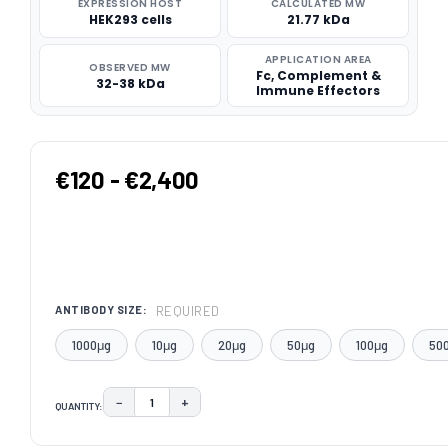
EXPRESSION HOST
CALCULATED MW
HEK293 cells
21.77 kDa
APPLICATION AREA
OBSERVED MW
Fc, Complement &
32-38 kDa
Immune Effectors
€120 - €2,400
REQUIRED
ANTIBODY SIZE:
1000μg
10μg
20μg
50μg
100μg
50
−
+
QUANTITY:
DECREASE QUANTITY:
INCREASE QUANTITY:
CURRENT