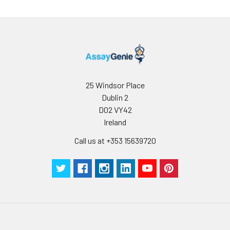
the lyophilized
protein at -20℃ to
-80 ℃ up to 1 year
from the date of
receipt. After
reconstitution, the
protein solution is
stable at -20℃ for 3
25 Windsor Place
months, at 2-8℃ for
Dublin 2
up to 1 week.
D02 VY42
Ireland
Call us at +353 15639720