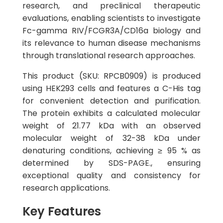
research, and preclinical therapeutic
evaluations, enabling scientists to investigate
Fc-gamma RIV/FCGR3A/CD16a biology and
its relevance to human disease mechanisms
through translational research approaches.
This product (SKU: RPCB0909) is produced
using HEK293 cells and features a C-His tag
for convenient detection and purification.
The protein exhibits a calculated molecular
weight of 21.77 kDa with an observed
molecular weight of 32-38 kDa under
denaturing conditions, achieving ≥ 95 % as
determined by SDS-PAGE., ensuring
exceptional quality and consistency for
research applications.
Key Features