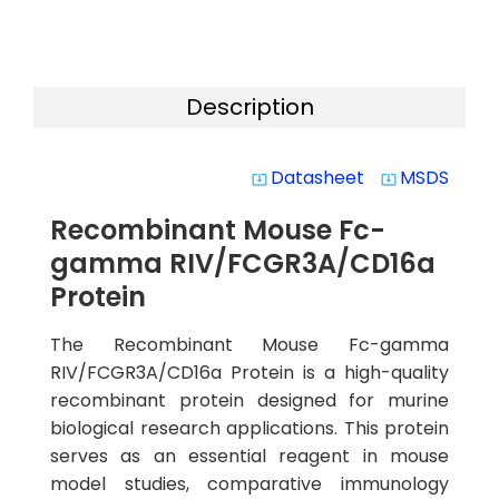
Description
Datasheet
MSDS
system_update_alt
system_update_alt
Recombinant Mouse Fc-
gamma RIV/FCGR3A/CD16a
Protein
The Recombinant Mouse Fc-gamma
RIV/FCGR3A/CD16a Protein is a high-quality
recombinant protein designed for murine
biological research applications. This protein
serves as an essential reagent in mouse
model studies, comparative immunology