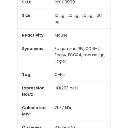
SKU:
RPCB0909
Size:
10 μg , 20 μg , 50 μg , 100
μg
Reactivity:
Mouse
Synonyms:
Fc gamma RIV, CD16-2,
Fcgr4, FCGR4, mouse igg,
FcgR4
Tag:
C-His
Expression
HEK293 cells
Host:
Calculated
21.77 kDa
MW:
Observed
32-38 kDa