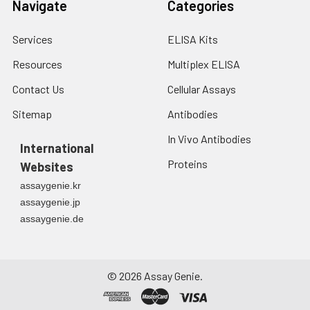
Navigate
Categories
Services
ELISA Kits
Resources
Multiplex ELISA
Contact Us
Cellular Assays
Sitemap
Antibodies
In Vivo Antibodies
International
Proteins
Websites
assaygenie.kr
assaygenie.jp
assaygenie.de
©
2026
Assay Genie.