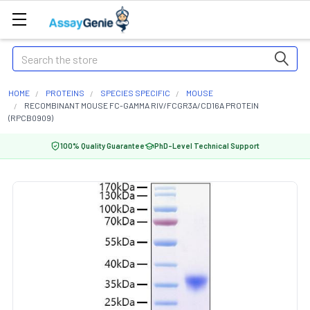
Search
HOME
PROTEINS
SPECIES SPECIFIC
MOUSE
RECOMBINANT MOUSE FC-GAMMA RIV/FCGR3A/CD16A PROTEIN
(RPCB0909)
100% Quality Guarantee
PhD-Level Technical Support