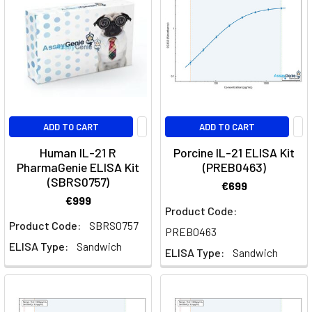
the
m
Brodalumab:
A
Breakthrough
in
IL-
ADD TO CART
ADD TO CART
17
Human IL-21 R
Porcine IL-21 ELISA Kit
Receptor
PharmaGenie ELISA Kit
(PREB0463)
Blockade
(SBRS0757)
€699
for
€999
Psoriasis
Product Code:
Product Code:
SBRS0757
and
PREB0463
Beyond
(Post)
ELISA Type:
Sandwich
ELISA Type:
Sandwich
Quick
Facts
About
BrodalumabWhat