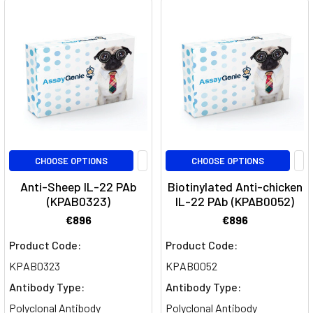
p19
subunit
of
interleukin-
23
(IL-
23),
playing
a
critical
CHOOSE OPTIONS
CHOOSE OPTIONS
role
Anti-Sheep IL-22 PAb
Biotinylated Anti-chicken
in
(KPAB0323)
IL-22 PAb (KPAB0052)
inflammator
€896
€896
Regulatory
Product Code:
Product Code:
T-
KPAB0323
KPAB0052
cell
Antibody Type:
Antibody Type:
(Treg)
Polyclonal Antibody
Polyclonal Antibody
suppression