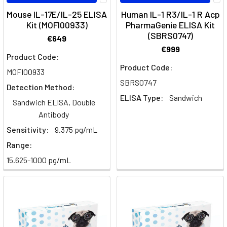
Functions
Mouse IL-17E/IL-25 ELISA
Human IL-1 R3/IL-1 R Acp
-
Kit (MOFI00933)
PharmaGenie ELISA Kit
Your
(SBRS0747)
€649
Ultimate
€999
Resource
Product Code:
from
Product Code:
MOFI00933
Assay
SBRS0747
Detection Method:
GenieIn
ELISA Type:
Sandwich
this
Sandwich ELISA, Double
guide,
Antibody
we
Sensitivity:
9.375 pg/mL
will
Range:
explore
15.625-1000 pg/mL
the
differences
between
TH1
and
TH2