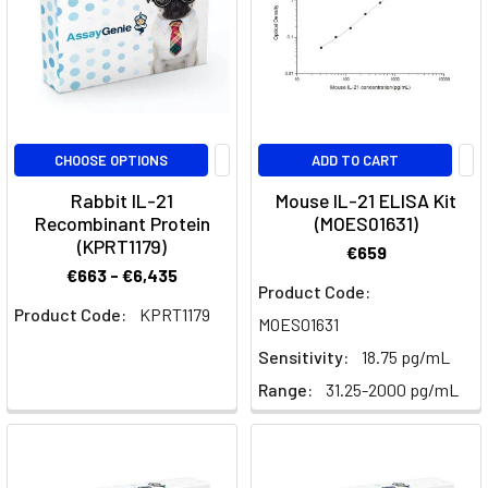
ligands
are
involved
in
maintaining
intestinal
CHOOSE OPTIONS
ADD TO CART
homeostasis.
Analogous
Rabbit IL-21
Mouse IL-21 ELISA Kit
to
Recombinant Protein
(MOES01631)
IL-
(KPRT1179)
€659
33,
€663 - €6,435
Product Code:
d
Product Code:
KPRT1179
is
MOES01631
locali
Sensitivity:
18.75 pg/mL
Range:
31.25-2000 pg/mL
Targeting
IL-
10R:
Enhancing