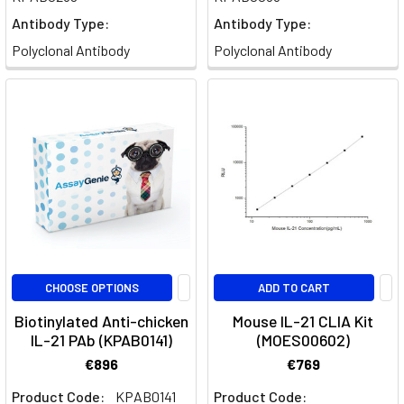
cytokine
Antibody Type:
Antibody Type:
in
Polyclonal Antibody
Polyclonal Antibody
the
complex
network
of
immune
system
communication.
Its
role
in
regulating
CHOOSE OPTIONS
ADD TO CART
various
Biotinylated Anti-chicken
Mouse IL-21 CLIA Kit
immune
IL-21 PAb (KPAB0141)
(MOES00602)
cell
€896
€769
types
has
Product Code:
KPAB0141
Product Code: