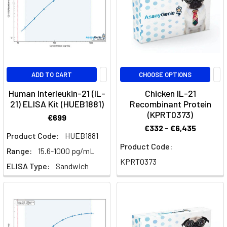
Its
Impact
on
Immune
Cell
Regulation
(Post)
ADD TO CART
CHOOSE OPTIONS
Interleukin-
9
Human Interleukin-21 (IL-
Chicken IL-21
(IL-
21) ELISA Kit (HUEB1881)
Recombinant Protein
9)
(KPRT0373)
€699
plays
€332 - €6,435
Product Code:
HUEB1881
a
Product Code:
critical
Range:
15.6-1000 pg/mL
role
KPRT0373
ELISA Type:
Sandwich
in
the
immune
system,
influencing