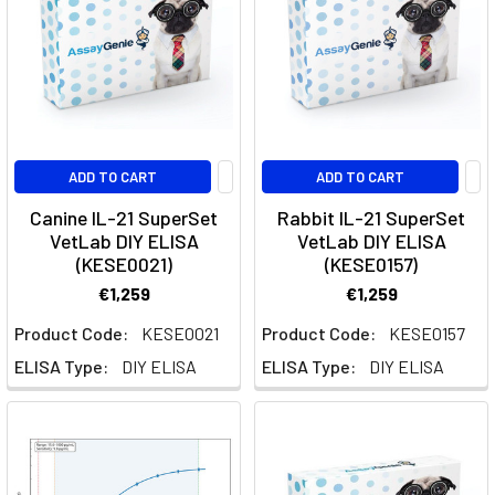
a
key
player
in
regulating
immune
ADD TO CART
ADD TO CART
responses,
particularly
Canine IL-21 SuperSet
Rabbit IL-21 SuperSet
in
VetLab DIY ELISA
VetLab DIY ELISA
(KESE0021)
(KESE0157)
suppressing
inflammation
€1,259
€1,259
and
Product Code:
KESE0021
Product Code:
KESE0157
ma
ELISA Type:
DIY ELISA
ELISA Type:
DIY ELISA
IL-
9
Signaling
and