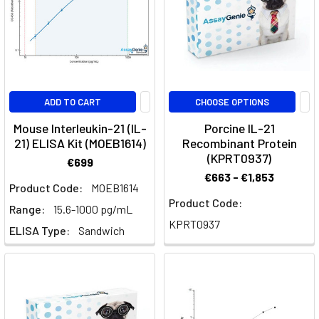
a
variety
of
biological
functions
across
ADD TO CART
CHOOSE OPTIONS
different
Mouse Interleukin-21 (IL-
Porcine IL-21
immune
21) ELISA Kit (MOEB1614)
Recombinant Protein
cell
(KPRT0937)
€699
types.
€663 - €1,853
This
Product Code:
MOEB1614
article
Product Code:
Range:
15.6-1000 pg/mL
provides
KPRT0937
ELISA Type:
Sandwich
an
in-
depth
look
at
the