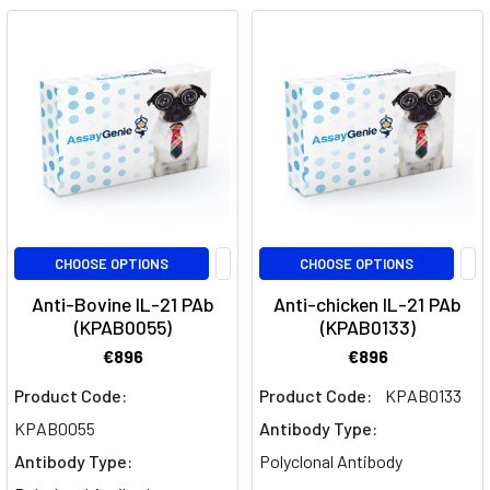
Takeaways:
IL-
18,
a
pro-
inflammatory
cytokine,
plays
a
pivotal
CHOOSE OPTIONS
CHOOSE OPTIONS
role
Anti-Bovine IL-21 PAb
Anti-chicken IL-21 PAb
in
(KPAB0055)
(KPAB0133)
immune
€896
€896
responses,
particularly
Product Code:
Product Code:
KPAB0133
in
KPAB0055
Antibody Type:
inducing
Antibody Type:
Polyclonal Antibody
Type