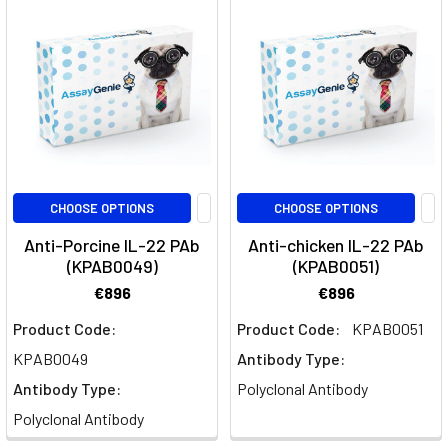
the
immune
system
and
inflammatory
responses.
Comprising
11
CHOOSE OPTIONS
CHOOSE OPTIONS
members,
inc
Anti-Porcine IL-22 PAb
Anti-chicken IL-22 PAb
(KPAB0049)
(KPAB0051)
Guselkumab:
€896
€896
Advancing
Product Code:
Product Code:
KPAB0051
Psoriasis
and
KPAB0049
Antibody Type:
Autoimmune
Antibody Type:
Polyclonal Antibody
Disease
Polyclonal Antibody
Research