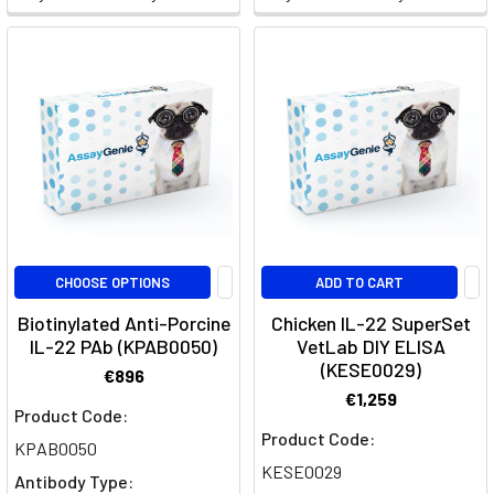
&
the
IL-
2
axis
(Page)
CD4+
T-
helper
cell
CHOOSE OPTIONS
ADD TO CART
differentiation
(Page)
Biotinylated Anti-Porcine
Chicken IL-22 SuperSet
Th17
IL-22 PAb (KPAB0050)
VetLab DIY ELISA
(KESE0029)
Cell
€896
Differentiation:
€1,259
Product Code:
Insights
Product Code:
into
KPAB0050
KESE0029
Immunological
Antibody Type: