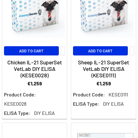
Siltuximab
is
a
monoclonal
antibody
targeting
interleukin-
ADD TO CART
ADD TO CART
6
(IL-
Chicken IL-21 SuperSet
Sheep IL-21 SuperSet
VetLab DIY ELISA
VetLab DIY ELISA
6),
(KESE0028)
(KESE0111)
a
cytokine
€1,259
€1,259
involved
Product Code:
Product Code:
KESE0111
in
KESE0028
ELISA Type:
DIY ELISA
inflammation
and
ELISA Type:
DIY ELISA
immune
regulation.What
is