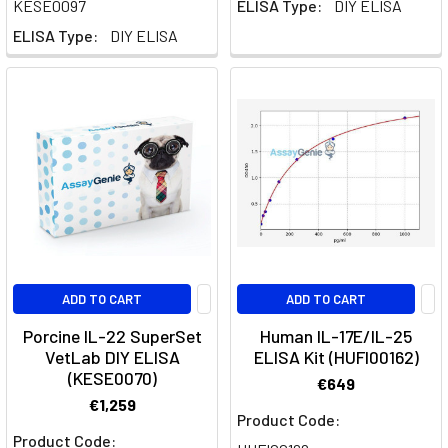
KESE0097
ELISA Type:
DIY ELISA
a
ELISA Type:
DIY ELISA
significant
role
in
the
immune
system's
response
to
pathogens
and
in
ADD TO CART
ADD TO CART
the
pathology
Porcine IL-22 SuperSet
Human IL-17E/IL-25
of
VetLab DIY ELISA
ELISA Kit (HUFI00162)
au
(KESE0070)
€649
€1,259
Product Code:
T
Product Code:
Helper