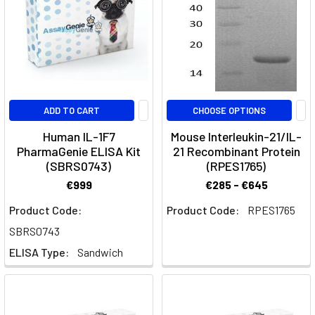
this
guide,
we
will
explore
the
ADD TO CART
CHOOSE OPTIONS
differences
between
Human IL-1F7
Mouse Interleukin-21/IL-
PharmaGenie ELISA Kit
21 Recombinant Protein
TH1
(SBRS0743)
(RPES1765)
and
TH2
€999
€285 - €645
cells,
Product Code:
Product Code:
RPES1765
their
SBRS0743
crucial
roles
ELISA Type:
Sandwich
in
the
immune