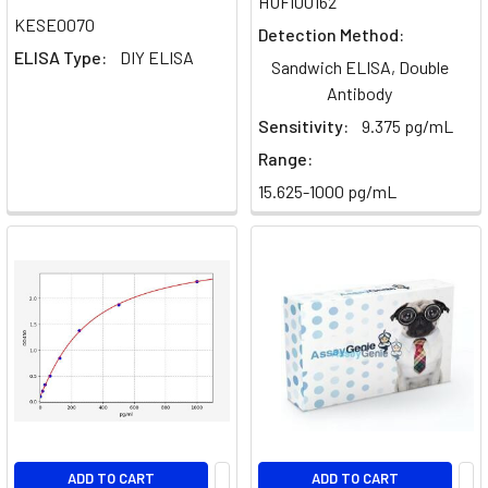
HUFI00162
Cells:
KESE0070
Detection Method:
Th1,
ELISA Type:
DIY ELISA
Sandwich ELISA, Double
Th2,
Antibody
Th17
Sensitivity:
9.375 pg/mL
Differences
&
Range:
Functions
15.625-1000 pg/mL
[2026]
(Post)
Complete
T
Helper
Cell
Guide:
Th1,
Th2,
Th17
&
ADD TO CART
ADD TO CART