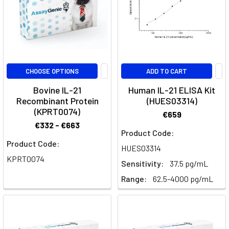
sig
Siltuximab:
Exploring
IL-
CHOOSE OPTIONS
ADD TO CART
6
Inhibition
Bovine IL-21
Human IL-21 ELISA Kit
in
Recombinant Protein
(HUES03314)
Castleman’s
(KPRT0074)
€659
Disease
€332 - €663
Product Code:
and
Product Code:
Research
(Post)
HUES03314
Quick
KPRT0074
Sensitivity:
37.5 pg/mL
Facts
Range:
62.5-4000 pg/mL
About
SiltuximabWhat
is
Siltuximab?