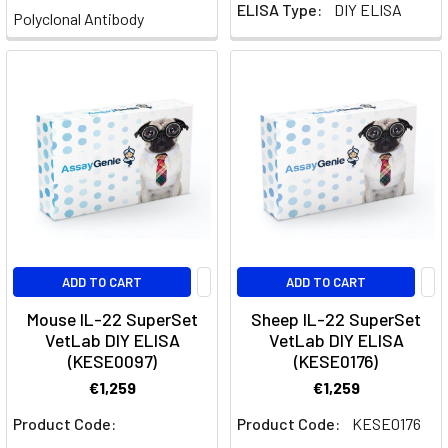
Dynamics
(Post)
ELISA Type:
DIY ELISA
Polyclonal Antibody
Th17
cells,
a
subset
of
T
helper
cells
characterized
by
their
ADD TO CART
ADD TO CART
production
Mouse IL-22 SuperSet
Sheep IL-22 SuperSet
of
VetLab DIY ELISA
VetLab DIY ELISA
interleukin-
(KESE0097)
(KESE0176)
17
€1,259
€1,259
(IL-
17),
Product Code:
Product Code:
KESE0176
play