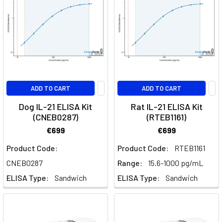
is
Brodalumab?
Brodalumab
is
a
monoclonal
antibody
ADD TO CART
ADD TO CART
that
Dog IL-21 ELISA Kit
Rat IL-21 ELISA Kit
targets
(CNEB0287)
(RTEB1161)
the
IL-
€699
€699
17
Product Code:
Product Code:
RTEB1161
receptor
CNEB0287
Range:
15.6-1000 pg/mL
to
treat
ELISA Type:
Sandwich
ELISA Type:
Sandwich
immune-
mediated
conditions