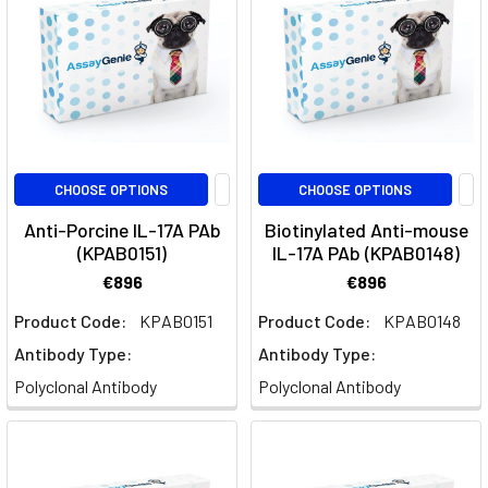
system,
and
the
contributions
of
cytokines
and
transcription
CHOOSE OPTIONS
CHOOSE OPTIONS
f
Anti-Porcine IL-17A PAb
Biotinylated Anti-mouse
(KPAB0151)
IL-17A PAb (KPAB0148)
B-
€896
€896
cell
activation
Product Code:
KPAB0151
Product Code:
KPAB0148
and
Antibody Type:
Antibody Type:
the
Polyclonal Antibody
Polyclonal Antibody
germinal
centre
reaction
(Page)