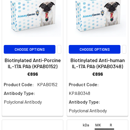
Mouse
Multiplex
ELISA
Panels
(Page)
Mouse
Multiplex
ELISA
CHOOSE OPTIONS
CHOOSE OPTIONS
&
Biotinylated Anti-Porcine
Biotinylated Anti-human
Cytokine
IL-17A PAb (KPAB0152)
IL-17A PAb (KPAB0348)
Assay
Panels
€896
€896
|
Product Code:
KPAB0152
Product Code:
Assay
Antibody Type:
KPAB0348
Genie
Polyclonal Antibody
Antibody Type:
GeniePlex
Polyclonal Antibody
Validated
Panels
by