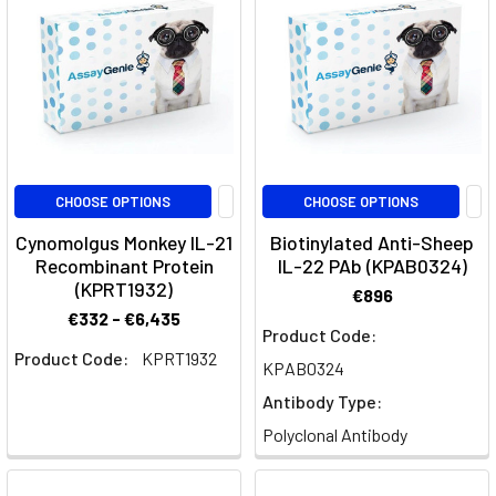
Interleukin-
1
(IL-
1)
family
represents
a
crucial
CHOOSE OPTIONS
CHOOSE OPTIONS
group
Cynomolgus Monkey IL-21
Biotinylated Anti-Sheep
of
Recombinant Protein
IL-22 PAb (KPAB0324)
signaling
(KPRT1932)
€896
molecules
€332 - €6,435
that
Product Code:
Product Code:
KPRT1932
play
KPAB0324
a
Antibody Type:
pivotal
Polyclonal Antibody
role
in
regulating