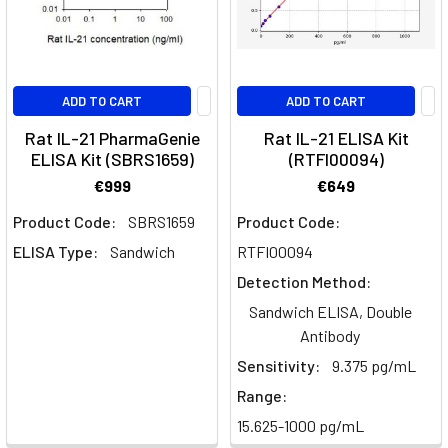
role
of
IL-
18
ADD TO CART
ADD TO CART
in
health
Rat IL-21 PharmaGenie
Rat IL-21 ELISA Kit
ELISA Kit (SBRS1659)
(RTFI00094)
and
disease
(Post)
€999
€649
Exploring
Product Code:
SBRS1659
Product Code:
IL-
ELISA Type:
Sandwich
RTFI00094
18:
A
Detection Method:
key
Sandwich ELISA, Double
cytokine
Antibody
in
Sensitivity:
9.375 pg/mL
inflammation
Range:
and
disease.
15.625-1000 pg/mL
Key