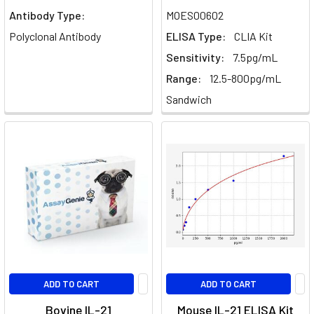
drawn
Antibody Type:
MOES00602
considerable
Polyclonal Antibody
ELISA Type:
CLIA Kit
attention
Sensitivity:
7.5pg/mL
IL-
Range:
12.5-800pg/mL
10
Sandwich
signalling
and
regulation
(Post)
Explore
the
complexities
of
Interleukin-
10
(IL-
10)
ADD TO CART
ADD TO CART
signaling
and
Bovine IL-21
Mouse IL-21 ELISA Kit