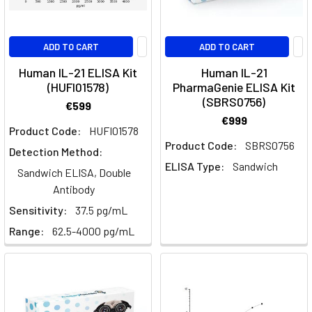
Physiological
ADD TO CART
ADD TO CART
and
Pathological
Human IL-21 ELISA Kit
Human IL-21
functions
(HUFI01578)
PharmaGenie ELISA Kit
of
(SBRS0756)
€599
IL-
€999
Product Code:
HUFI01578
36
(Post)
Product Code:
SBRS0756
By
Detection Method:
Charlotte
ELISA Type:
Sandwich
Sandwich ELISA, Double
O'Donnell
Antibody
PhD
Sensitivity:
37.5 pg/mL
Similar
Range:
62.5-4000 pg/mL
to
IL-
33,
IL-
36R