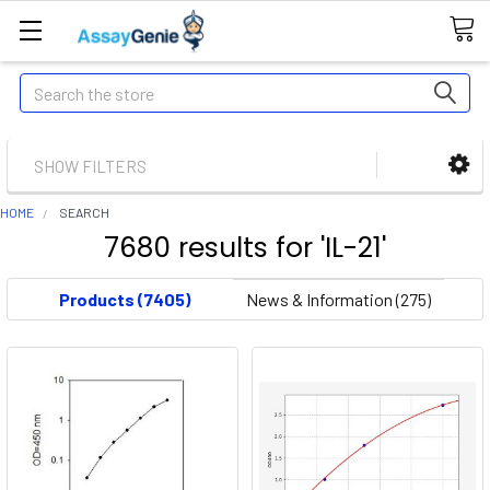
Search
SHOW FILTERS
HOME
SEARCH
7680 results for 'IL-21'
Products (7405)
News & Information (275)
The