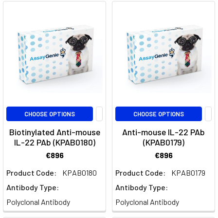
Through
IL-
23
Targeting
(Post)
Quick
Facts
About
GuselkumabWhat
is
Guselkumab?
CHOOSE OPTIONS
CHOOSE OPTIONS
Guselkumab
Biotinylated Anti-mouse
Anti-mouse IL-22 PAb
is
IL-22 PAb (KPAB0180)
(KPAB0179)
a
biologic
€896
€896
therapy
Product Code:
KPAB0180
Product Code:
KPAB0179
that
Antibody Type:
Antibody Type:
selectively
targets
Polyclonal Antibody
Polyclonal Antibody
the