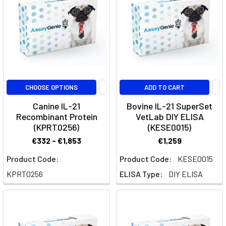
Immune
Activation
in
Cancer
(Post)
Introduction
to
IL-
CHOOSE OPTIONS
ADD TO CART
10R
and
Canine IL-21
Bovine IL-21 SuperSet
Recombinant Protein
VetLab DIY ELISA
Immune
(KPRT0256)
(KESE0015)
Suppression
in
€332 - €1,853
€1,259
CancerThe
Product Code:
Product Code:
KESE0015
interleukin-
KPRT0256
ELISA Type:
DIY ELISA
10
receptor
(IL-
10R)
is