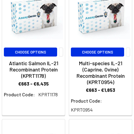
like
moderate-
to-
severe
plaque
psor
IL-
CHOOSE OPTIONS
CHOOSE OPTIONS
1
Atlantic Salmon IL-21
Multi-species IL-21
Family
Recombinant Protein
(Caprine, Ovine)
Signaling:
(KPRT1178)
Recombinant Protein
Unraveling
(KPRT0954)
€663 - €6,435
the
€663 - €1,853
Product Code:
KPRT1178
Molecular
Product Code:
Orchestra
of
KPRT0954
Immune
Regulation
(Post)
The