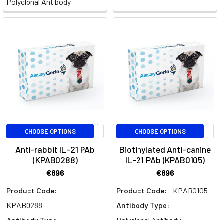
Polyclonal Antibody
II
IL-
6
개
요
(Page)
IL-
10
신
CHOOSE OPTIONS
CHOOSE OPTIONS
호
및
Anti-rabbit IL-21 PAb
Biotinylated Anti-canine
규
(KPAB0288)
IL-21 PAb (KPAB0105)
제
€896
€896
(Page)
Product Code:
Product Code:
KPAB0105
The
KPAB0288
Antibody Type:
Intricacies
Antibody Type:
Polyclonal Antibody