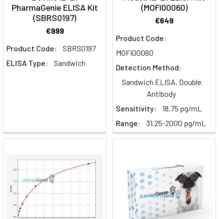
PharmaGenie ELISA Kit
(MOFI00060)
regulation,
(SBRS0197)
a
€649
crucial
€999
Product Code:
aspect
Product Code:
SBRS0197
MOFI00060
in
ELISA Type:
Sandwich
immune
Detection Method:
response
Sandwich ELISA, Double
modulation
Antibody
and
Sensitivity:
18.75 pg/mL
its
Range:
31.25-2000 pg/mL
dual
roles
in
cancer
development
and
therapy.
Key
Takeaways: