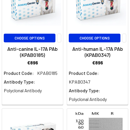
cells,
their
crucial
r
CHOOSE OPTIONS
CHOOSE OPTIONS
Complete
T
Anti-canine IL-17A PAb
Anti-human IL-17A PAb
Helper
(KPAB0185)
(KPAB0347)
Cell
€896
€896
Guide:
Product Code:
KPAB0185
Product Code:
Th1,
Th2,
Antibody Type:
KPAB0347
Th17
Polyclonal Antibody
Antibody Type:
&
Polyclonal Antibody
Functions
(Post)
The
Th1
Pathway
In