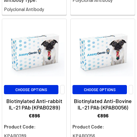
of
Polyclonal Antibody
IL-
21
Signaling:
Impact
on
Diverse
Immune
Cell
Types
(Post)
Interleukin-
21
CHOOSE OPTIONS
CHOOSE OPTIONS
(IL-
21)
Biotinylated Anti-rabbit
Biotinylated Anti-Bovine
IL-21 PAb (KPAB0289)
IL-21 PAb (KPAB0056)
stands
out
€896
€896
as
Product Code:
Product Code:
a
KPAB0289
KPAB0056
pivotal