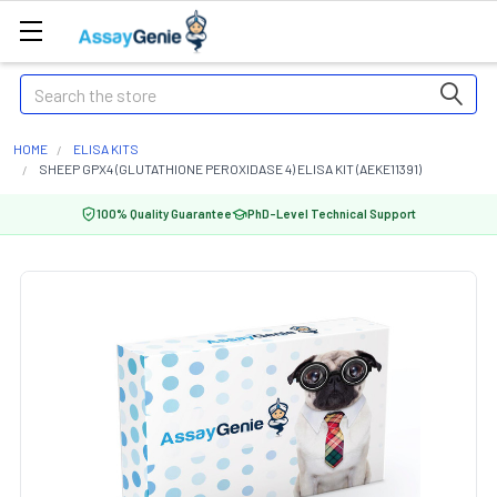
Search
HOME
ELISA KITS
SHEEP GPX4 (GLUTATHIONE PEROXIDASE 4) ELISA KIT (AEKE11391)
100% Quality Guarantee
PhD-Level Technical Support