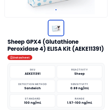
Sheep GPX4 (Glutathione
Peroxidase 4) ELISA Kit (AEKE11391)
Datasheet
SKU
REACTIVITY
AEKE11391
Sheep
DETECTION METHOD
SENSITIVITY
Sandwich
0.69 ng/mL
STANDARD
RANGE
100 ng/mL
1.57-100 ng/mL