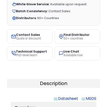
White Glove Service:
Available upon request
Batch Consistency:
Contact Sales
Distributors:
60+ Countries
Contact Sales
Find Distributor
Quote or discount
50+ countries
Technical Support
Live Chat
PhD-level team
Available now
Description
Datasheet
MSDS
system_update_alt
system_update_alt