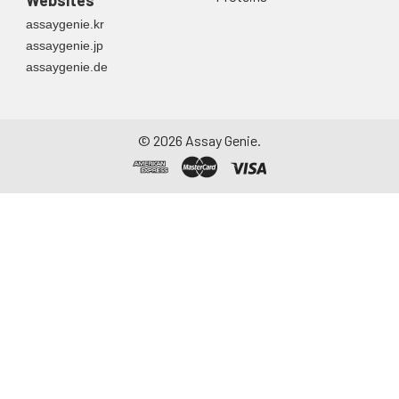
Websites
directly into a sterile
assaygenie.kr
container. Centrifuge
assaygenie.jp
to remove
assaygenie.de
particulate matter.
Assay immediately or
aliquot and store at ≤
-20°C. Avoid
©
2026
Assay Genie.
repeated freeze-
thaw cycles.
Saliva
Collect saliva using a
collection device.
Centrifuge at 1000 ×
g for 15 minutes at 2-
8°C. Remove
particulates and
assay immediately or
aliquot and store at ≤
-20°C. Avoid
repeated freeze-