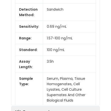
Detection
Sandwich
Method:
Sensitivity:
0.69 ng/mL
Range:
1.57-100 ng/mL
Standard:
100 ng/mL
Assay
3.5h
Length:
Sample
Serum, Plasma, Tissue
Type:
Homogenates, Cell
Lysates, Cell Culture
Supernates And Other
Biological Fluids