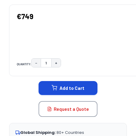
€749
−
+
QUANTITY:
DECREASE QUANTITY:
INCREASE QUANTITY:
CURRENT
STOCK:
Add to Cart
Request a Quote
Global Shipping:
80+ Countries