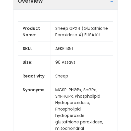
Overview
Product
Sheep GPX4 (Glutathione
Name:
Peroxidase 4) ELISA Kit
SKU:
AEKE11391
Size:
96 Assays
Reactivity:
Sheep
Synonyms:
MCSP, PHGPx, SnGPx,
SnPHGPx, Phospholipid
Hydroperoxidase,
Phospholipid
hydroperoxide
glutathione peroxidase,
mitochondrial