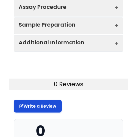
Assay Procedure
Key
Sample Preparation
Components:
Component
Specification
*Note:
The below protocol is a sample
Additional Information
Mouse AGER
96T*5: 5
When carrying out an ELISA assay it is
protocol. Protocols are specific to each
Micro ELISA
plates, 96T |
important to prepare your samples in
batch/lot. For the correct instructions
pre-Plate
96T*15:
order to achieve the best possible
please follow the protocol included in
15plates, 96T
results. Below we have a list of
your kit.
Uniport ID:
Q62151
procedures for the preparation of
Mouse AGER
96T*5: 1 vial,
samples for different sample types.
0 Reviews
Capture Ab
120μL | 96T*15:
Sample
Serum, Plasma; 100 μL
Step
Protocol
1 vial, 350μL
type &
Sample
Sample
Protocol
1.
Determine wells for diluted
Mouse AGER
96T*5: 1 vial,
volume:
Write a Review
Type
standard, blank, and sample.
Biotinylated
120μL | 96T*15:
Add 100 μL each dilution of
Detection
1 vial, 350μL
Specificity:
This kit recognizes Mouse AGER in
Serum:
Allow samples to clot for 1
standard, blank, and sample into
0
Ab
samples.No significant cross-
hour at room temperature
the appropriate wells (It is
reactivity or interference between
or overnight at 2-8℃ before
recommended that all samples