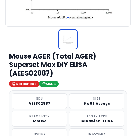
Mouse AGER (Total AGER)
Superset Max DIY ELISA
(AEES02887)
Datasheet
MSDS
SKU
SIZE
AEES02887
5 x 96 Assays
REACTIVITY
ASSAY TYPE
Mouse
Sandwich-ELISA
RANGE
RECOVERY