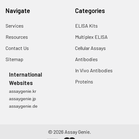
7.
Add 50 μL of Stop Solution to
Navigate
Categories
each well. Note: adding the stop
solution should be done in the
same order as the substrate
Services
ELISA Kits
solution.
Resources
Multiplex ELISA
8.
Determine the optical density
Contact Us
Cellular Assays
(OD value) of each well at once
Sitemap
Antibodies
with a micro-plate reader set to
450 nm.
In Vivo Antibodies
International
Proteins
Websites
assaygenie.kr
assaygenie.jp
assaygenie.de
©
2026
Assay Genie.