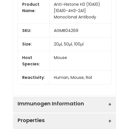
Product
Anti-Histone H3 (10A10)
Name:
[10A10-4H3-2A1]
Monoclonal Antibody
SKU:
AGMB04269
Size:
20μl, 50μl, 100μl
Host
Mouse
Species:
Reactivity:
Human, Mouse, Rat
Immunogen Information
Properties