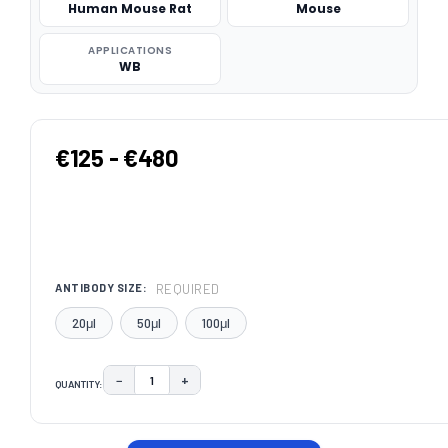
Human Mouse Rat
Mouse
APPLICATIONS
WB
€125 - €480
REQUIRED
ANTIBODY SIZE:
20μl
50μl
100μl
−
+
QUANTITY:
DECREASE QUANTITY:
INCREASE QUANTITY:
CURRENT
STOCK: