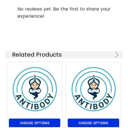
Isotype:
IgG1
Modification:
Unmodified
No reviews yet. Be the first to share your
experience!
Molecular
Calculated MW: 15 kDa,
Weight:
Observed MW: 15 kDa
Related Products
CHOOSE OPTIONS
CHOOSE OPTIONS