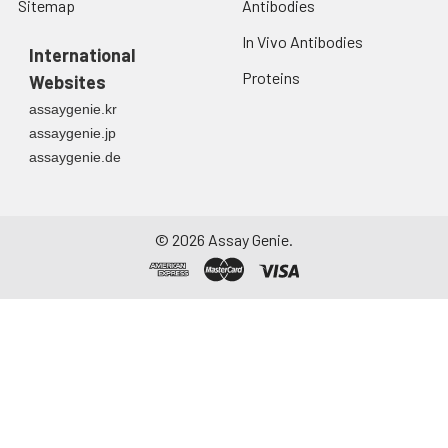
Sitemap
Antibodies
In Vivo Antibodies
International
Proteins
Websites
assaygenie.kr
assaygenie.jp
assaygenie.de
©
2026
Assay Genie.