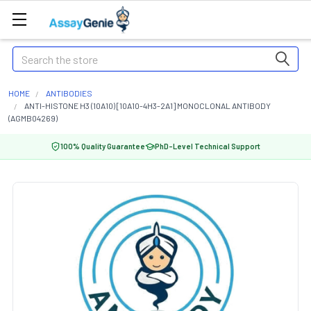
Search
HOME
ANTIBODIES
ANTI-HISTONE H3 (10A10) [10A10-4H3-2A1] MONOCLONAL ANTIBODY
(AGMB04269)
100% Quality Guarantee
PhD-Level Technical Support