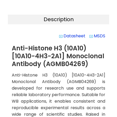
Description
Datasheet
MSDS
system_update_alt
system_update_alt
Anti-Histone H3 (10A10)
[10A10-4H3-2A1] Monoclonal
Antibody (AGMB04269)
Anti-Histone H3 (10A10) [10A10-4H3-2A1]
Monoclonal Antibody (AGMB04269) is
developed for research use and supports
reliable laboratory performance. Suitable for
WB applications, it enables consistent and
reproducible experimental results across a
wide range of scientific studies. Raised in