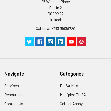
25 Windsor Place
Dublin 2
D02 VY42
Ireland
Call us at +353 15639720
Navigate
Categories
Services
ELISA Kits
Resources
Multiplex ELISA
Contact Us
Cellular Assays