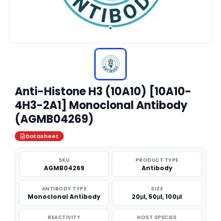
Anti-Histone H3 (10A10) [10A10-
4H3-2A1] Monoclonal Antibody
(AGMB04269)
Datasheet
SKU
PRODUCT TYPE
AGMB04269
Antibody
ANTIBODY TYPE
SIZE
Monoclonal Antibody
20μl, 50μl, 100μl
REACTIVITY
HOST SPECIES