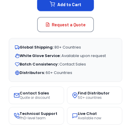
Add to Cart
Request a Quote
Global Shipping:
80+ Countries
White Glove Service:
Available upon request
Batch Consistency:
Contact Sales
Distributors:
60+ Countries
Contact Sales
Find Distributor
Quote or discount
50+ countries
Technical Support
Live Chat
PhD-level team
Available now