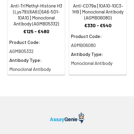
Anti-TriMethyl-Histone H3
Anti-CD79a [10A10-10C3-
(Lys79) (6A6) [6A6-5D1-
1H9] Monoclonal Antibody
10A10] Monoclonal
(AGMB06080)
Antibody (AGMB05332)
€330 - €540
€125 - €480
Product Code:
Product Code:
AGMB06080
AGMB05332
Antibody Type:
Antibody Type:
Monoclonal Antibody
Monoclonal Antibody