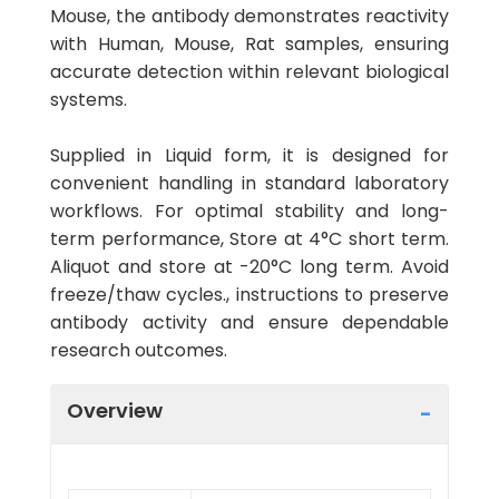
Mouse, the antibody demonstrates reactivity
with Human, Mouse, Rat samples, ensuring
accurate detection within relevant biological
systems.
Supplied in Liquid form, it is designed for
convenient handling in standard laboratory
workflows. For optimal stability and long-
term performance, Store at 4°C short term.
Aliquot and store at -20°C long term. Avoid
freeze/thaw cycles., instructions to preserve
antibody activity and ensure dependable
research outcomes.
Overview