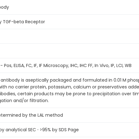
body
ary TGF-beta Receptor
 Pos, ELISA, FC, IF, IF Microscopy, IHC, IHC FF, In Vivo, IP, LCI, WB
antibody is aseptically packaged and formulated in 0.01 M pho
 with no carrier protein, potassium, calcium or preservatives ad
tibodies, certain products may be prone to precipitation over t
ation and/or filtration.
determined by the LAL method
 analytical SEC ⋅ >95% by SDS Page