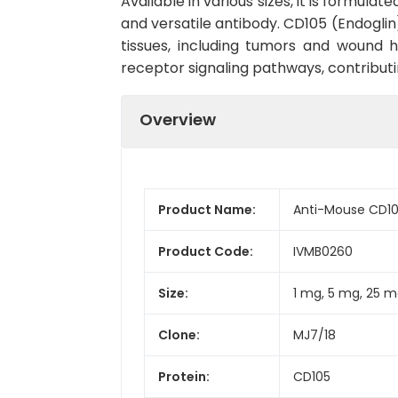
Available in various sizes, it is formula
and versatile antibody. CD105 (Endoglin)
tissues, including tumors and wound h
receptor signaling pathways, contributing
Overview
Product Name:
Anti-Mouse CD105
Product Code:
IVMB0260
Size:
1 mg, 5 mg, 25 m
Clone:
MJ7/18
Protein:
CD105