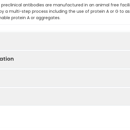
preclinical antibodies are manufactured in an animal free facilit
by a multi-step process including the use of protein A or G to as
hable protein A or aggregates.
ation
 Pos, ELISA, FC, IF, IF Microscopy, IHC, IHC FF, In Vivo, IP, LCI, WB
amily co-receptor that promotes angiogenesis, is involv
is directed against mouse CD105 (endoglin).
n, antagonizes TGF-β mediated ERK activation, is es
differentiation and invasion during pregnancy, promotes
skin
ion in myofibroblasts1. CD105 is dysregulated in the vascu
ary hemorrhagic telangiectasia. Additionally, increase