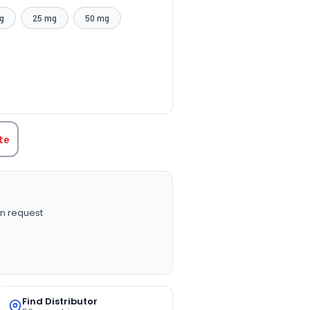
g
25 mg
50 mg
TITY:
te
n request
Find Distributor