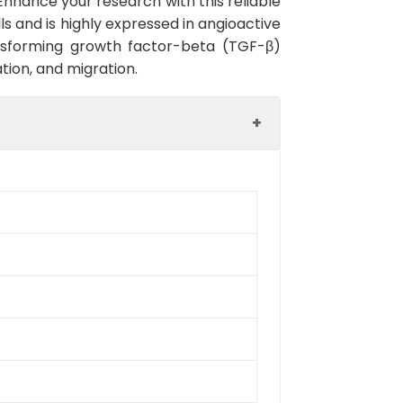
. Enhance your research with this reliable
ls and is highly expressed in angioactive
ransforming growth factor-beta (TGF-β)
ation, and migration.