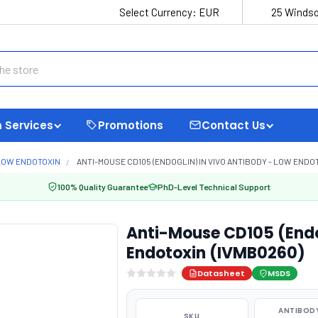
Select Currency:
EUR
25 Windso
 Services
Promotions
Contact Us
LOW ENDOTOXIN
ANTI-MOUSE CD105 (ENDOGLIN) IN VIVO ANTIBODY - LOW ENDOT
100% Quality Guarantee
PhD-Level Technical Support
Anti-Mouse CD105 (Endog
Endotoxin (IVMB0260)
Datasheet
MSDS
ANTIBODY
SKU