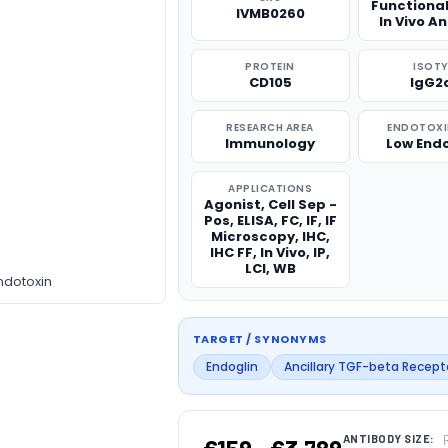
Functiona
IVMB0260
In Vivo A
PROTEIN
ISOTY
CD105
IgG2
RESEARCH AREA
ENDOTOXIN
Immunology
Low End
APPLICATIONS
Agonist, Cell Sep -
Pos, ELISA, FC, IF, IF
Microscopy, IHC,
IHC FF, In Vivo, IP,
LCI, WB
ndotoxin
TARGET / SYNONYMS
Endoglin
Ancillary TGF-beta Recept
ANTIBODY SIZE: