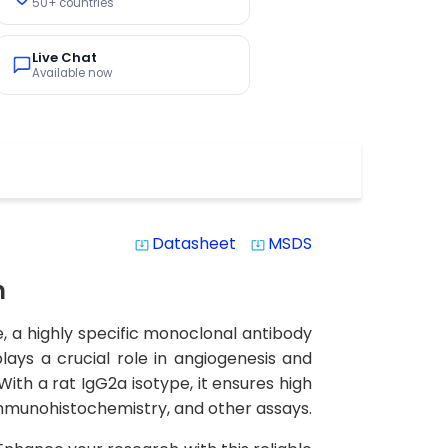
50+ countries
Live Chat
Available now
Datasheet
MSDS
system_update_alt
system_update_alt
n
, a highly specific monoclonal antibody
plays a crucial role in angiogenesis and
ith a rat IgG2a isotype, it ensures high
 immunohistochemistry, and other assays.