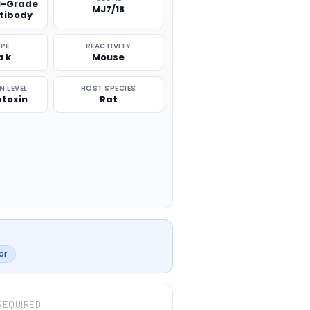
l-Grade
MJ7/18
ntibody
PE
REACTIVITY
a k
Mouse
 LEVEL
HOST SPECIES
otoxin
Rat
or
REQUIRED