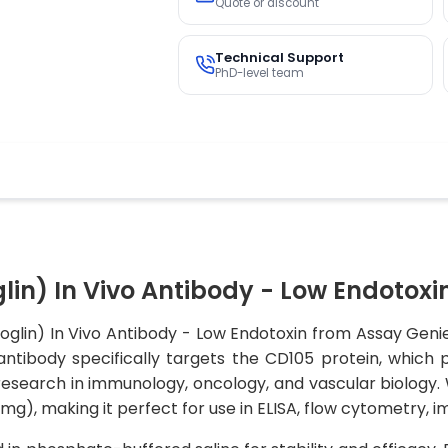
Quote or discount
Technical Support
PhD-level team
in) In Vivo Antibody - Low Endotoxi
glin) In Vivo Antibody - Low Endotoxin from Assay Genie
 antibody specifically targets the CD105 protein, which 
esearch in immunology, oncology, and vascular biology. W
U/mg), making it perfect for use in ELISA, flow cytometry,