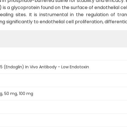
ted in phosphate-buffered saline for stability and efficacy
 is a glycoprotein found on the surface of endothelial cel
ealing sites. It is instrumental in the regulation of t
 significantly to endothelial cell proliferation, differenti
 (Endoglin) In Vivo Antibody - Low Endotoxin
g, 50 mg, 100 mg