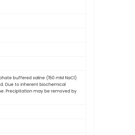
sphate buffered saline (150 mM NaCl)
ded. Due to inherent biochemical
ime. Precipitation may be removed by