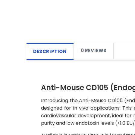
0 REVIEWS
DESCRIPTION
Anti-Mouse CD105 (Endogl
Introducing the Anti-Mouse CD105 (Endo
designed for in vivo applications. This
cardiovascular development, ideal for r
purity and low endotoxin levels (<1.0 E