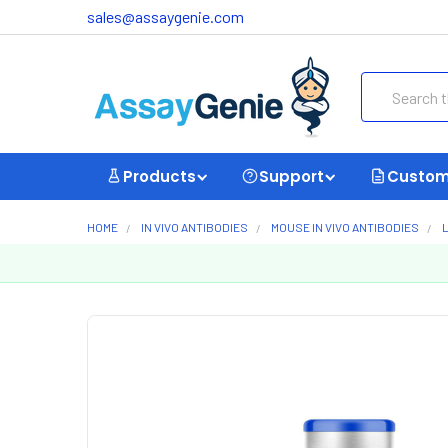
sales@assaygenie.com
Search
Products
Support
Custom
HOME
IN VIVO ANTIBODIES
MOUSE IN VIVO ANTIBODIES