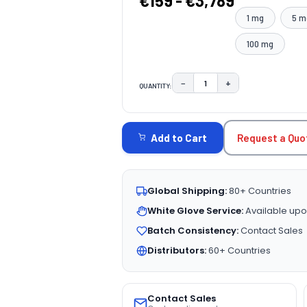
€159 - €3,789
1 mg
5 m
100 mg
−
+
QUANTITY:
DECREASE QUANTITY:
INCREASE QUAN
CURRENT
STOCK:
Request a Quo
Add to Cart
Global Shipping:
80+ Countries
White Glove Service:
Available upo
Batch Consistency:
Contact Sales
Distributors:
60+ Countries
Contact Sales