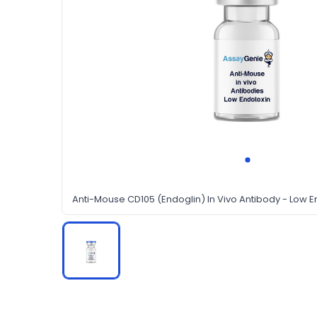
Anti-Mouse CD105 (Endoglin) In Vivo Antibody - Low E