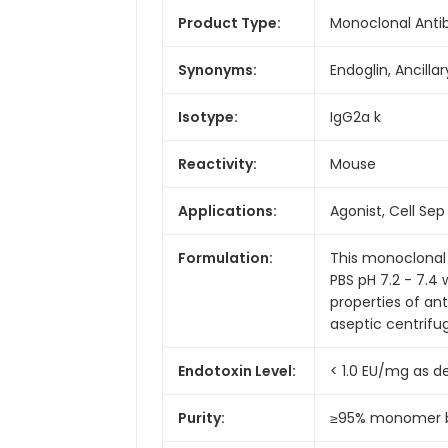
Product Type:
Monoclonal Anti
Synonyms:
Endoglin, Ancill
Isotype:
IgG2a k
Reactivity:
Mouse
Applications:
Agonist, Cell Sep -
Formulation:
This monoclonal 
PBS pH 7.2 - 7.4
properties of an
aseptic centrifug
Endotoxin Level:
< 1.0 EU/mg as 
Purity:
≥95% monomer by