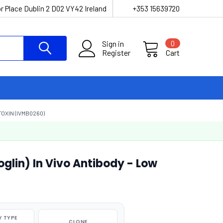
r Place Dublin 2 D02 VY42 Ireland
+353 15639720
Sign in
0
Register
Cart
OXIN (IVMB0260)
lin) In Vivo Antibody - Low
 TYPE
CLONE