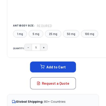
REQUIRED
ANTIBODY SIZE:
1 mg
5 mg
25 mg
50 mg
100 mg
−
+
QUANTITY:
DECREASE QUANTITY:
INCREASE QUANTITY:
CURRENT
STOCK:
Add to Cart
Request a Quote
Global Shipping:
80+ Countries