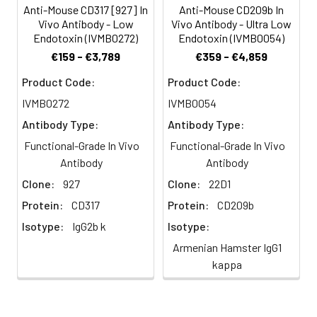
derived IPCs with either CpG
Anti-Mouse CD317 [927] In
Anti-Mouse CD209b In
Endotoxin
<0.5 EU/mg as
Vivo Antibody - Low
Vivo Antibody - Ultra Low
oligodeoxynucleotide 1826 or heat-killed
Level:
determined by the
Endotoxin (IVMB0272)
Endotoxin (IVMB0054)
Mycobacteria tuberculosis as adjuvant.
LAL method
€159 - €3,789
€359 - €4,859
Hybridoma lines were created by fusing
popliteal lymph nodes with SP2/0
Formulation:
This monoclonal
Product Code:
Product Code:
antibody is
myeloma cells. Supernatants were
IVMB0272
IVMB0054
aseptically packaged
screened for lines that recognize
Antibody Type:
Antibody Type:
and formulated in
CD11c+B220+Ly-6c+CD11b-splenocytes.
0.01 M phosphate
Functional-Grade In Vivo
Functional-Grade In Vivo
mAb 927 is rat IgG2b isotype.
buffered saline (150
Antibody
Antibody
mM NaCl) PBS pH 7.2
Clone:
927
Clone:
22D1
- 7.4 with no carrier
protein, potassium,
Protein:
CD317
Protein:
CD209b
calcium or
Isotype:
IgG2b k
Isotype:
preservatives added.
Armenian Hamster IgG1
Due to inherent
kappa
biochemical
properties of
antibodies, certain
products may be