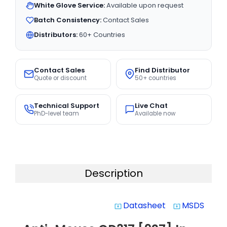
White Glove Service:
Available upon request
Batch Consistency:
Contact Sales
Distributors:
60+ Countries
Contact Sales
Find Distributor
Quote or discount
50+ countries
Technical Support
Live Chat
PhD-level team
Available now
Description
Datasheet
MSDS
system_update_alt
system_update_alt