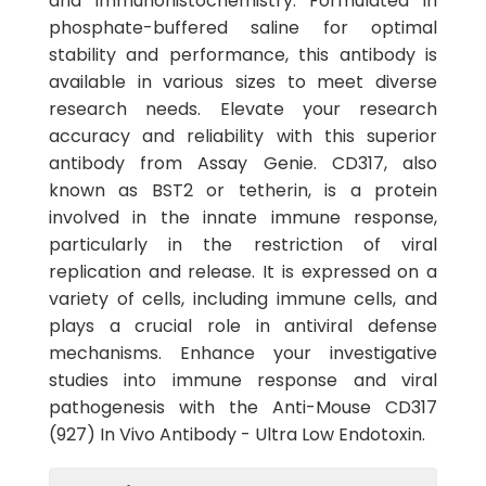
and immunohistochemistry. Formulated in
phosphate-buffered saline for optimal
stability and performance, this antibody is
available in various sizes to meet diverse
research needs. Elevate your research
accuracy and reliability with this superior
antibody from Assay Genie. CD317, also
known as BST2 or tetherin, is a protein
involved in the innate immune response,
particularly in the restriction of viral
replication and release. It is expressed on a
variety of cells, including immune cells, and
plays a crucial role in antiviral defense
mechanisms. Enhance your investigative
studies into immune response and viral
pathogenesis with the Anti-Mouse CD317
(927) In Vivo Antibody - Ultra Low Endotoxin.