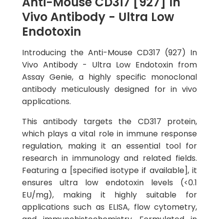
Anti-Mouse CD317 [927] In
Vivo Antibody - Ultra Low
Endotoxin
Introducing the Anti-Mouse CD317 (927) In
Vivo Antibody - Ultra Low Endotoxin from
Assay Genie, a highly specific monoclonal
antibody meticulously designed for in vivo
applications.
This antibody targets the CD317 protein,
which plays a vital role in immune response
regulation, making it an essential tool for
research in immunology and related fields.
Featuring a [specified isotype if available], it
ensures ultra low endotoxin levels (<0.1
EU/mg), making it highly suitable for
applications such as ELISA, flow cytometry,