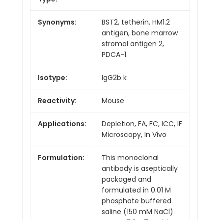
Synonyms:
BST2, tetherin, HM1.2
antigen, bone marrow
stromal antigen 2,
PDCA-1
Isotype:
IgG2b k
Reactivity:
Mouse
Applications:
Depletion, FA, FC, ICC, IF
Microscopy, In Vivo
Formulation:
This monoclonal
antibody is aseptically
packaged and
formulated in 0.01 M
phosphate buffered
saline (150 mM NaCl)