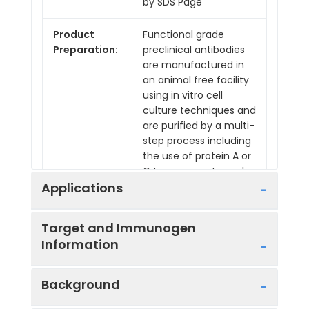
by SDS Page
Product
Functional grade
Preparation:
preclinical antibodies
are manufactured in
an animal free facility
using in vitro cell
culture techniques and
are purified by a multi-
step process including
the use of protein A or
G to assure extremely
low levels of
Applications
endotoxins, leachable
protein A or
Target and Immunogen
aggregates.
Information
Applications:
Depletion, FA, FC, ICC, IF
Microscopy, In Vivo
Background
Reactivity:
Mouse