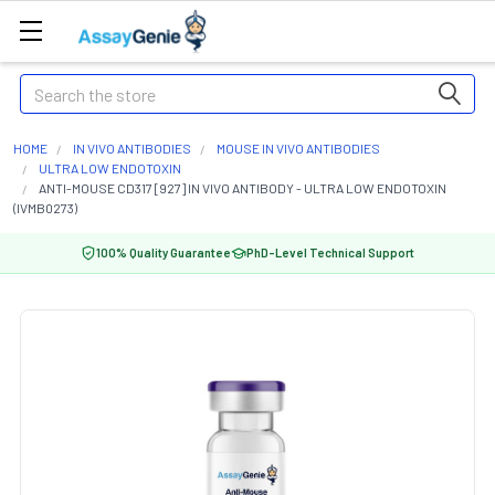
Search
HOME
IN VIVO ANTIBODIES
MOUSE IN VIVO ANTIBODIES
ULTRA LOW ENDOTOXIN
ANTI-MOUSE CD317 [927] IN VIVO ANTIBODY - ULTRA LOW ENDOTOXIN
(IVMB0273)
100% Quality Guarantee
PhD-Level Technical Support