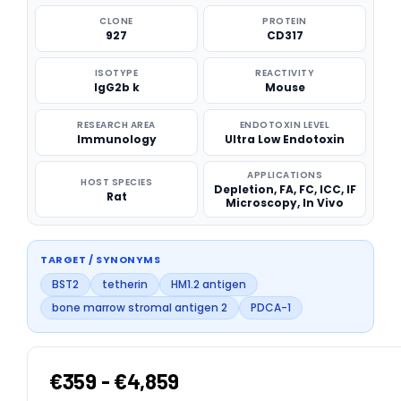
CLONE
PROTEIN
927
CD317
ISOTYPE
REACTIVITY
IgG2b k
Mouse
RESEARCH AREA
ENDOTOXIN LEVEL
Immunology
Ultra Low Endotoxin
APPLICATIONS
HOST SPECIES
Depletion, FA, FC, ICC, IF
Rat
Microscopy, In Vivo
TARGET / SYNONYMS
BST2
tetherin
HM1.2 antigen
bone marrow stromal antigen 2
PDCA-1
€359 - €4,859