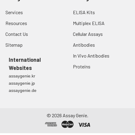
step process
including the use of
Services
ELISA Kits
protein A or G to
Resources
Multiplex ELISA
assure extremely low
levels of endotoxins,
Contact Us
Cellular Assays
leachable protein A
or aggregates.
Sitemap
Antibodies
In Vivo Antibodies
Storage and
Functional grade
International
Handling:
preclinical antibodies
Proteins
Websites
may be stored sterile
assaygenie.kr
as received at 2-8°C
assaygenie.jp
for up to one month.
assaygenie.de
For longer term
storage, aseptically
aliquot in working
volumes without
©
2026
Assay Genie.
diluting and store at
-70°C. Avoid
Repeated Freeze