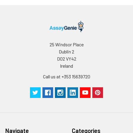
prone to
precipitation over
time. Precipitation
may be removed by
aseptic
centrifugation
and/or filtration.
25 Windsor Place
Dublin 2
Purity:
≥98% monomer by
D02 VY42
analytical SEC ⋅ >95%
Ireland
by SDS Page
Call us at +353 15639720
Preparation:
Functional grade
preclinical antibodies
are manufactured in
an animal free
facility using in vitro
cell culture
techniques and are
Navigate
Categories
purified by a multi-