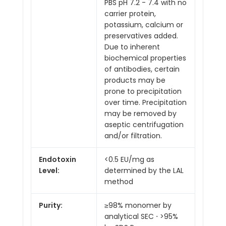
PBS pH 7.2 - 7.4 with no
carrier protein,
potassium, calcium or
preservatives added.
Due to inherent
biochemical properties
of antibodies, certain
products may be
prone to precipitation
over time. Precipitation
may be removed by
aseptic centrifugation
and/or filtration.
Endotoxin
<0.5 EU/mg as
Level:
determined by the LAL
method
Purity:
≥98% monomer by
analytical SEC ⋅ >95%