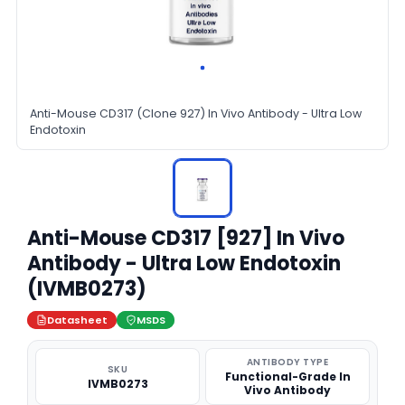
Anti-Mouse CD317 (Clone 927) In Vivo Antibody - Ultra Low
Endotoxin
Anti-Mouse CD317 [927] In Vivo
Antibody - Ultra Low Endotoxin
(IVMB0273)
Datasheet
MSDS
ANTIBODY TYPE
SKU
Functional-Grade In
IVMB0273
Vivo Antibody