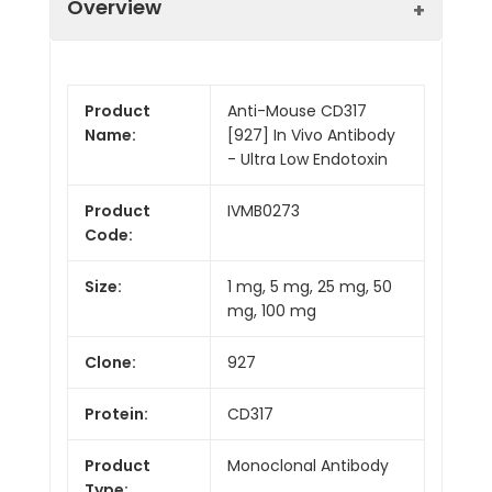
Overview
Product
Anti-Mouse CD317
Name:
[927] In Vivo Antibody
- Ultra Low Endotoxin
Product
IVMB0273
Code:
Size:
1 mg, 5 mg, 25 mg, 50
mg, 100 mg
Clone:
927
Protein:
CD317
Product
Monoclonal Antibody
Type: