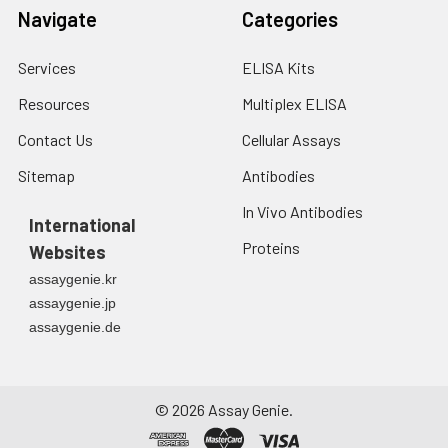
Navigate
Categories
Services
ELISA Kits
Resources
Multiplex ELISA
Contact Us
Cellular Assays
Sitemap
Antibodies
In Vivo Antibodies
International
Proteins
Websites
assaygenie.kr
assaygenie.jp
assaygenie.de
©
2026
Assay Genie.