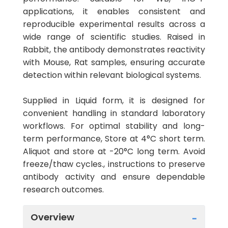
applications, it enables consistent and
reproducible experimental results across a
wide range of scientific studies. Raised in
Rabbit, the antibody demonstrates reactivity
with Mouse, Rat samples, ensuring accurate
detection within relevant biological systems.
Supplied in Liquid form, it is designed for
convenient handling in standard laboratory
workflows. For optimal stability and long-
term performance, Store at 4°C short term.
Aliquot and store at -20°C long term. Avoid
freeze/thaw cycles., instructions to preserve
antibody activity and ensure dependable
research outcomes.
Overview