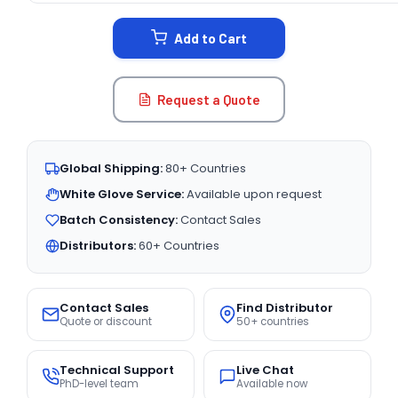
STOCK:
Add to Cart
Request a Quote
Global Shipping:
80+ Countries
White Glove Service:
Available upon request
Batch Consistency:
Contact Sales
Distributors:
60+ Countries
Contact Sales
Find Distributor
Quote or discount
50+ countries
Technical Support
Live Chat
PhD-level team
Available now