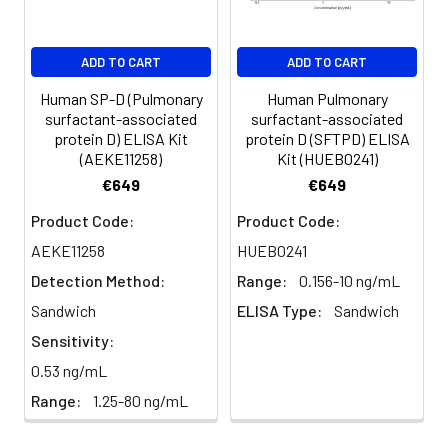
ADD TO CART
ADD TO CART
Human SP-D (Pulmonary
Human Pulmonary
surfactant-associated
surfactant-associated
protein D) ELISA Kit
protein D (SFTPD) ELISA
(AEKE11258)
Kit (HUEB0241)
€649
€649
Product Code:
Product Code:
AEKE11258
HUEB0241
Detection Method:
Range:
0.156-10 ng/mL
Sandwich
ELISA Type:
Sandwich
Sensitivity:
0.53 ng/mL
Range:
1.25-80 ng/mL