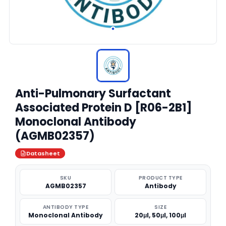
Anti-Pulmonary Surfactant
Associated Protein D [R06-2B1]
Monoclonal Antibody
(AGMB02357)
Datasheet
SKU
PRODUCT TYPE
AGMB02357
Antibody
ANTIBODY TYPE
SIZE
Monoclonal Antibody
20μl, 50μl, 100μl