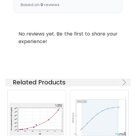
Purification:
Affinity Purified
WB
1:500-
Based on
0
reviews
Weight:
kDa, Observed MW: 43
1:1000
kDa
Swissprot:
P50404
IHC
1:1000-
1:5000
No reviews yet. Be the first to share your
experience!
Isotype:
IgG
Related Products