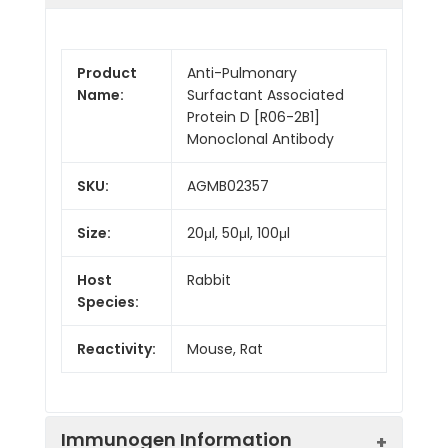
Product
Anti-Pulmonary
Name:
Surfactant Associated
Protein D [R06-2B1]
Monoclonal Antibody
SKU:
AGMB02357
Size:
20μl, 50μl, 100μl
Host
Rabbit
Species:
Reactivity:
Mouse, Rat
Immunogen Information