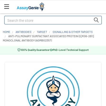
Search
HOME
ANTIBODIES
TARGET
SIGNALLING & OTHER TARGETS
ANTI-PULMONARY SURFACTANT ASSOCIATED PROTEIN D [R06-2B1]
MONOCLONAL ANTIBODY (AGMB02357)
100% Quality Guarantee
PhD-Level Technical Support