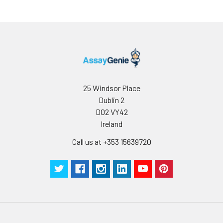
25 Windsor Place
Dublin 2
D02 VY42
Ireland
Call us at +353 15639720