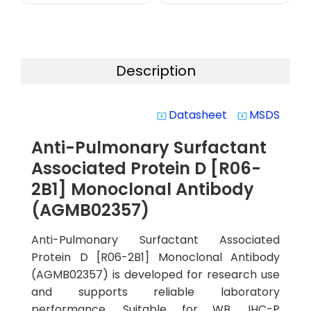
Description
Datasheet
MSDS
system_update_alt
system_update_alt
Anti-Pulmonary Surfactant
Associated Protein D [R06-
2B1] Monoclonal Antibody
(AGMB02357)
Anti-Pulmonary Surfactant Associated
Protein D [R06-2B1] Monoclonal Antibody
(AGMB02357) is developed for research use
and supports reliable laboratory
performance. Suitable for WB, IHC-P