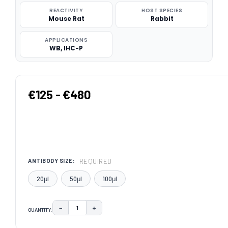
REACTIVITY
HOST SPECIES
Mouse Rat
Rabbit
APPLICATIONS
WB, IHC-P
€125 - €480
REQUIRED
ANTIBODY SIZE:
20μl
50μl
100μl
−
+
QUANTITY:
DECREASE QUANTITY:
INCREASE QUANTITY:
CURRENT