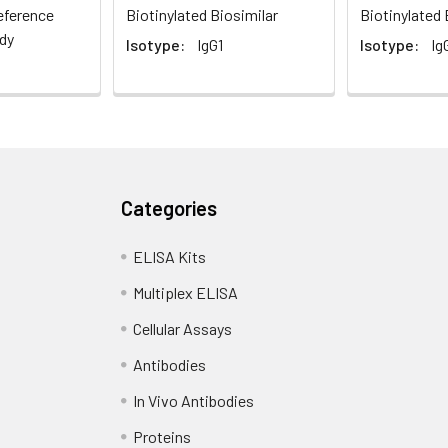
eference
Biotinylated Biosimilar
Biotinylated 
dy
Isotype:
IgG1
Isotype:
Ig
Categories
ELISA Kits
Multiplex ELISA
Cellular Assays
Antibodies
In Vivo Antibodies
Proteins