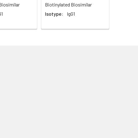
Biosimilar
Biotinylated Biosimilar
G1
Isotype:
IgG1