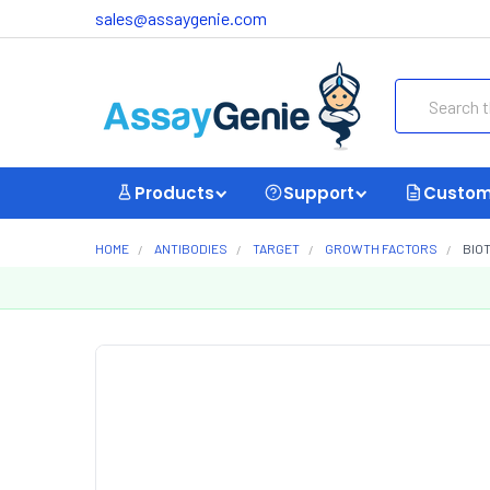
sales@assaygenie.com
Search
Products
Support
Custom
HOME
ANTIBODIES
TARGET
GROWTH FACTORS
BIOT