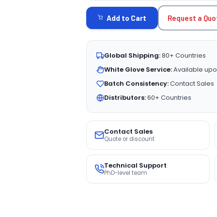
STOCK:
Request a Quo
Add to Cart
Global Shipping:
80+ Countries
White Glove Service:
Available upo
Batch Consistency:
Contact Sales
Distributors:
60+ Countries
Contact Sales
Quote or discount
Technical Support
PhD-level team