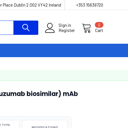
r Place Dublin 2 D02 VY42 Ireland
+353 15639720
Sign in
0
Register
Cart
atuzumab biosimilar) mAb
 TYPE
MODIFICATIONS