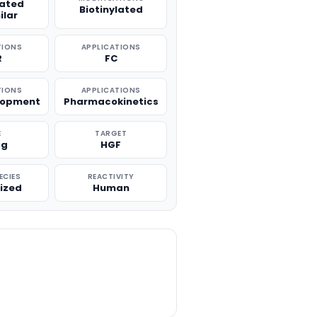
lated
Biotinylated
ilar
TIONS
APPLICATIONS
R
FC
TIONS
APPLICATIONS
lopment
Pharmacokinetics
E
TARGET
μg
HGF
ECIES
REACTIVITY
ized
Human
TITY: