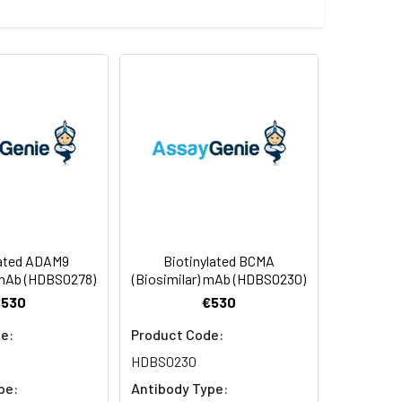
ctants before lyophilization. Please
f not intended for use within a month,
ntibodies are shipped at ambient
lated ADAM9
Biotinylated BCMA
 mAb (HDBS0278)
(Biosimilar) mAb (HDBS0230)
€530
€530
e:
Product Code:
HDBS0230
pe:
Antibody Type: