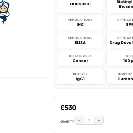
Biotiny
HDBS0391
Biosim
APPLICATIONS
APPLICA
IHC
SP
APPLICATIONS
APPLICA
ELISA
Drug Deve
DISEASE AREA
SIZ
Cancer
100 
ISOTYPE
HOST SP
IgG1
Human
€530
−
+
QUANTITY:
DECREASE QUANTITY:
INCREASE QUAN
CURRENT