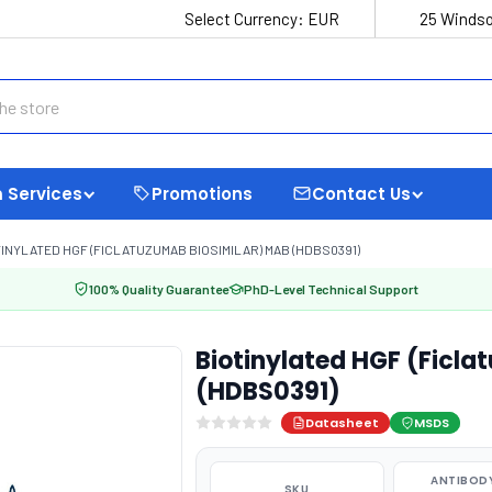
Select Currency:
EUR
25 Windso
 Services
Promotions
Contact Us
INYLATED HGF (FICLATUZUMAB BIOSIMILAR) MAB (HDBS0391)
100% Quality Guarantee
PhD-Level Technical Support
Biotinylated HGF (Ficl
(HDBS0391)
Datasheet
MSDS
ANTIBODY
SKU