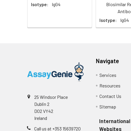
Isotype:
IgG4
Biosimilar R
Antibo
Isotype:
IgG4
Navigate
Services
Resources
Contact Us
25 Windsor Place
Dublin 2
Sitemap
D02 VY42
Ireland
International
Call us at +353 15639720
Websites