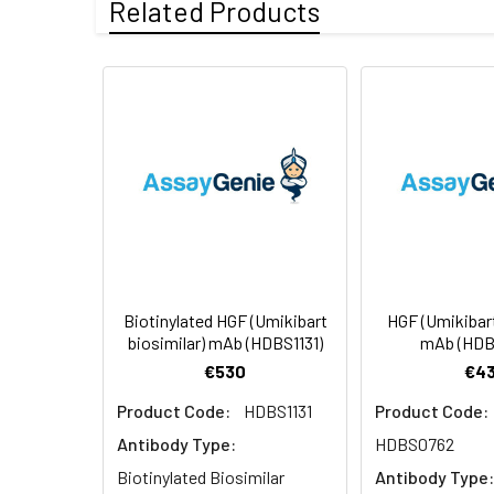
Related Products
Conjugate:
Biotinylated
Formulation &
Lyophilized from 
Reconstitution:
see Certificate o
Usage:
Research use on
Storage &
Store at -20°C to
Shipping:
aliquot and stor
temperature.
Biotinylated HGF (Umikibart
HGF (Umikibart
biosimilar) mAb (HDBS1131)
mAb (HDB
€530
€43
Product Code:
HDBS1131
Product Code:
Antibody Type:
HDBS0762
Biotinylated Biosimilar
Antibody Type: