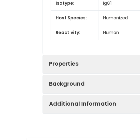
Isotype:
IgG1
Host Species:
Humanized
Reactivity:
Human
Properties
Background
Synonyms:
Hepatopoietin-A,
Additional Information
Research grade biosimilar. Not for u
Applications:
ELISA
Recommended
ELISA 1:5000-100
Dilutions:
Uniprot:
P14210