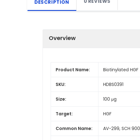
0 REVIEWS
DESCRIPTION
Overview
Product Name:
Biotinylated HGF
SKU:
HDBS0391
Size:
100 μg
Target:
HGF
Common Name:
AV-299, SCH 900