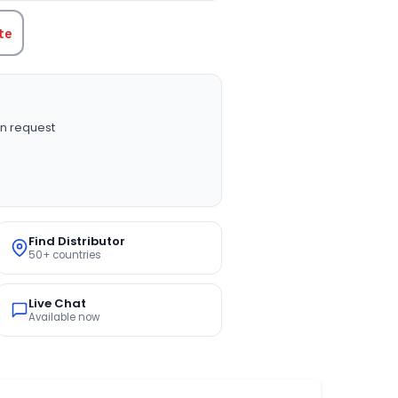
te
n request
Find Distributor
50+ countries
Live Chat
Available now