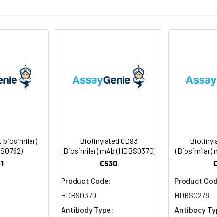
sterile PBS, pH 7.4. Normally 5 % – 8% trehalose is added as prote
f Analysis for specific instructions of reconstitution.
ly
 -80°C for 12 months in lyophilized form. After reconstitution, i
e at -80°C (Avoid repeated freezing and thawing). Lyophilized a
 biosimilar)
Biotinylated CD93
Biotiny
S0762)
(Biosimilar) mAb (HDBS0370)
(Biosimilar)
1
€530
Product Code:
Product Cod
HDBS0370
HDBS0278
Antibody Type:
Antibody Ty