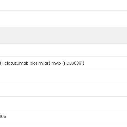
 (Ficlatuzumab biosimilar) mAb (HDBS0391)
105