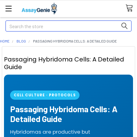
Search
HOME
BLOG
PASSAGING HYBRIDOMA CELLS: A DETAILED GUIDE
Passaging Hybridoma Cells: A Detailed
Guide
CELL CULTURE · PROTOCOLS
Passaging Hybridoma Cells: A
Detailed Guide
Hybridomas are productive but