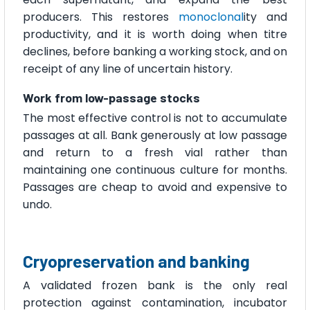
producers. This restores
monoclonal
ity and
productivity, and it is worth doing when titre
declines, before banking a working stock, and on
receipt of any line of uncertain history.
Work from low-passage stocks
The most effective control is not to accumulate
passages at all. Bank generously at low passage
and return to a fresh vial rather than
maintaining one continuous culture for months.
Passages are cheap to avoid and expensive to
undo.
Cryopreservation and banking
A validated frozen bank is the only real
protection against contamination, incubator