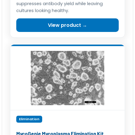
suppresses antibody yield while leaving
cultures looking healthy.
View product →
Elimination
MycoGenie Mycoplasma Elimination Kit