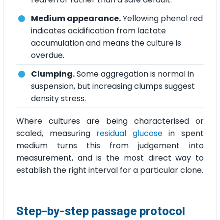
Medium appearance.
Yellowing phenol red
indicates acidification from lactate
accumulation and means the culture is
overdue.
Clumping.
Some aggregation is normal in
suspension, but increasing clumps suggest
density stress.
Where cultures are being characterised or
scaled, measuring
residual glucose
in spent
medium turns this from judgement into
measurement, and is the most direct way to
establish the right interval for a particular clone.
Step-by-step passage protocol