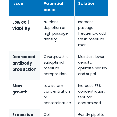
Issue
Potential
Solution
cause
Low cell
Nutrient
Increase
depletion or
passage
viability
high passage
frequency, add
density
fresh medium
mor
Decreased
Overgrowth or
Maintain lower
suboptimal
density,
antibody
medium
optimize serum
production
composition
and suppl
Slow
Low serum
Increase FBS
concentration
concentration,
growth
or
test for
contamination
contaminati
Excessive
Cell
Gently pipette