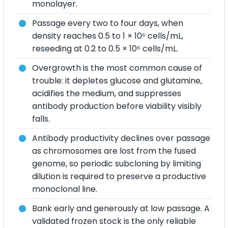
monolayer.
Passage every two to four days, when
density reaches 0.5 to 1 × 10⁶ cells/mL,
reseeding at 0.2 to 0.5 × 10⁶ cells/mL.
Overgrowth is the most common cause of
trouble: it depletes glucose and glutamine,
acidifies the medium, and suppresses
antibody production before viability visibly
falls.
Antibody productivity declines over passage
as chromosomes are lost from the fused
genome, so periodic subcloning by limiting
dilution is required to preserve a productive
monoclonal line.
Bank early and generously at low passage. A
validated frozen stock is the only reliable