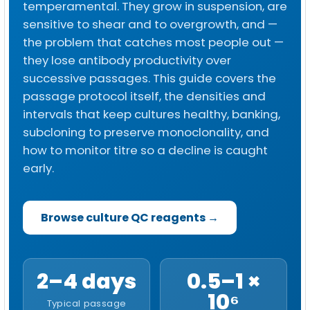
temperamental. They grow in suspension, are
sensitive to shear and to overgrowth, and —
the problem that catches most people out —
they lose antibody productivity over
successive passages. This guide covers the
passage protocol itself, the densities and
intervals that keep cultures healthy, banking,
subcloning to preserve monoclonality, and
how to monitor titre so a decline is caught
early.
Browse culture QC reagents →
2–4 days
0.5–1 ×
10⁶
Typical passage