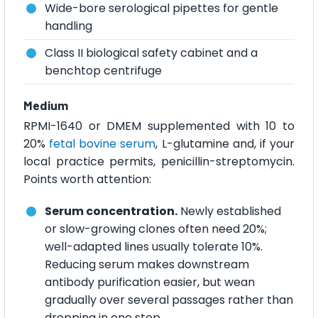
Wide-bore serological pipettes for gentle
handling
Class II biological safety cabinet and a
benchtop centrifuge
Medium
RPMI-1640 or DMEM supplemented with 10 to
20%
fetal bovine serum
, L-glutamine and, if your
local practice permits, penicillin-streptomycin.
Points worth attention:
Serum concentration.
Newly established
or slow-growing clones often need 20%;
well-adapted lines usually tolerate 10%.
Reducing serum makes downstream
antibody purification easier, but wean
gradually over several passages rather than
dropping in one step.