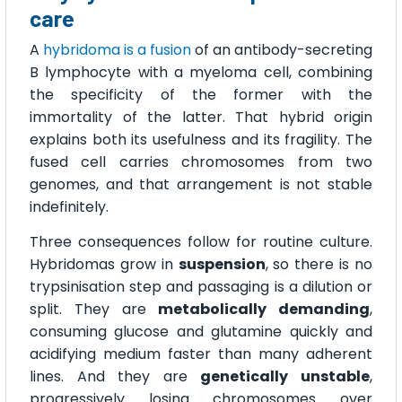
care
A
hybridoma is a fusion
of an antibody-secreting
B lymphocyte with a myeloma cell, combining
the specificity of the former with the
immortality of the latter. That hybrid origin
explains both its usefulness and its fragility. The
fused cell carries chromosomes from two
genomes, and that arrangement is not stable
indefinitely.
Three consequences follow for routine culture.
Hybridomas grow in
suspension
, so there is no
trypsinisation step and passaging is a dilution or
split. They are
metabolically demanding
,
consuming glucose and glutamine quickly and
acidifying medium faster than many adherent
lines. And they are
genetically unstable
,
progressively losing chromosomes over