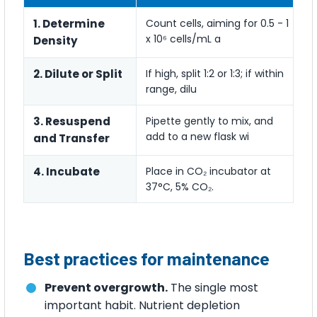
1. Determine
Count cells, aiming for 0.5 - 1
x 10⁶ cells/mL a
Density
2. Dilute or Split
If high, split 1:2 or 1:3; if within
range, dilu
3. Resuspend
Pipette gently to mix, and
add to a new flask wi
and Transfer
4. Incubate
Place in CO₂ incubator at
37°C, 5% CO₂.
Best practices for maintenance
Prevent overgrowth.
The single most
important habit. Nutrient depletion