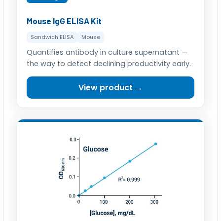
Mouse IgG ELISA Kit
Sandwich ELISA
Mouse
Quantifies antibody in culture supernatant —
the way to detect declining productivity early.
View product →