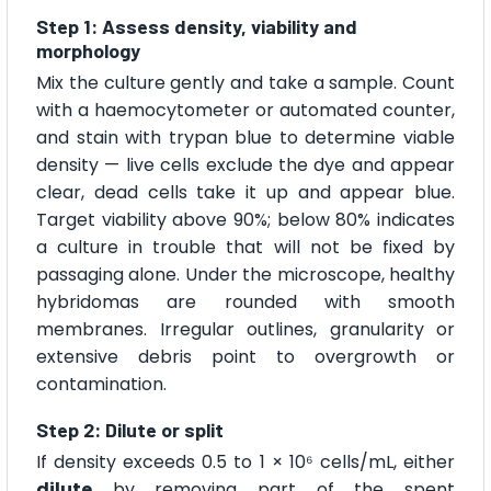
Step 1: Assess density, viability and
morphology
Mix the culture gently and take a sample. Count
with a haemocytometer or automated counter,
and stain with trypan blue to determine viable
density — live cells exclude the dye and appear
clear, dead cells take it up and appear blue.
Target viability above 90%; below 80% indicates
a culture in trouble that will not be fixed by
passaging alone. Under the microscope, healthy
hybridomas are rounded with smooth
membranes. Irregular outlines, granularity or
extensive debris point to overgrowth or
contamination.
Step 2: Dilute or split
If density exceeds 0.5 to 1 × 10⁶ cells/mL, either
dilute
by removing part of the spent