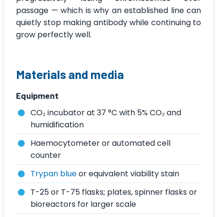
passage — which is why an established line can
quietly stop making antibody while continuing to
grow perfectly well.
Materials and media
Equipment
CO₂ incubator at 37 °C with 5% CO₂ and
humidification
Haemocytometer or automated cell
counter
Trypan blue
or equivalent viability stain
T-25 or T-75 flasks; plates, spinner flasks or
bioreactors for larger scale