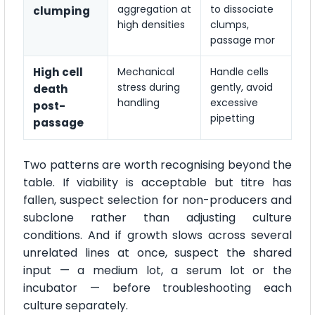
aggregation at
to dissociate
clumping
high densities
clumps,
passage mor
High cell
Mechanical
Handle cells
stress during
gently, avoid
death
handling
excessive
post-
pipetting
passage
Two patterns are worth recognising beyond the
table. If viability is acceptable but titre has
fallen, suspect selection for non-producers and
subclone rather than adjusting culture
conditions. And if growth slows across several
unrelated lines at once, suspect the shared
input — a medium lot, a serum lot or the
incubator — before troubleshooting each
culture separately.