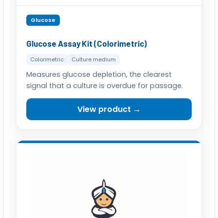
Glucose
Glucose Assay Kit (Colorimetric)
Colorimetric
Culture medium
Measures glucose depletion, the clearest
signal that a culture is overdue for passage.
View product →