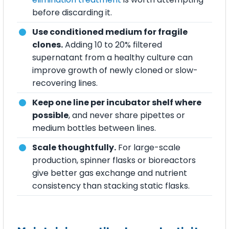
before discarding it.
Use conditioned medium for fragile
clones.
Adding 10 to 20% filtered
supernatant from a healthy culture can
improve growth of newly cloned or slow-
recovering lines.
Keep one line per incubator shelf where
possible
, and never share pipettes or
medium bottles between lines.
Scale thoughtfully.
For large-scale
production, spinner flasks or bioreactors
give better gas exchange and nutrient
consistency than stacking static flasks.