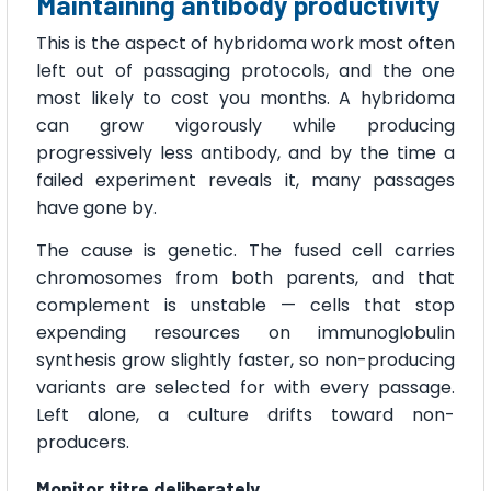
Maintaining antibody productivity
This is the aspect of hybridoma work most often
left out of passaging protocols, and the one
most likely to cost you months. A hybridoma
can grow vigorously while producing
progressively less antibody, and by the time a
failed experiment reveals it, many passages
have gone by.
The cause is genetic. The fused cell carries
chromosomes from both parents, and that
complement is unstable — cells that stop
expending resources on immunoglobulin
synthesis grow slightly faster, so non-producing
variants are selected for with every passage.
Left alone, a culture drifts toward non-
producers.
Monitor titre deliberately