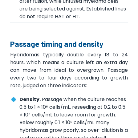
after fusion, while unfused myeloma cells
are being selected against. Established lines
do not require HAT or HT.
Passage timing and density
Hybridomas typically double every 18 to 24
hours, which means a culture left an extra day
can move from ideal to overgrown. Passage
every two to four days according to growth
rate, judged on three indicators:
Density.
Passage when the culture reaches
0.5 to 1 × 10⁶ cells/mL, reseeding at 0.2 to 0.5
× 10⁶ cells/mL to leave room for growth.
Below roughly 0.1 × 10⁶ cells/mL many
hybridomas grow poorly, so over-dilution is a
real error rather than a safe default.