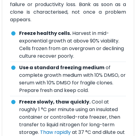
failure or productivity loss. Bank as soon as a
clone is characterised, not once a problem
appears.
Freeze healthy cells.
Harvest in mid-
exponential growth at above 90% viability.
Cells frozen from an overgrown or declining
culture recover poorly.
Use a standard freezing medium
of
complete growth medium with 10% DMSO, or
serum with 10% DMSO for fragile clones.
Prepare fresh and keep cold.
Freeze slowly, thaw quickly.
Cool at
roughly 1 °C per minute using an insulated
container or controlled-rate freezer, then
transfer to liquid nitrogen for long-term
storage.
Thaw rapidly
at 37 °C and dilute out