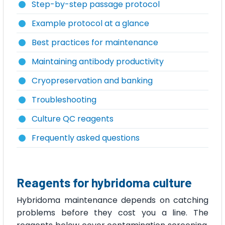
Step-by-step passage protocol
Example protocol at a glance
Best practices for maintenance
Maintaining antibody productivity
Cryopreservation and banking
Troubleshooting
Culture QC reagents
Frequently asked questions
Reagents for hybridoma culture
Hybridoma maintenance depends on catching
problems before they cost you a line. The