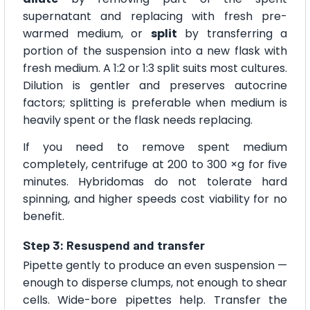
supernatant and replacing with fresh pre-
warmed medium, or
split
by transferring a
portion of the suspension into a new flask with
fresh medium. A 1:2 or 1:3 split suits most cultures.
Dilution is gentler and preserves autocrine
factors; splitting is preferable when medium is
heavily spent or the flask needs replacing.
If you need to remove spent medium
completely, centrifuge at 200 to 300 ×g for five
minutes. Hybridomas do not tolerate hard
spinning, and higher speeds cost viability for no
benefit.
Step 3: Resuspend and transfer
Pipette gently to produce an even suspension —
enough to disperse clumps, not enough to shear
cells. Wide-bore pipettes help. Transfer the