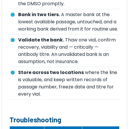
the DMSO promptly.
Bank in two tiers.
A master bank at the
lowest available passage, untouched, and a
working bank derived from it for routine use.
Validate the bank.
Thaw one vial, confirm
recovery, viability and — critically —
antibody titre. An unvalidated bank is an
assumption, not insurance.
Store across two locations
where the line
is valuable, and keep written records of
passage number, freeze date and titre for
every vial.
Troubleshooting