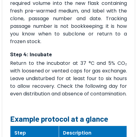
required volume into the new flask containing
fresh pre-warmed medium, and label with the
clone, passage number and date. Tracking
passage number is not bookkeeping; it is how
you know when to subclone or return to a
frozen stock.
Step 4: Incubate
Return to the incubator at 37 °C and 5% CO₂
with loosened or vented caps for gas exchange.
Leave undisturbed for at least four to six hours
to allow recovery. Check the following day for
even distribution and absence of contamination.
Example protocol at a glance
Step
Description