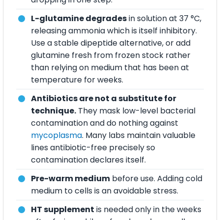
L-glutamine degrades
in solution at 37 °C,
releasing ammonia which is itself inhibitory.
Use a stable dipeptide alternative, or add
glutamine fresh from frozen stock rather
than relying on medium that has been at
temperature for weeks.
Antibiotics are not a substitute for
technique.
They mask low-level bacterial
contamination and do nothing against
mycoplasma
. Many labs maintain valuable
lines antibiotic-free precisely so
contamination declares itself.
Pre-warm medium
before use. Adding cold
medium to cells is an avoidable stress.
HT supplement
is needed only in the weeks