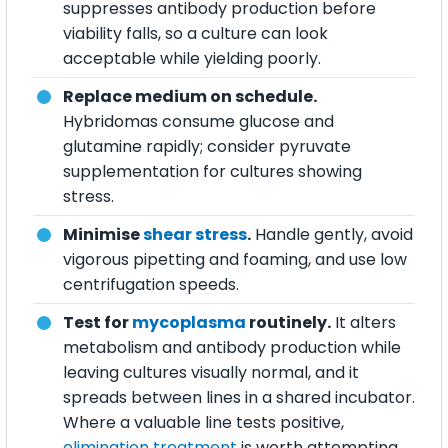
suppresses antibody production before
viability falls, so a culture can look
acceptable while yielding poorly.
Replace medium on schedule.
Hybridomas consume glucose and
glutamine rapidly; consider pyruvate
supplementation for cultures showing
stress.
Minimise
shear stress
.
Handle gently, avoid
vigorous pipetting and foaming, and use low
centrifugation speeds.
Test for
mycoplasma
routinely.
It alters
metabolism and antibody production while
leaving cultures visually normal, and it
spreads between lines in a shared incubator.
Where a valuable line tests positive,
elimination treatment
is worth attempting