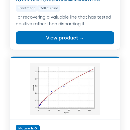
Treatment
Cell culture
For recovering a valuable line that has tested
positive rather than discarding it.
View product →
Mouse IgG