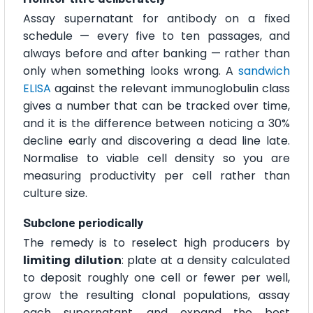
Assay supernatant for antibody on a fixed
schedule — every five to ten passages, and
always before and after banking — rather than
only when something looks wrong. A
sandwich
ELISA
against the relevant immunoglobulin class
gives a number that can be tracked over time,
and it is the difference between noticing a 30%
decline early and discovering a dead line late.
Normalise to viable cell density so you are
measuring productivity per cell rather than
culture size.
Subclone periodically
The remedy is to reselect high producers by
limiting dilution
: plate at a density calculated
to deposit roughly one cell or fewer per well,
grow the resulting clonal populations, assay
each supernatant, and expand the best