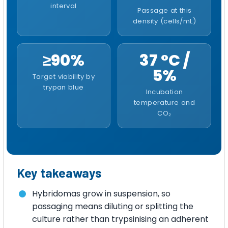
interval
Passage at this
density (cells/mL)
≥90%
37 °C /
5%
Target viability by
trypan blue
Incubation
temperature and
CO₂
Key takeaways
Hybridomas grow in suspension, so
passaging means diluting or splitting the
culture rather than trypsinising an adherent