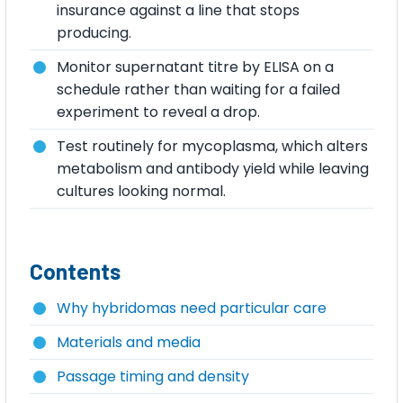
insurance against a line that stops
producing.
Monitor supernatant titre by ELISA on a
schedule rather than waiting for a failed
experiment to reveal a drop.
Test routinely for mycoplasma, which alters
metabolism and antibody yield while leaving
cultures looking normal.
Contents
Why hybridomas need particular care
Materials and media
Passage timing and density