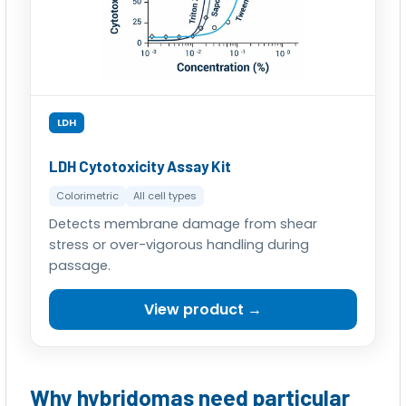
LDH
LDH Cytotoxicity Assay Kit
Colorimetric
All cell types
Detects membrane damage from shear
stress or over-vigorous handling during
passage.
View product →
Why hybridomas need particular