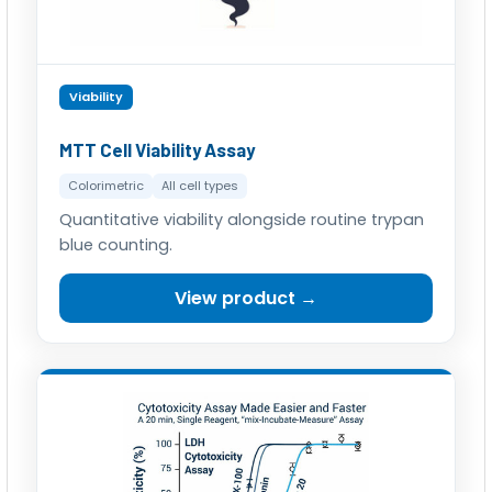
Viability
MTT Cell Viability Assay
Colorimetric
All cell types
Quantitative viability alongside routine trypan
blue counting.
View product →