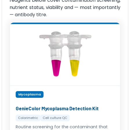
reagents below cover contamination screening,
nutrient status, viability and — most importantly
— antibody titre.
Mycoplasma
GenieColor Mycoplasma Detection Kit
Colorimetric
Cell culture QC
Routine screening for the contaminant that