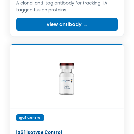
A clonal anti-tag antibody for tracking HA-
tagged fusion proteins.
View antibody →
IgG1 Control
IgG1 Isotype Control