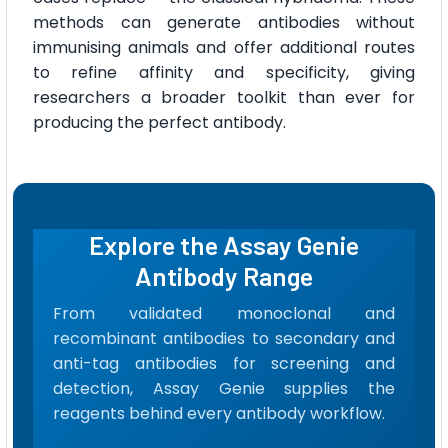
methods can generate antibodies without
immunising animals and offer additional routes
to refine affinity and specificity, giving
researchers a broader toolkit than ever for
producing the perfect antibody.
Explore the Assay Genie
Antibody Range
From validated monoclonal and
recombinant antibodies to secondary and
anti-tag antibodies for screening and
detection, Assay Genie supplies the
reagents behind every antibody workflow.