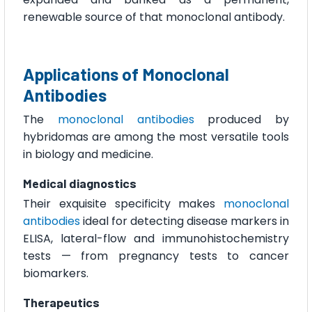
renewable source of that monoclonal antibody.
Applications of Monoclonal
Antibodies
The
monoclonal antibodies
produced by
hybridomas are among the most versatile tools
in biology and medicine.
Medical diagnostics
Their exquisite specificity makes
monoclonal
antibodies
ideal for detecting disease markers in
ELISA, lateral-flow and immunohistochemistry
tests — from pregnancy tests to cancer
biomarkers.
Therapeutics