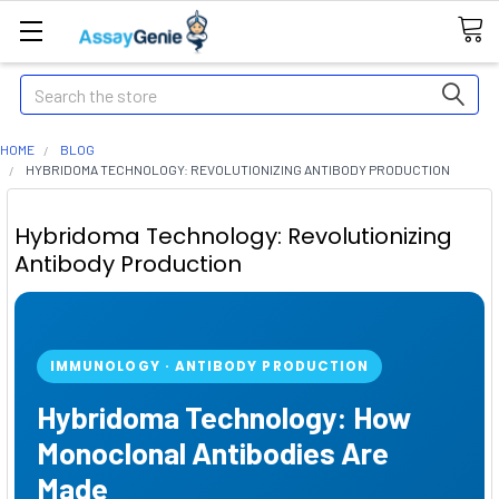
Search
HOME
BLOG
HYBRIDOMA TECHNOLOGY: REVOLUTIONIZING ANTIBODY PRODUCTION
Hybridoma Technology: Revolutionizing
Antibody Production
IMMUNOLOGY · ANTIBODY PRODUCTION
Hybridoma Technology: How
Monoclonal Antibodies Are
Made