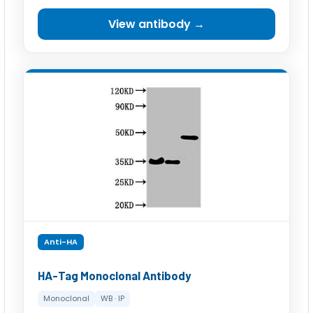
View antibody →
Anti-HA
HA-Tag Monoclonal Antibody
Monoclonal
WB · IP