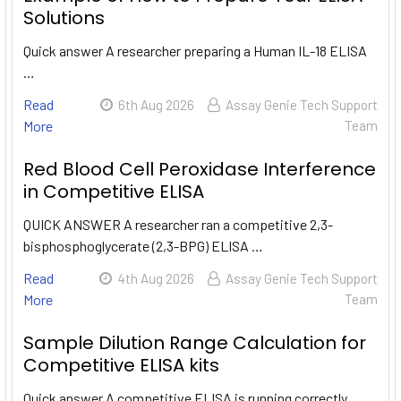
Solutions
Quick answer A researcher preparing a Human IL-18 ELISA
…
Read
6th Aug 2026
Assay Genie Tech Support
More
Team
Red Blood Cell Peroxidase Interference
in Competitive ELISA
QUICK ANSWER A researcher ran a competitive 2,3-
bisphosphoglycerate (2,3-BPG) ELISA …
Read
4th Aug 2026
Assay Genie Tech Support
More
Team
Sample Dilution Range Calculation for
Competitive ELISA kits
Quick answer A competitive ELISA is running correctly