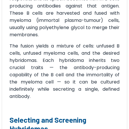
producing antibodies against that antigen.
These B cells are harvested and fused with
myeloma (immortal plasma-tumour) cells,
usually using polyethylene glycol to merge their
membranes.
The fusion yields a mixture of cells: unfused B
cells, unfused myeloma cells, and the desired
hybridomas. Each hybridoma inherits two
crucial traits — the antibody-producing
capability of the B cell and the immortality of
the myeloma cell — so it can be cultured
indefinitely while secreting a single, defined
antibody.
Selecting and Screening
Hybridomas