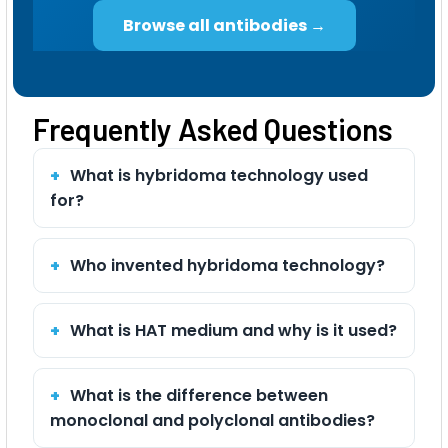
Browse all antibodies →
Frequently Asked Questions
What is hybridoma technology used
for?
Who invented hybridoma technology?
What is HAT medium and why is it used?
What is the difference between
monoclonal and polyclonal antibodies?