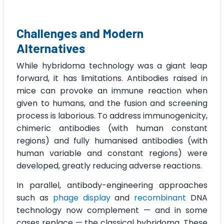
Challenges and Modern
Alternatives
While hybridoma technology was a giant leap
forward, it has limitations. Antibodies raised in
mice can provoke an immune reaction when
given to humans, and the fusion and screening
process is laborious. To address immunogenicity,
chimeric antibodies (with human constant
regions) and fully humanised antibodies (with
human variable and constant regions) were
developed, greatly reducing adverse reactions.
In parallel, antibody-engineering approaches
such as
phage display
and
recombinant
DNA
technology now complement — and in some
cases replace — the classical hybridoma. These