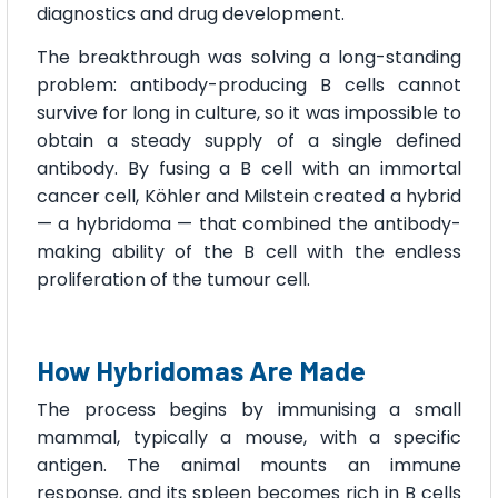
diagnostics and drug development.
The breakthrough was solving a long-standing
problem: antibody-producing B cells cannot
survive for long in culture, so it was impossible to
obtain a steady supply of a single defined
antibody. By fusing a B cell with an immortal
cancer cell, Köhler and Milstein created a hybrid
— a hybridoma — that combined the antibody-
making ability of the B cell with the endless
proliferation of the tumour cell.
How Hybridomas Are Made
The process begins by immunising a small
mammal, typically a mouse, with a specific
antigen. The animal mounts an immune
response, and its spleen becomes rich in B cells