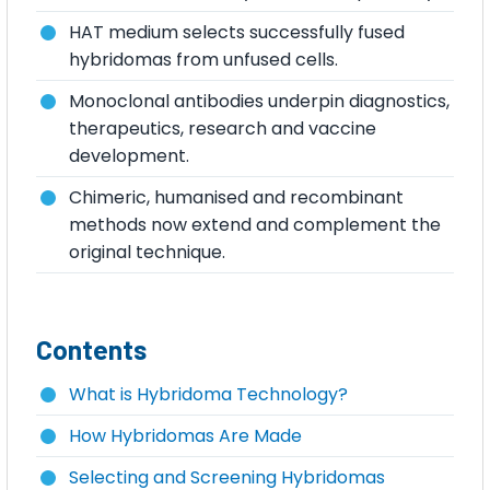
HAT medium selects successfully fused
hybridomas from unfused cells.
Monoclonal antibodies underpin diagnostics,
therapeutics, research and vaccine
development.
Chimeric, humanised and recombinant
methods now extend and complement the
original technique.
Contents
What is Hybridoma Technology?
How Hybridomas Are Made
Selecting and Screening Hybridomas