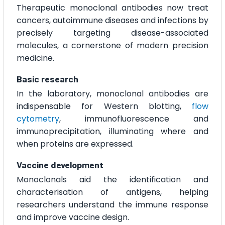
Therapeutic monoclonal antibodies now treat
cancers, autoimmune diseases and infections by
precisely targeting disease-associated
molecules, a cornerstone of modern precision
medicine.
Basic research
In the laboratory, monoclonal antibodies are
indispensable for Western blotting,
flow
cytometry
, immunofluorescence and
immunoprecipitation, illuminating where and
when proteins are expressed.
Vaccine development
Monoclonals aid the identification and
characterisation of antigens, helping
researchers understand the immune response
and improve vaccine design.