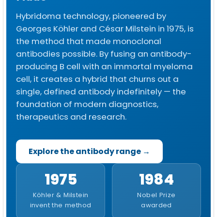
Hybridoma technology, pioneered by
Georges Köhler and César Milstein in 1975, is
the method that made monoclonal
antibodies possible. By fusing an antibody-
producing B cell with an immortal myeloma
cell, it creates a hybrid that churns out a
single, defined antibody indefinitely — the
foundation of modern diagnostics,
therapeutics and research.
Explore the antibody range →
1975
1984
Köhler & Milstein
Nobel Prize
invent the method
awarded