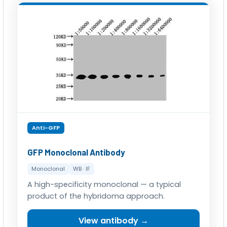
Anti-GFP
GFP Monoclonal Antibody
Monoclonal
WB · IF
A high-specificity monoclonal — a typical
product of the hybridoma approach.
View antibody →