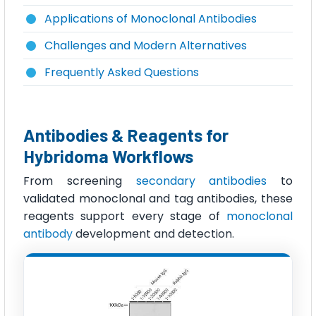
Applications of Monoclonal Antibodies
Challenges and Modern Alternatives
Frequently Asked Questions
Antibodies & Reagents for
Hybridoma Workflows
From screening
secondary antibodies
to
validated monoclonal and tag antibodies, these
reagents support every stage of
monoclonal
antibody
development and detection.