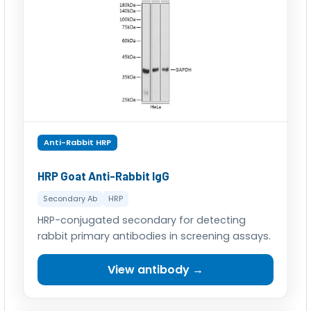
Anti-Rabbit HRP
HRP Goat Anti-Rabbit IgG
Secondary Ab
HRP
HRP-conjugated secondary for detecting
rabbit primary antibodies in screening assays.
View antibody →