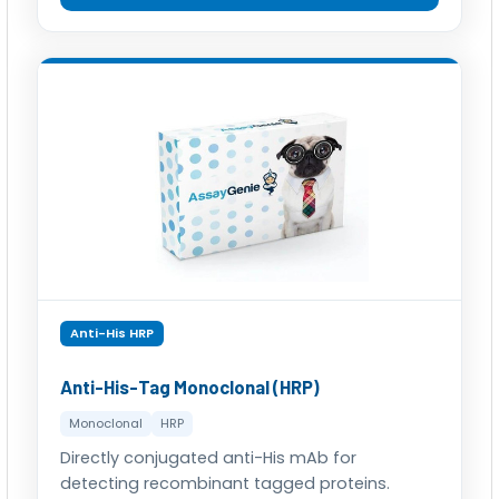
Anti-His HRP
Anti-His-Tag Monoclonal (HRP)
Monoclonal
HRP
Directly conjugated anti-His mAb for
detecting recombinant tagged proteins.