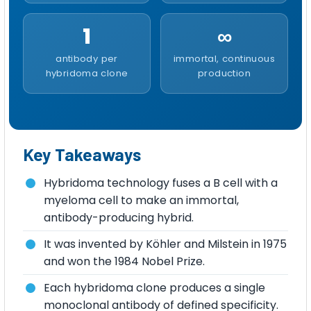
1
∞
antibody per
immortal, continuous
hybridoma clone
production
Key Takeaways
Hybridoma technology fuses a B cell with a
myeloma cell to make an immortal,
antibody-producing hybrid.
It was invented by Köhler and Milstein in 1975
and won the 1984 Nobel Prize.
Each hybridoma clone produces a single
monoclonal antibody of defined specificity.