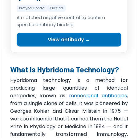
Isotype Control
Purified
A matched negative control to confirm
specific antibody binding.
View antibody →
What is Hybridoma Technology?
Hybridoma technology is a method for
producing large quantities of identical
antibodies, known as
monoclonal antibodies
,
from a single clone of cells. It was pioneered by
Georges Köhler and César Milstein in 1975 —
work so influential that it earned them the Nobel
Prize in Physiology or Medicine in 1984 — and it
fundamentally transformed immunology,