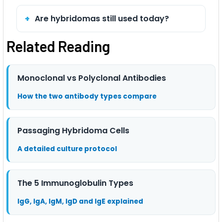
Are hybridomas still used today?
Related Reading
Monoclonal vs Polyclonal Antibodies
How the two antibody types compare
Passaging Hybridoma Cells
A detailed culture protocol
The 5 Immunoglobulin Types
IgG, IgA, IgM, IgD and IgE explained