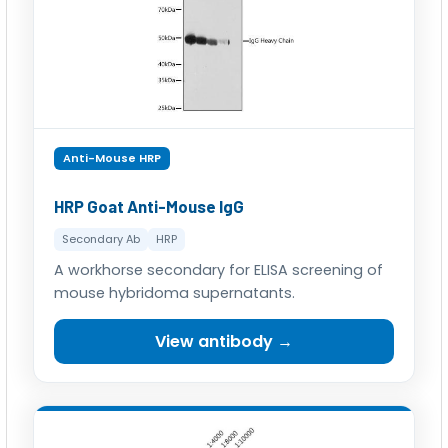
Anti-Mouse HRP
HRP Goat Anti-Mouse IgG
Secondary Ab
HRP
A workhorse secondary for ELISA screening of
mouse hybridoma supernatants.
View antibody →