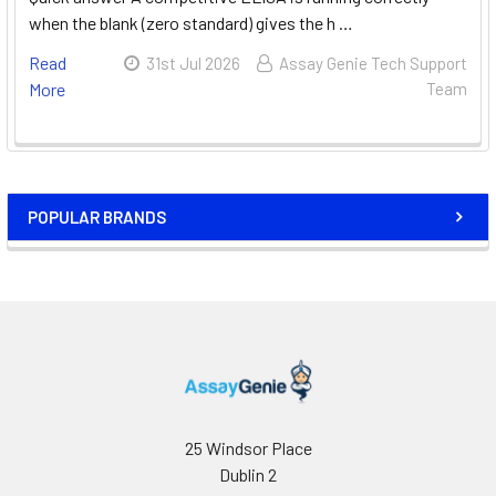
when the blank (zero standard) gives the h …
Read
31st Jul 2026
Assay Genie Tech Support
More
Team
POPULAR BRANDS
25 Windsor Place
Dublin 2