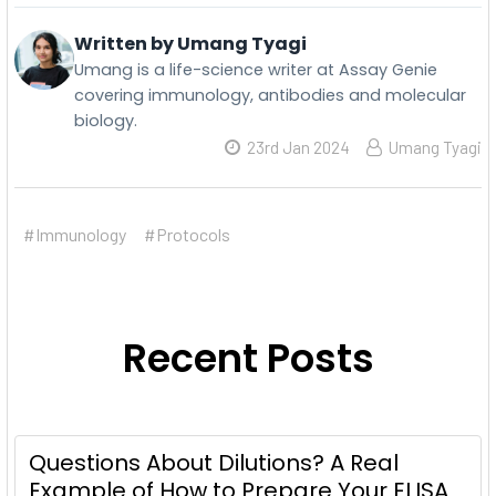
Written by Umang Tyagi
Umang is a life-science writer at Assay Genie
covering immunology, antibodies and molecular
biology.
23rd Jan 2024
Umang Tyagi
#Immunology
#Protocols
Recent Posts
Questions About Dilutions? A Real
Example of How to Prepare Your ELISA