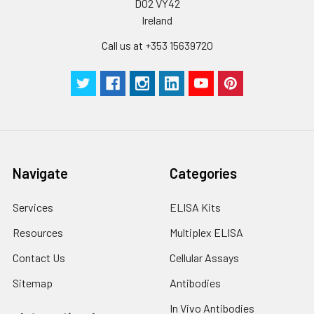
D02 VY42
Ireland
Call us at +353 15639720
Navigate
Categories
Services
ELISA Kits
Resources
Multiplex ELISA
Contact Us
Cellular Assays
Sitemap
Antibodies
In Vivo Antibodies