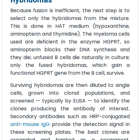
Because fusion is inefficient, the next step is to
select only the hybridomas from the mixture.
This is done in HAT medium (hypoxanthine,
aminopterin and thymidine). The myeloma cells
used are deficient in the enzyme HGPRT, so
aminopterin blocks their DNA synthesis and
they die; unfused B cells die naturally in culture;
only the fused hybridomas, which gain a
functional HGPRT gene from the B cell, survive.
Surviving hybridomas are then diluted to single
cells, grown into clonal populations, and
screened — typically by ELISA — to identify the
clones producing the antibody of interest.
Secondary antibodies such as HRP-conjugated
anti-mouse IgG
provide the detection signal in
these screening plates. The best clones are
expanded and banked as a permanent,