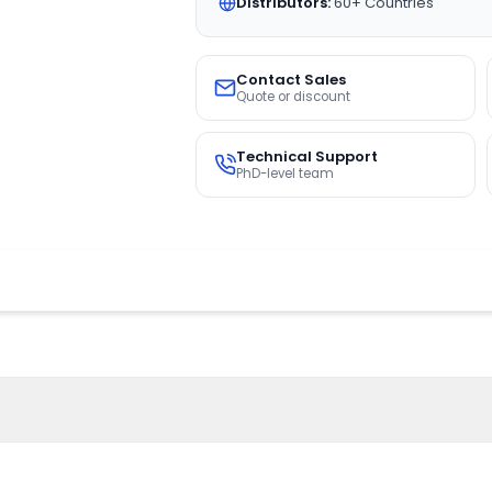
Distributors:
60+ Countries
Contact Sales
Quote or discount
Technical Support
PhD-level team