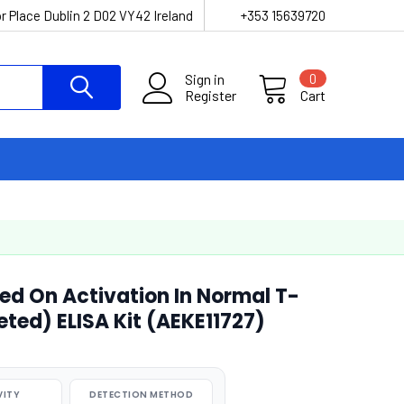
r Place Dublin 2 D02 VY42 Ireland
+353 15639720
Sign in
0
Register
Cart
ed On Activation In Normal T-
eted) ELISA Kit (AEKE11727)
VITY
DETECTION METHOD