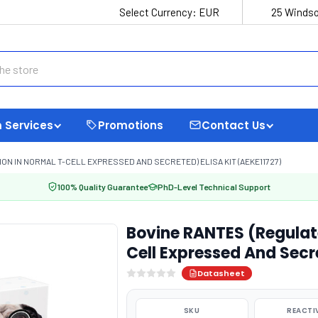
Select Currency:
EUR
25 Windso
 Services
Promotions
Contact Us
ON IN NORMAL T-CELL EXPRESSED AND SECRETED) ELISA KIT (AEKE11727)
100% Quality Guarantee
PhD-Level Technical Support
Bovine RANTES (Regulat
Cell Expressed And Secr
Datasheet
SKU
REACTI