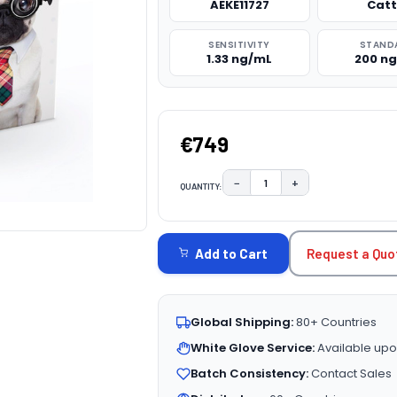
AEKE11727
Catt
SENSITIVITY
STAND
1.33 ng/mL
200 n
€749
−
+
QUANTITY:
DECREASE QUANTITY:
INCREASE QUAN
CURRENT
STOCK:
Request a Quo
Add to Cart
Global Shipping:
80+ Countries
White Glove Service:
Available upo
Batch Consistency:
Contact Sales