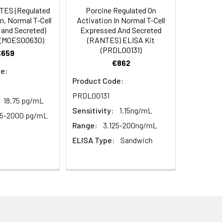
ES (Regulated
Porcine Regulated On
C/-20°C
 to mix. Record the OD at 450 nm
n, Normal T-Cell
Activation In Normal T-Cell
or 5 minutes.
and Secreted)
Expressed And Secreted
1:8
1:16
C/-20°C
 (MOES00630)
(RANTES) ELISA Kit
(PRDL00131)
€659
ately or store at ≤ -20°C.
89-98%
90-99%
€862
C/-20°C (store in dark)
e:
ifuge to remove particulate matter.
86-93%
93-102%
Product Code:
cycles.
PRDL00131
18.75 pg/mL
91-98%
83-101%
Sensitivity:
1.15ng/mL
t 2-8°C. Remove particulates and assay
C/-20°C
25-2000 pg/mL
Range:
3.125-200ng/mL
ELISA Type:
Sandwich
onicate and centrifuge at 5000 × g for
Average
t ≤ -20°C. Avoid repeated freeze-
98%
100%