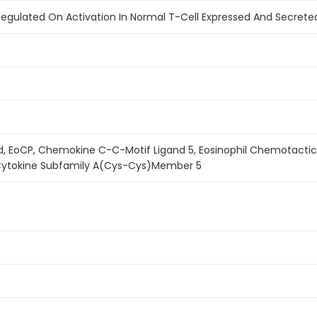
egulated On Activation In Normal T-Cell Expressed And Secreted)
d, EoCP, Chemokine C-C-Motif Ligand 5, Eosinophil Chemotactic C
 Cytokine Subfamily A(Cys-Cys)Member 5