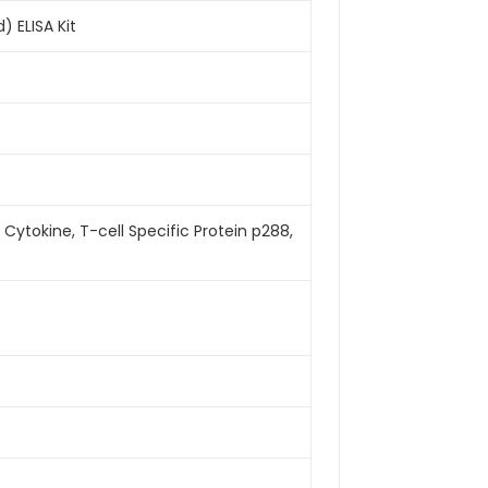
 ELISA Kit
ytokine, T-cell Specific Protein p288,