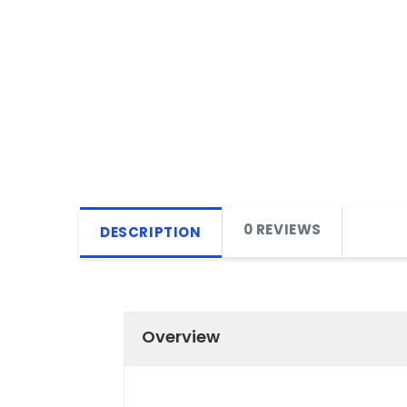
0 REVIEWS
DESCRIPTION
Overview