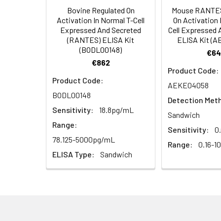
Bovine Regulated On
Mouse RANTES
HRP Diluent
5.
Add 50 µL Stop S
Linearity:
Activation In Normal T-Cell
On Activation 
Cell lysates
1. Wash adherent 
immediately, calc
Expressed And Secreted
Cell Expressed 
2. Wash cells 3 t
Matrix
Wash Buffer
(RANTES) ELISA Kit
ELISA Kit (
3. Resuspend cells
(25×)
(BODL00148)
€64
4. Centrifuge at
Serum (n=5)
€862
TMB
Product Code:
Urine
Collect mid-strea
EDTA Plasma 
Substrate
Product Code:
AEKE04058
Assay immediatel
Solution
BODL00148
Detection Met
Heparin Plasm
Sensitivity:
18.8pg/mL
Saliva
Collect saliva u
Stop
Sandwich
immediately or a
Reagent
Range:
Sensitivity:
0
78.125-5000pg/mL
Recovery:
Range:
0.16-1
Feces
Dry feces weighi
Plate Covers
ELISA Type:
Sandwich
10 minutes. Coll
Matrix
CSF
Remove particula
Serum (n=5)
(Cerebrospinal
thaw cycles.
fluid)
EDTA Plasma 