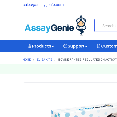
sales@assaygenie.com
Search
Products
Support
Custom
HOME
ELISA KITS
BOVINE RANTES (REGULATED ON ACTIVATI