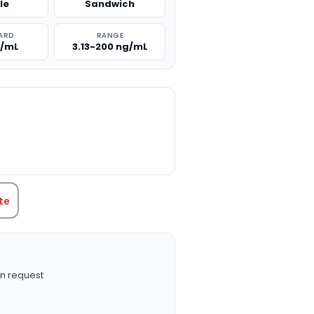
le
Sandwich
ARD
RANGE
g/mL
3.13-200 ng/mL
TITY:
te
n request