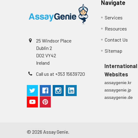
Navigate
Cell culture
Centrifuge sampl
Heparin Plasm
supernatant
-80°C. Avoid rep
Services
Resources
Precision:
Intra-assay P
Contact Us
25 Windsor Place
Dublin 2
Sitemap
Intra-assay P
D02 VY42
Ireland
International
Three samples 
Call us at +353 15639720
Websites
Inter-assay Pr
assaygenie.kr
assaygenie.jp
Inter-assay P
assaygenie.de
Three samples 
©
2026
Assay Genie.