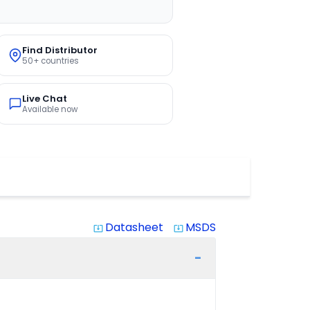
Find Distributor
50+ countries
Live Chat
Available now
Datasheet
MSDS
system_update_alt
system_update_alt