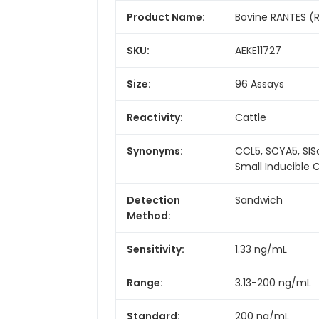
Product Name:
Bovine RANTES (R
SKU:
AEKE11727
Size:
96 Assays
Reactivity:
Cattle
Synonyms:
CCL5, SCYA5, SIS
Small Inducible
Detection
Sandwich
Method:
Sensitivity:
1.33 ng/mL
Range:
3.13-200 ng/mL
Standard:
200 ng/mL