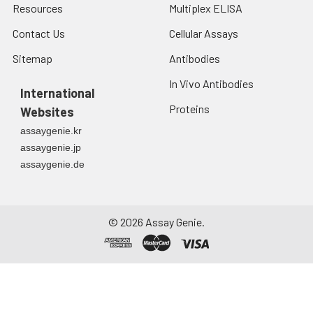
Resources
Multiplex ELISA
Contact Us
Cellular Assays
Sitemap
Antibodies
In Vivo Antibodies
International
Proteins
Websites
assaygenie.kr
assaygenie.jp
assaygenie.de
©
2026
Assay Genie.