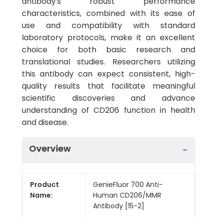
antibody's robust performance
characteristics, combined with its ease of
use and compatibility with standard
laboratory protocols, make it an excellent
choice for both basic research and
translational studies. Researchers utilizing
this antibody can expect consistent, high-
quality results that facilitate meaningful
scientific discoveries and advance
understanding of CD206 function in health
and disease.
Overview
Product
GenieFluor 700 Anti-
Name:
Human CD206/MMR
Antibody [15-2]