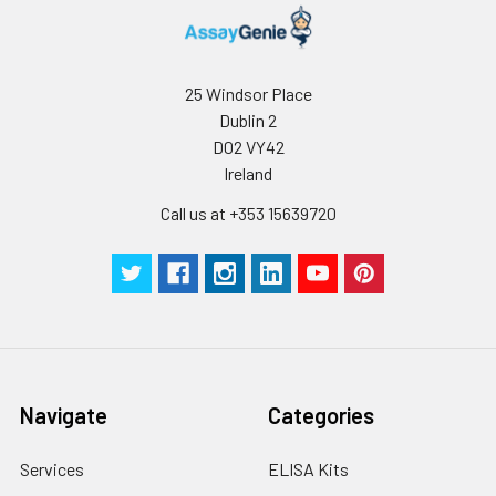
25 Windsor Place
Dublin 2
D02 VY42
Ireland
Call us at +353 15639720
Navigate
Categories
Services
ELISA Kits