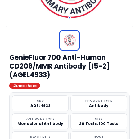
GenieFluor 700 Anti-Human
CD206/MMR Antibody [15-2]
(AGEL4933)
Datasheet
SKU
PRODUCT TYPE
AGEL4933
Antibody
ANTIBODY TYPE
SIZE
Monoclonal Antibody
20 Tests, 100 Tests
REACTIVITY
HOST