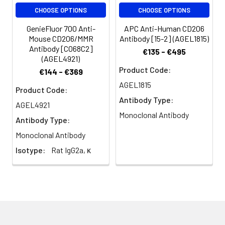
volume or per
CHOOSE OPTIONS
CHOOSE OPTIONS
100 µL of
whole blood).
GenieFluor 700 Anti-
APC Anti-Human CD206
Please check
Mouse CD206/MMR
Antibody [15-2] (AGEL1815)
your vial
Antibody [C068C2]
€135 - €495
before the
(AGEL4921)
experiment.
Product Code:
€144 - €369
Since
AGEL1815
Product Code:
applications
Antibody Type:
vary, the
AGEL4921
appropriate
Monoclonal Antibody
Antibody Type:
dilutions must
Monoclonal Antibody
be
determined
Isotype:
Rat IgG2a, κ
for individual
use