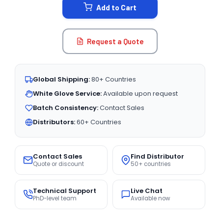
Add to Cart
Request a Quote
Global Shipping:
80+ Countries
White Glove Service:
Available upon request
Batch Consistency:
Contact Sales
Distributors:
60+ Countries
Contact Sales
Find Distributor
Quote or discount
50+ countries
Technical Support
Live Chat
PhD-level team
Available now