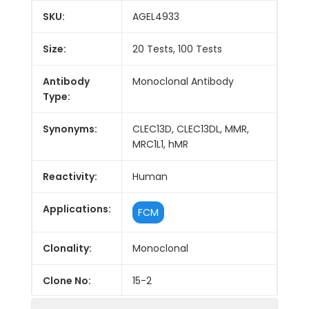
SKU:
AGEL4933
Size:
20 Tests, 100 Tests
Antibody
Monoclonal Antibody
Type:
Synonyms:
CLEC13D, CLEC13DL, MMR,
MRC1L1, hMR
Reactivity:
Human
Applications:
FCM
Clonality:
Monoclonal
Clone No:
15-2