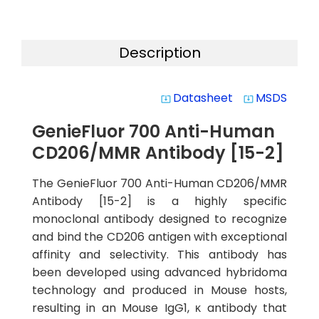
Description
Datasheet
MSDS
system_update_alt
system_update_alt
GenieFluor 700 Anti-Human
CD206/MMR Antibody [15-2]
The GenieFluor 700 Anti-Human CD206/MMR
Antibody [15-2] is a highly specific
monoclonal antibody designed to recognize
and bind the CD206 antigen with exceptional
affinity and selectivity. This antibody has
been developed using advanced hybridoma
technology and produced in Mouse hosts,
resulting in an Mouse IgG1, κ antibody that