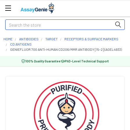
Search
HOME
ANTIBODIES
TARGET
RECEPTORS & SURFACE MARKERS
CD ANTIGENS
GENIEFLUOR 700 ANTI-HUMAN CD206/MMR ANTIBODY [15-2] (AGEL4933)
100% Quality Guarantee
PhD-Level Technical Support