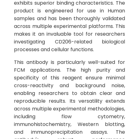
exhibits superior binding characteristics. The
product is engineered for use in Human
samples and has been thoroughly validated
across multiple experimental platforms. This
makes it an invaluable tool for researchers
investigating CD206-related biological
processes and cellular functions.
This antibody is particularly well-suited for
FCM applications. The high purity and
specificity of this reagent ensure minimal
cross-reactivity and background noise,
enabling researchers to obtain clear and
reproducible results. Its versatility extends
across multiple experimental methodologies,
including flow cytometry,
immunohistochemistry, Western blotting,
and immunoprecipitation assays. The