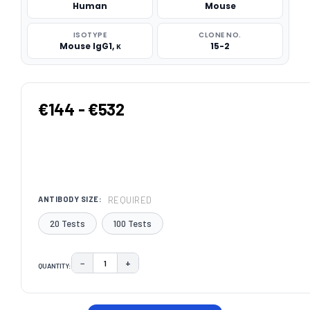
Human
Mouse
ISOTYPE
CLONE NO.
Mouse IgG1, κ
15-2
€144 - €532
REQUIRED
ANTIBODY SIZE:
20 Tests
100 Tests
−
+
QUANTITY:
DECREASE QUANTITY:
INCREASE QUANTITY:
CURRENT
STOCK: