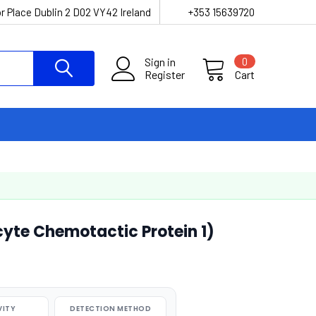
r Place Dublin 2 D02 VY42 Ireland
+353 15639720
Sign in
0
Register
Cart
yte Chemotactic Protein 1)
VITY
DETECTION METHOD