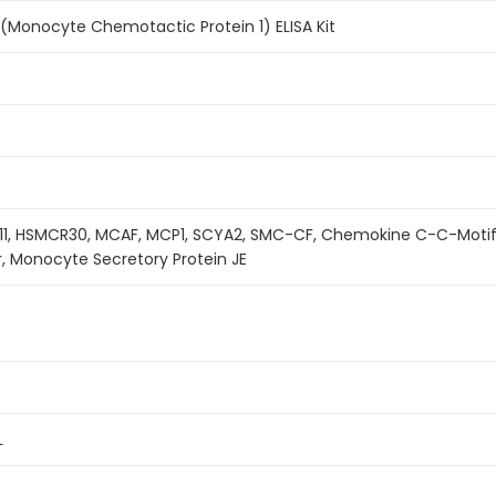
(Monocyte Chemotactic Protein 1) ELISA Kit
11, HSMCR30, MCAF, MCP1, SCYA2, SMC-CF, Chemokine C-C-Moti
r, Monocyte Secretory Protein JE
L