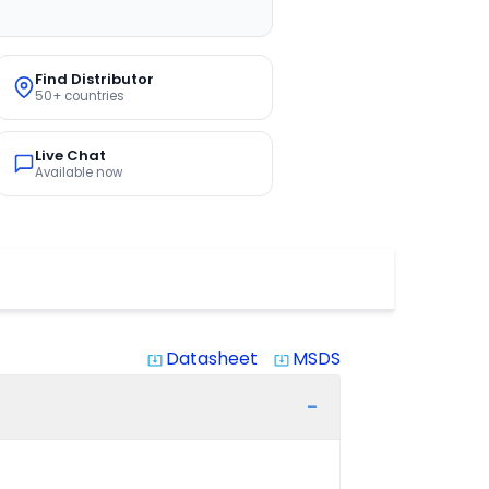
Find Distributor
50+ countries
Live Chat
Available now
Datasheet
MSDS
system_update_alt
system_update_alt