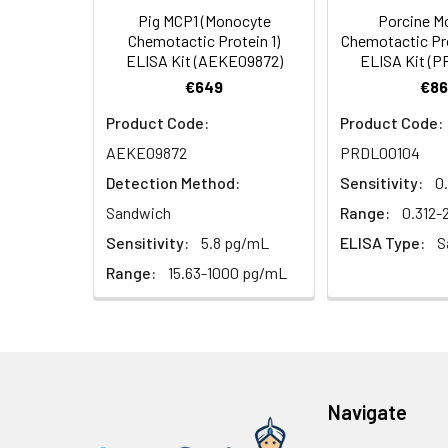
Pig MCP1 (Monocyte
Porcine M
HRP Diluent
5.
Add 50 µL Stop S
Linearity:
Chemotactic Protein 1)
Chemotactic Pro
Cell lysates
1. Wash adherent 
immediately, calc
ELISA Kit (AEKE09872)
ELISA Kit (
2. Wash cells 3 t
Matrix
Wash Buffer
€649
€86
3. Resuspend cells
(25×)
4. Centrifuge at
Serum (n=5)
Product Code:
Product Code:
TMB
AEKE09872
PRDL00104
Urine
Collect mid-strea
EDTA Plasma 
Substrate
Assay immediatel
Detection Method:
Sensitivity:
0
Solution
Heparin Plasm
Sandwich
Range:
0.312
Saliva
Collect saliva u
Stop
Sensitivity:
5.8 pg/mL
ELISA Type:
S
immediately or a
Reagent
Range:
15.63-1000 pg/mL
Recovery:
Feces
Dry feces weighi
Plate Covers
10 minutes. Coll
Matrix
CSF
Remove particula
Serum (n=5)
(Cerebrospinal
thaw cycles.
fluid)
Navigate
EDTA Plasma 