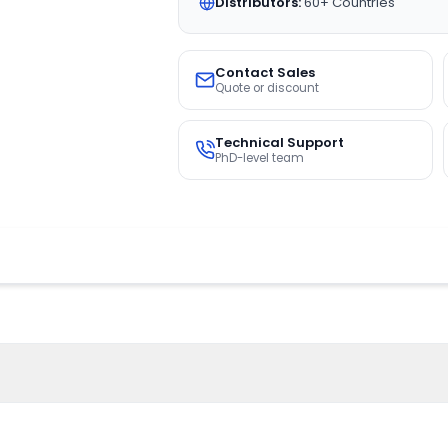
Distributors:
60+ Countries
Contact Sales
Quote or discount
Technical Support
PhD-level team