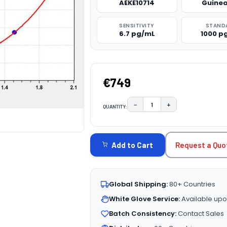
AEKE10714
Guinea
SENSITIVITY
STAND
6.7 pg/mL
1000 p
€749
−
+
QUANTITY:
DECREASE QUANTITY:
INCREASE QUAN
CURRENT
STOCK:
Request a Quo
Add to Cart
Global Shipping:
80+ Countries
White Glove Service:
Available upo
Batch Consistency:
Contact Sales