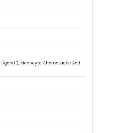
f Ligand 2, Monocyte Chemotactic And