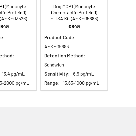
P1 (Monocyte
Dog MCP1 (Monocyte
C/-20°C
 to mix. Record the OD at 450 nm
ic Protein 1)
Chemotactic Protein 1)
or 5 minutes.
 (AEKE03526)
ELISA Kit (AEKE05683)
1:8
1:16
C/-20°C
€649
€649
ately or store at ≤ -20°C.
89-99%
85-95%
e:
Product Code:
C/-20°C (store in dark)
AEKE05683
ifuge to remove particulate matter.
95-101%
88-102%
cycles.
ethod:
Detection Method:
87-98%
95-101%
Sandwich
t 2-8°C. Remove particulates and assay
C/-20°C
13.4 pg/mL
Sensitivity:
6.5 pg/mL
25-2000 pg/mL
Range:
15.63-1000 pg/mL
onicate and centrifuge at 5000 × g for
Average
t ≤ -20°C. Avoid repeated freeze-
87%
95%