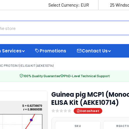
Select Currency:
EUR
25 Windso
 Services
Promotions
Contact Us
PROTEIN 1) ELISA KIT (AEKE10714)
100% Quality Guarantee
PhD-Level Technical Support
Guinea pig MCP1 (Monoc
ELISA Kit (AEKE10714)
Datasheet
SKU
REACTI