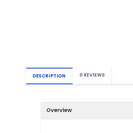
0 REVIEWS
DESCRIPTION
Overview