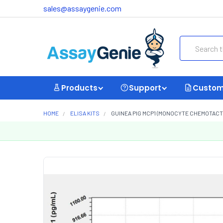
sales@assaygenie.com
Search
Products
Support
Custom
HOME
ELISA KITS
GUINEA PIG MCP1 (MONOCYTE CHEMOTACTIC 