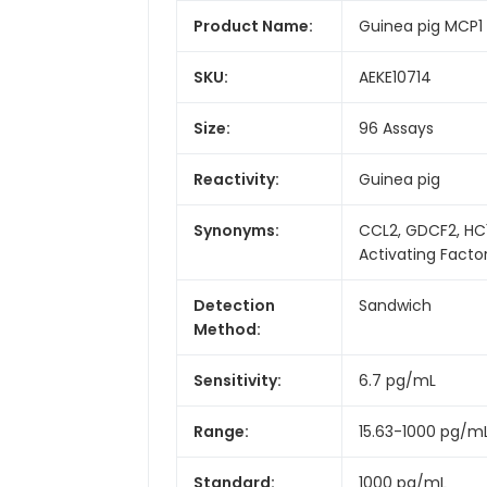
Product Name:
Guinea pig MCP1 
SKU:
AEKE10714
Size:
96 Assays
Reactivity:
Guinea pig
Synonyms:
CCL2, GDCF2, HC
Activating Facto
Detection
Sandwich
Method:
Sensitivity:
6.7 pg/mL
Range:
15.63-1000 pg/m
Standard:
1000 pg/mL