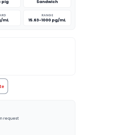
 pig
Sandwich
ARD
RANGE
g/mL
15.63-1000 pg/mL
TITY:
te
n request