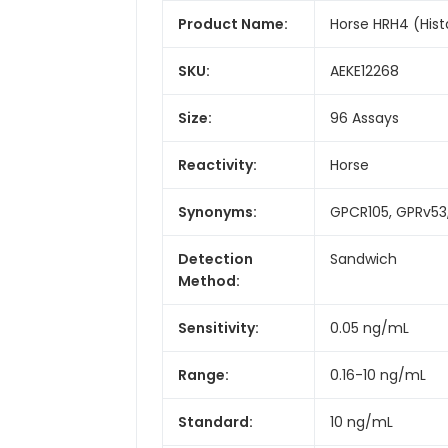
Product Name:
Horse HRH4 (Hist
SKU:
AEKE12268
Size:
96 Assays
Reactivity:
Horse
Synonyms:
GPCR105, GPRv53,
Detection
Sandwich
Method:
Sensitivity:
0.05 ng/mL
Range:
0.16-10 ng/mL
Standard:
10 ng/mL