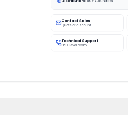
Distributors:
60+ Countries
Contact Sales
Quote or discount
Technical Support
PhD-level team