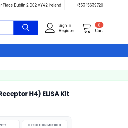
r Place Dublin 2 D02 VY42 Ireland
+353 15639720
Sign in
0
Register
Cart
eceptor H4) ELISA Kit
VITY
DETECTION METHOD