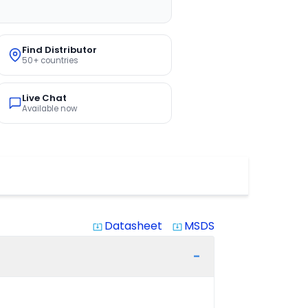
Find Distributor
50+ countries
Live Chat
Available now
Datasheet
MSDS
system_update_alt
system_update_alt