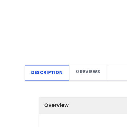
0 REVIEWS
DESCRIPTION
Overview