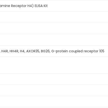
amine Receptor H4) ELISA Kit
 H4R, HH4R, H4, AXOR35, BG26, G-protein coupled receptor 105