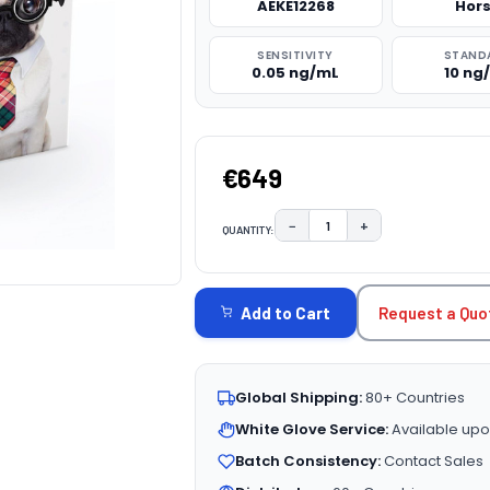
AEKE12268
Hor
SENSITIVITY
STAND
0.05 ng/mL
10 ng
€649
−
+
QUANTITY:
DECREASE QUANTITY:
INCREASE QUAN
CURRENT
STOCK:
Request a Quo
Add to Cart
Global Shipping:
80+ Countries
White Glove Service:
Available upo
Batch Consistency:
Contact Sales