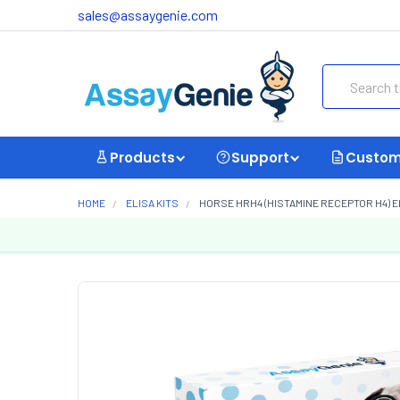
sales@assaygenie.com
Search
Products
Support
Custom
HOME
ELISA KITS
HORSE HRH4 (HISTAMINE RECEPTOR H4) EL