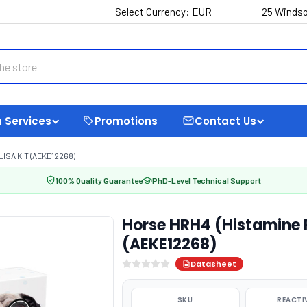
Select Currency:
EUR
25 Windso
 Services
Promotions
Contact Us
ISA KIT (AEKE12268)
100% Quality Guarantee
PhD-Level Technical Support
Horse HRH4 (Histamine R
(AEKE12268)
Datasheet
SKU
REACTI