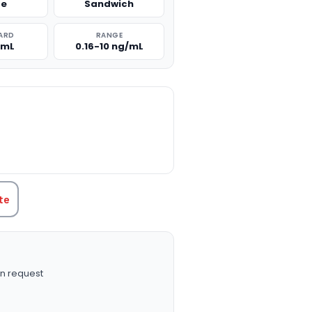
se
Sandwich
ARD
RANGE
/mL
0.16-10 ng/mL
TITY:
te
n request