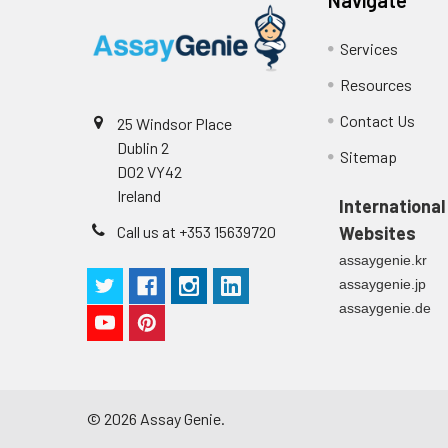
Technical Manual
1
2
Primary Incubation: Prepare 
Services
allow antigen binding.
Resources
3
Detection Antibody Binding: 
Contact Us
25 Windsor Place
Dublin 2
4
HRP-Streptavidin Binding: Ad
Sitemap
D02 VY42
Ireland
5
Color Development: Add TMB 
International
Call us at +353 15639720
Websites
6
Stop Reaction & Reading: Ad
assaygenie.kr
assaygenie.jp
assaygenie.de
©
2026
Assay Genie.