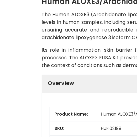
Human ALOXE3/Arachidona
The Human ALOXE3 (Arachidonate lipoxy
levels in human samples, including seru
ensuring accurate and reproducible r
arachidonate lipoxygenase 3 isoform CRA_
Its role in inflammation, skin barrier
processes. The ALOXE3 ELISA Kit provide
the context of conditions such as derma
Overview
Product Name:
Human ALOXE3/Ar
SKU:
HUFI02198