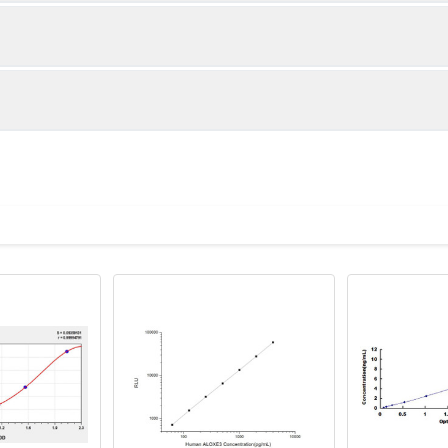
1:2
1:4
86-105%
85-105%
83-96%
82-92%
ot, centrifuge at 1000 × g for 20 minutes, collect supernatant s
uantity
Storage
82-95%
81-90%
ticoagulant tubes, centrifuge at 1000 × g for 15 minutes at 2–8°
8T
96T
e in PBS with protease inhibitors, centrifuge and collect supern
×6
8×12
Place the test strips into a sealed foil bag 
2-8°C; Store for 12 months at -20°C.
00 rpm for 5 minutes and collect clarified supernatant.
vial
2 vial
Place the standards into a sealed foil bag w
Recovery Range (%)
2-8°C; Store for 12 months at -20°C.
lysis buffer with protease inhibitors, centrifuge and collect prote
86-102
 ul
120 ul
2-8°C (Avoid direct light)