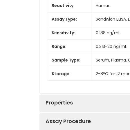
Reactivity:
Human
Assay Type:
Sandwich ELISA, 
Sensitivity:
0.188 ng/mL
Range:
0.313-20 ng/mL
Sample Type:
Serum, Plasma, C
Storage:
2-8°C for 12 mon
Properties
Assay Procedure