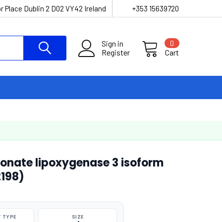
r Place Dublin 2 D02 VY42 Ireland
+353 15639720
Sign in
0
Register
Cart
nate lipoxygenase 3 isoform
2198)
 TYPE
SIZE