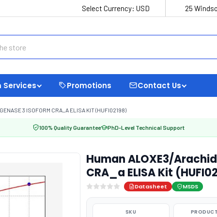
Select Currency:
USD
25 Windso
 Services
Promotions
Contact Us
NASE 3 ISOFORM CRA_A ELISA KIT (HUFI02198)
100% Quality Guarantee
PhD-Level Technical Support
Human ALOXE3/Arachido
CRA_a ELISA Kit (HUFI0
Datasheet
MSDS
SKU
PRODUCT