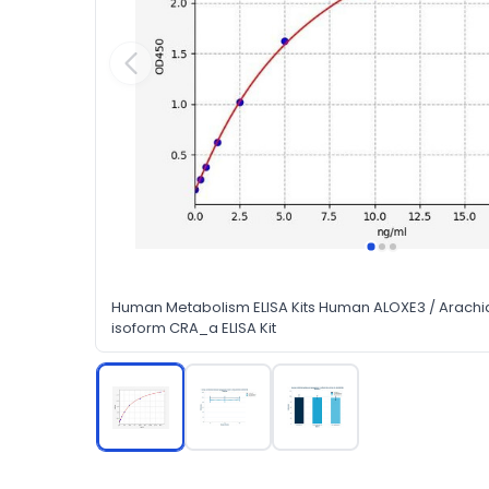
Human Metabolism ELISA Kits Human ALOXE3 / Arachi
isoform CRA_a ELISA Kit