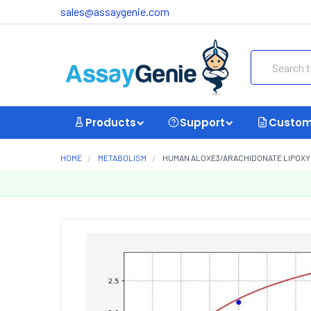
sales@assaygenie.com
Search
Products
Support
Custom
HOME
METABOLISM
HUMAN ALOXE3/ARACHIDONATE LIPOXYGE