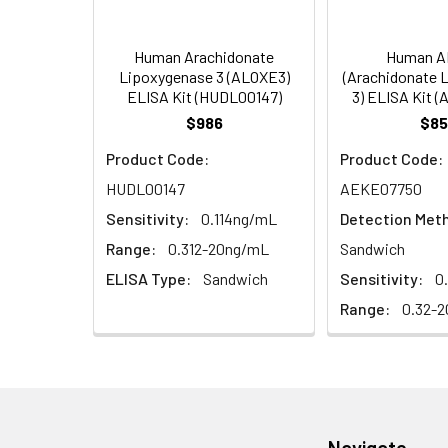
5)
(Concentrated, 100X)
Other Sample
For more informa
Types
our Tech Suppo
EDTA Plasma
HRP-Streptavidin Conjugate
60
Human Arachidonate
Human A
(n = 5)
(SABC, 100X)
Lipoxygenase 3 (ALOXE3)
(Arachidonate 
ELISA Kit (HUDL00147)
3) ELISA Kit 
Heparin
TMB Substrate
5
$986
$85
Plasma (n =
Product Code:
Product Code:
5)
Sample Dilution Buffer
10
HUDL00147
AEKE07750
Antibody Dilution Buffer
5
Sensitivity:
0.114ng/mL
Detection Met
Range:
0.312-20ng/mL
Sandwich
SABC Dilution Buffer
5
ELISA Type:
Sandwich
Sensitivity:
0
Note:
The below protocol is a sampl
follow the protocol included in your k
Range:
0.32-2
Stop Solution
5
Wash Buffer(25X)
15
Step
Procedure
Plate Sealer
3
1
Reagent & Plate Preparation:
p
(zero) wells on the pre-coate
Navigate