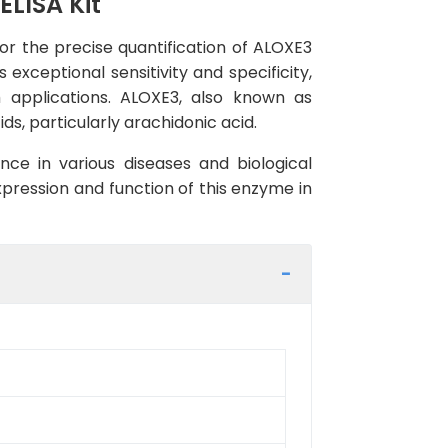
LISA Kit
r the precise quantification of ALOXE3
exceptional sensitivity and specificity,
h applications. ALOXE3, also known as
ds, particularly arachidonic acid.
ance in various diseases and biological
pression and function of this enzyme in