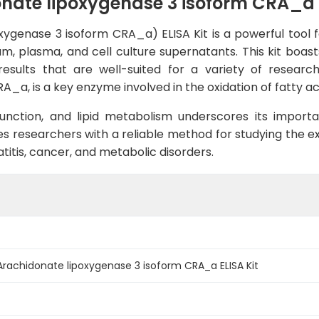
te lipoxygenase 3 isoform CRA_a E
genase 3 isoform CRA_a) ELISA Kit is a powerful tool fo
m, plasma, and cell culture supernatants. This kit boasts 
esults that are well-suited for a variety of researc
a, is a key enzyme involved in the oxidation of fatty aci
 function, and lipid metabolism underscores its import
s researchers with a reliable method for studying the ex
titis, cancer, and metabolic disorders.
achidonate lipoxygenase 3 isoform CRA_a ELISA Kit