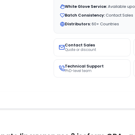
White Glove Service:
Available upo
Batch Consistency:
Contact Sales
Distributors:
60+ Countries
Contact Sales
Quote or discount
Technical Support
PhD-level team