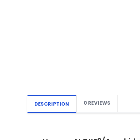
0 REVIEWS
DESCRIPTION