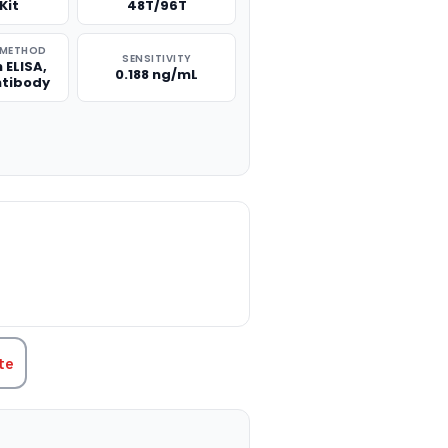
Kit
48T/96T
 METHOD
SENSITIVITY
 ELISA,
0.188 ng/mL
ntibody
TITY:
te