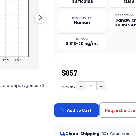
HUFI02198
ELISA 
DETECTION
REACTIVITY
Sandwich
Human
Double A
RANGE
0.313-20 ng/mL
$857
donate lipoxygenase 3
−
+
QUANTITY:
DECREASE QUANTITY:
INCREASE QUAN
CURRENT
STOCK:
Request a Quo
Add to Cart
Global Shipping:
80+ Countries