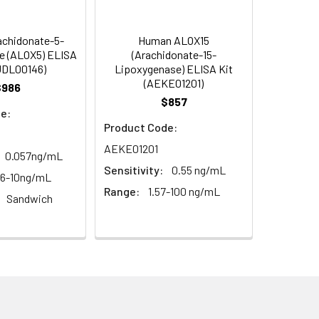
s, breast milk & more), please contact
95
chidonate-5-
Human ALOX15
e (ALOX5) ELISA
(Arachidonate-15-
UDL00146)
Lipoxygenase) ELISA Kit
(AEKE01201)
95
$986
$857
e:
Product Code:
AEKE01201
0.057ng/mL
Sensitivity:
0.55 ng/mL
56-10ng/mL
Range:
1.57-100 ng/mL
Sandwich
For the correct instructions please
et standard, test sample and control