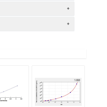
1:8
85-104%
84-101%
upernatant and store appropriately.
82-94%
C and collect plasma.
atant.
with the desiccant. Store for 1 month at
ith the desiccant. Store for 1 month at
Average (%)
in supernatant.
96