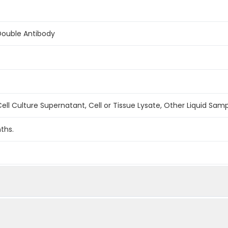
Double Antibody
ell Culture Supernatant, Cell or Tissue Lysate, Other Liquid Sam
ths.