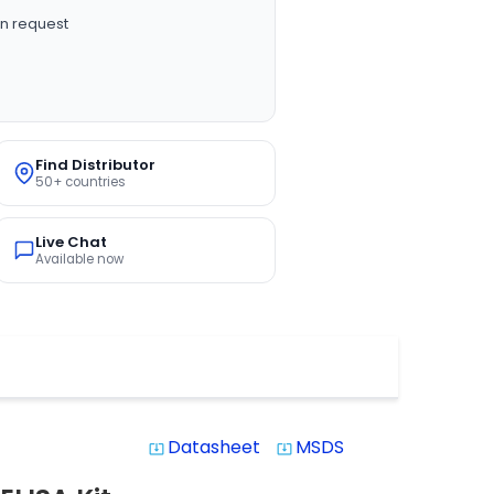
n request
Find Distributor
50+ countries
Live Chat
Available now
Datasheet
MSDS
system_update_alt
system_update_alt