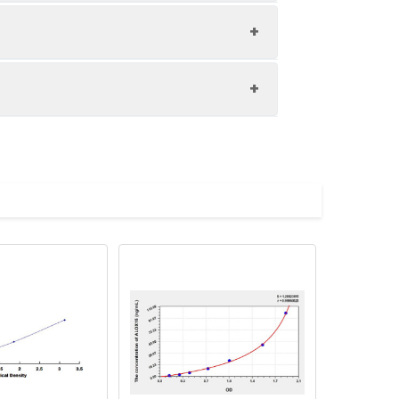
1:8
85-104%
84-101%
upernatant and store appropriately.
82-94%
C and collect plasma.
atant.
with the desiccant. Store for 1 month at
ith the desiccant. Store for 1 month at
Average (%)
in supernatant.
96