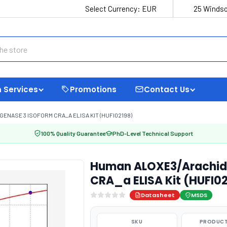
Select Currency:
EUR
25 Windso
 Services
Promotions
Contact Us
NASE 3 ISOFORM CRA_A ELISA KIT (HUFI02198)
100% Quality Guarantee
PhD-Level Technical Support
Human ALOXE3/Arachido
CRA_a ELISA Kit (HUFI0
Datasheet
MSDS
SKU
PRODUCT