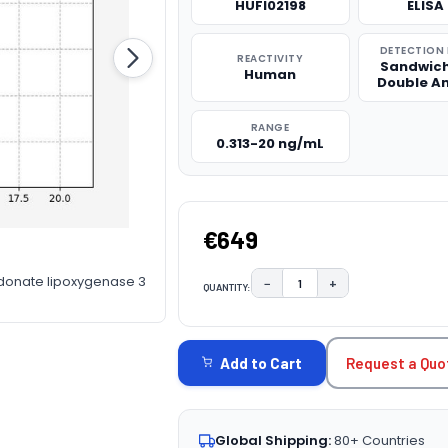
HUFI02198
ELISA 
DETECTION
REACTIVITY
Sandwich
Human
Double A
RANGE
0.313-20 ng/mL
€649
donate lipoxygenase 3
−
+
QUANTITY:
DECREASE QUANTITY:
INCREASE QUAN
CURRENT
STOCK:
Request a Quo
Add to Cart
Global Shipping:
80+ Countries