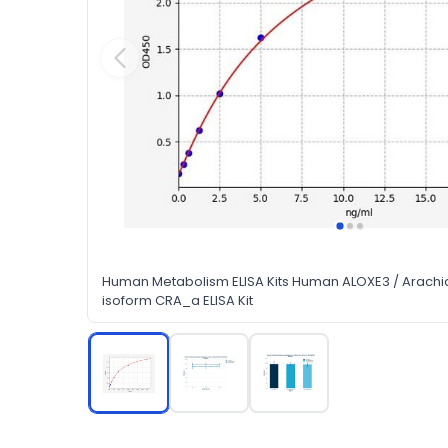
Human Metabolism ELISA Kits Human ALOXE3 / Arachi
isoform CRA_a ELISA Kit