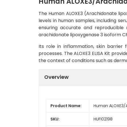
Human ALOXE3/Arachidona
The Human ALOXE3 (Arachidonate lipoxy
levels in human samples, including seru
ensuring accurate and reproducible r
arachidonate lipoxygenase 3 isoform CRA_
Its role in inflammation, skin barrier
processes. The ALOXE3 ELISA Kit provide
the context of conditions such as derma
Overview
Product Name:
Human ALOXE3/Ar
SKU:
HUFI02198