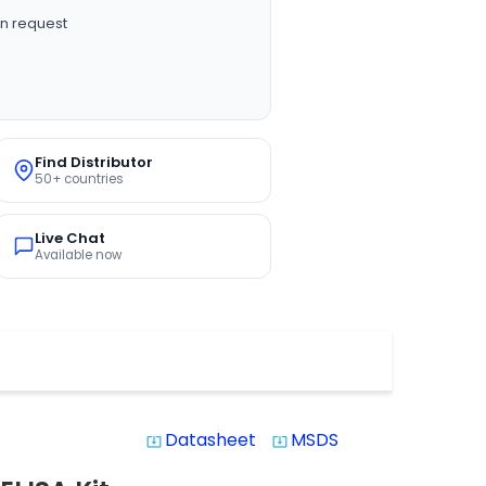
n request
Find Distributor
50+ countries
Live Chat
Available now
Datasheet
MSDS
system_update_alt
system_update_alt