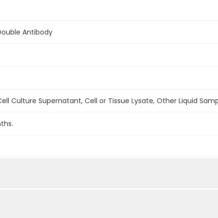
Double Antibody
ell Culture Supernatant, Cell or Tissue Lysate, Other Liquid Sam
ths.