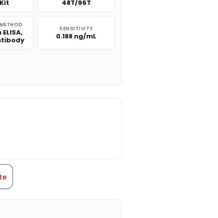
Kit
48T/96T
 METHOD
SENSITIVITY
 ELISA,
0.188 ng/mL
ntibody
TITY:
te