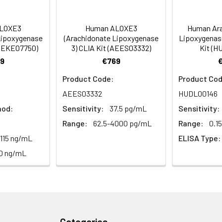
tion about how to process other sample types, (e.g., body fluid
rt Team at techsupport@assaygenie.com.
88-99
 ul
120 ul
2-8°C (Avoid direct light)
LOXE3
Human ALOXE3
Human Ara
Lipoxygenase
(Arachidonate Lipoxygenase
Lipoxygenas
(AEKE07750)
3) CLIA Kit (AEES03332)
Kit (H
89-101
 ml
10 ml
2-8°C (Avoid direct light)
9
€769
Product Code:
Product Cod
 ml
20 ml
2-8°C
AEES03332
HUDL00146
 ml
10 ml
2-8°C
hod:
Sensitivity:
37.5 pg/mL
Sensitivity:
Range:
62.5-4000 pg/mL
Range:
0.1
 ml
10 ml
2-8°C
.115 ng/mL
ELISA Type:
e protocol. Protocols are specific to each batch/lot. 
it.
0 ng/mL
 ml
10 ml
2-8°C
 ml
30 ml
2-8°C
5
-
 Equilibrate reagents and TMB substrate to room temperature. S
ieces
pieces
d plate and record their positions.
Categories