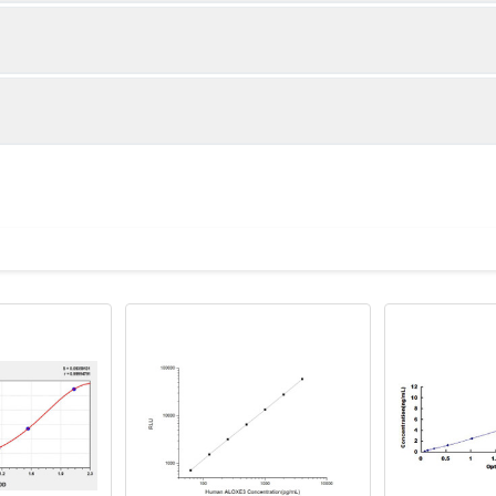
1:2
1:4
86-105%
85-105%
83-96%
82-92%
ot, centrifuge at 1000 × g for 20 minutes, collect supernatant s
uantity
Storage
82-95%
81-90%
ticoagulant tubes, centrifuge at 1000 × g for 15 minutes at 2–8°
8T
96T
e in PBS with protease inhibitors, centrifuge and collect supern
×6
8×12
Place the test strips into a sealed foil bag 
2-8°C; Store for 12 months at -20°C.
00 rpm for 5 minutes and collect clarified supernatant.
vial
2 vial
Place the standards into a sealed foil bag w
Recovery Range (%)
2-8°C; Store for 12 months at -20°C.
lysis buffer with protease inhibitors, centrifuge and collect prote
86-102
 ul
120 ul
2-8°C (Avoid direct light)