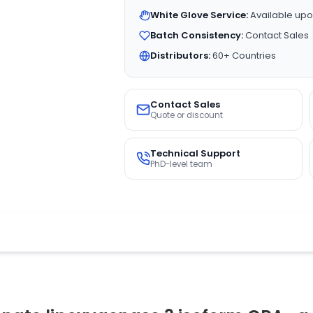
White Glove Service:
Available upo
Batch Consistency:
Contact Sales
Distributors:
60+ Countries
Contact Sales
Quote or discount
Technical Support
PhD-level team