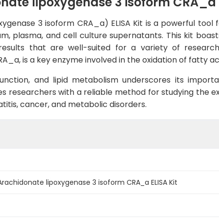
te lipoxygenase 3 isoform CRA_a E
genase 3 isoform CRA_a) ELISA Kit is a powerful tool fo
m, plasma, and cell culture supernatants. This kit boasts 
esults that are well-suited for a variety of researc
a, is a key enzyme involved in the oxidation of fatty aci
 function, and lipid metabolism underscores its import
s researchers with a reliable method for studying the ex
titis, cancer, and metabolic disorders.
achidonate lipoxygenase 3 isoform CRA_a ELISA Kit