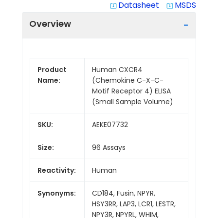
Datasheet
MSDS
system_update_alt
system_update_alt
Overview
Product
Human CXCR4
Name:
(Chemokine C-X-C-
Motif Receptor 4) ELISA
(Small Sample Volume)
SKU:
AEKE07732
Size:
96 Assays
Reactivity:
Human
Synonyms:
CD184, Fusin, NPYR,
HSY3RR, LAP3, LCR1, LESTR,
NPY3R, NPYRL, WHIM,