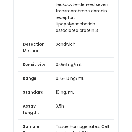
Leukocyte-derived seven
transmembrane domain
receptor,
Lipopolysaccharide-
associated protein 3
Detection
Sandwich
Method:
Sensitivity:
0.056 ng/mL
Range:
0.16-10 ng/mL
Standard:
10 ng/mL
Assay
3.5h
Length:
Sample
Tissue Homogenates, Cell