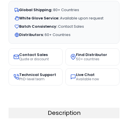
Global Shipping:
80+ Countries
White Glove Service:
Available upon request
Batch Consistency:
Contact Sales
Distributors:
60+ Countries
Contact Sales
Find Distributor
Quote or discount
50+ countries
Technical Support
Live Chat
PhD-level team
Available now
Description