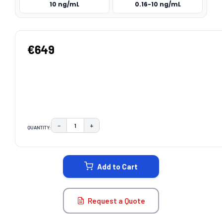
10 ng/mL
0.16-10 ng/mL
€649
−
+
QUANTITY:
DECREASE QUANTITY:
INCREASE QUANTITY:
CURRENT
STOCK:
Add to Cart
Request a Quote