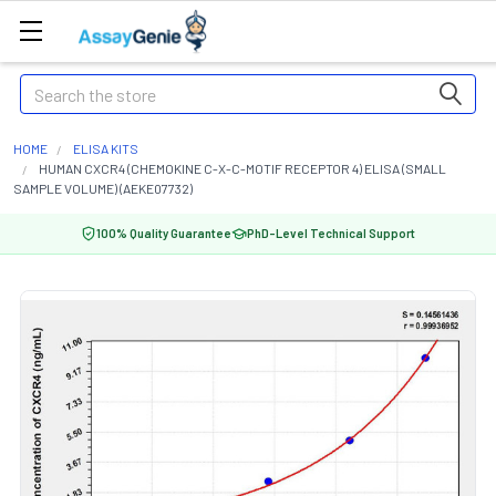
Search
HOME
ELISA KITS
HUMAN CXCR4 (CHEMOKINE C-X-C-MOTIF RECEPTOR 4) ELISA (SMALL
SAMPLE VOLUME) (AEKE07732)
100% Quality Guarantee
PhD-Level Technical Support