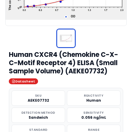
Human CXCR4 (Chemokine C-X-
C-Motif Receptor 4) ELISA (Small
Sample Volume) (AEKE07732)
Datasheet
SKU
REACTIVITY
AEKE07732
Human
DETECTION METHOD
SENSITIVITY
Sandwich
0.056 ng/mL
STANDARD
RANGE