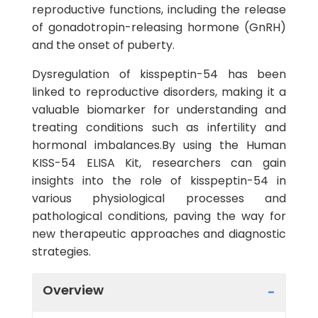
reproductive functions, including the release
of gonadotropin-releasing hormone (GnRH)
and the onset of puberty.
Dysregulation of kisspeptin-54 has been
linked to reproductive disorders, making it a
valuable biomarker for understanding and
treating conditions such as infertility and
hormonal imbalances.By using the Human
KISS-54 ELISA Kit, researchers can gain
insights into the role of kisspeptin-54 in
various physiological processes and
pathological conditions, paving the way for
new therapeutic approaches and diagnostic
strategies.
Overview