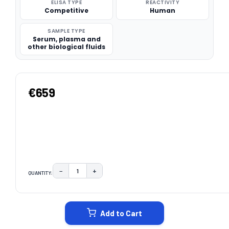
ELISA TYPE
REACTIVITY
Competitive
Human
SAMPLE TYPE
Serum, plasma and
other biological fluids
€659
−
+
QUANTITY:
DECREASE QUANTITY:
INCREASE QUANTITY:
CURRENT
STOCK:
Add to Cart