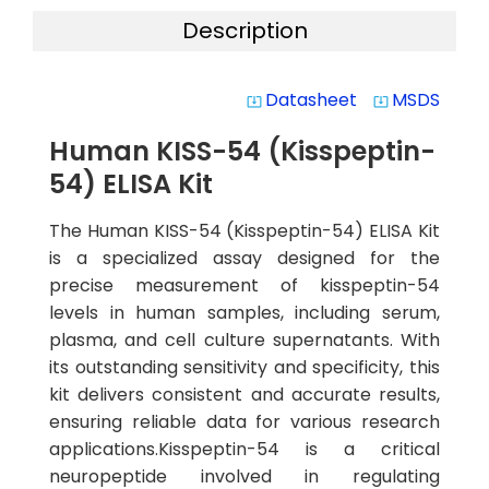
Description
Datasheet
MSDS
system_update_alt
system_update_alt
Human KISS-54 (Kisspeptin-
54) ELISA Kit
The Human KISS-54 (Kisspeptin-54) ELISA Kit
is a specialized assay designed for the
precise measurement of kisspeptin-54
levels in human samples, including serum,
plasma, and cell culture supernatants. With
its outstanding sensitivity and specificity, this
kit delivers consistent and accurate results,
ensuring reliable data for various research
applications.Kisspeptin-54 is a critical
neuropeptide involved in regulating