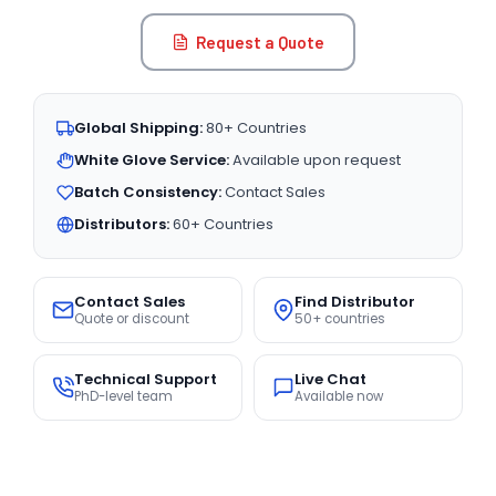
Request a Quote
Global Shipping:
80+ Countries
White Glove Service:
Available upon request
Batch Consistency:
Contact Sales
Distributors:
60+ Countries
Contact Sales
Find Distributor
Quote or discount
50+ countries
Technical Support
Live Chat
PhD-level team
Available now