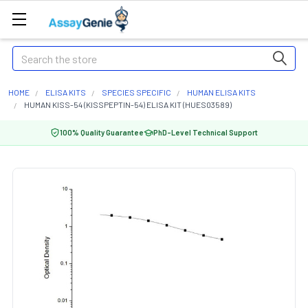
Search
HOME
ELISA KITS
SPECIES SPECIFIC
HUMAN ELISA KITS
HUMAN KISS-54 (KISSPEPTIN-54) ELISA KIT (HUES03589)
100% Quality Guarantee
PhD-Level Technical Support