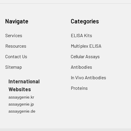
(%)
1:8
Range
89-101
93-107
94-107
Navigate
Categories
(%)
Average
96
100
99
Services
ELISA Kits
(%)
Resources
Multiplex ELISA
1:16
Range
90-
88-98
96-110
Contact Us
Cellular Assays
(%)
104
Sitemap
Antibodies
Average
96
93
104
In Vivo Antibodies
International
(%)
Proteins
Websites
assaygenie.kr
assaygenie.jp
assaygenie.de