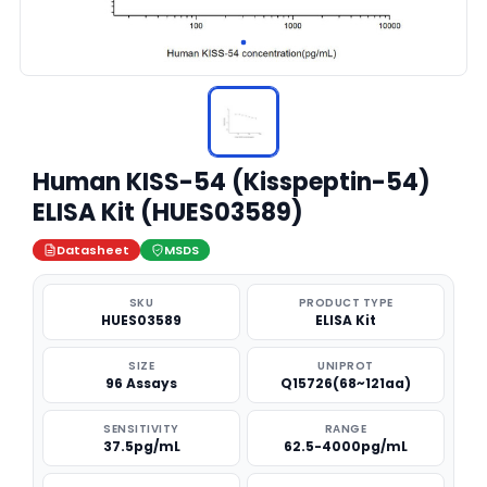
Human KISS-54 (Kisspeptin-54)
ELISA Kit (HUES03589)
Datasheet
MSDS
SKU
PRODUCT TYPE
HUES03589
ELISA Kit
SIZE
UNIPROT
96 Assays
Q15726(68~121aa)
SENSITIVITY
RANGE
37.5pg/mL
62.5-4000pg/mL