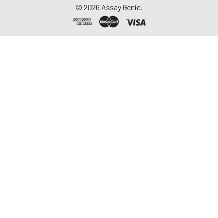
©
2026
Assay Genie.