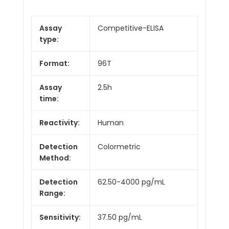
Assay
Competitive-ELISA
type:
Format:
96T
Assay
2.5h
time:
Reactivity:
Human
Detection
Colormetric
Method:
Detection
62.50-4000 pg/mL
Range:
Sensitivity:
37.50 pg/mL