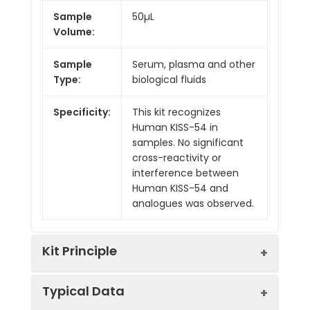
Sample
50µL
Volume:
Sample
Serum, plasma and other
Type:
biological fluids
Specificity:
This kit recognizes
Human KISS-54 in
samples. No significant
cross-reactivity or
interference between
Human KISS-54 and
analogues was observed.
Kit Principle
Typical Data
This ELISA kit uses Competitive-ELISA as