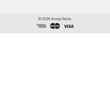
to remove
particulate matter.
Assay immediately or
©
2026
Assay Genie.
aliquot and store at ≤
-20°C. Avoid
repeated freeze-
thaw cycles.
Saliva
Collect saliva using a
collection device.
Centrifuge at 1000 ×
g for 15 minutes at 2-
8°C. Remove
particulates and
assay immediately or
aliquot and store at ≤
-20°C. Avoid
repeated freeze-
thaw cycles.