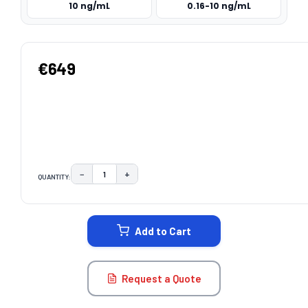
10 ng/mL
0.16-10 ng/mL
€649
−
+
QUANTITY:
DECREASE QUANTITY:
INCREASE QUANTITY:
CURRENT
STOCK:
Add to Cart
Request a Quote