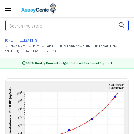
Search
HOME
ELISA KITS
HUMAN PTTG1IP (PITUITARY TUMOR TRANSFORMING 1 INTERACTING
PROTEIN) ELISA KIT (AEKE07859)
100% Quality Guarantee
PhD-Level Technical Support