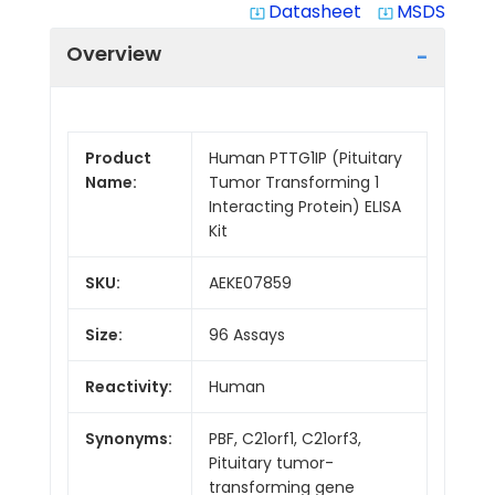
Datasheet
MSDS
system_update_alt
system_update_alt
Overview
Product
Human PTTG1IP (Pituitary
Name:
Tumor Transforming 1
Interacting Protein) ELISA
Kit
SKU:
AEKE07859
Size:
96 Assays
Reactivity:
Human
Synonyms:
PBF, C21orf1, C21orf3,
Pituitary tumor-
transforming gene