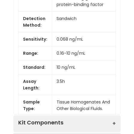
protein-binding factor
Detection
Sandwich
Method:
Sensitivity:
0.068 ng/mL
Range:
0.16-10 ng/mL
Standard:
10 ng/mL
Assay
3.5h
Length:
Sample
Tissue Homogenates And
Type:
Other Biological Fluids.
Kit Components