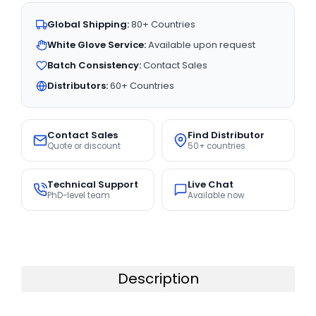
Global Shipping:
80+ Countries
White Glove Service:
Available upon request
Batch Consistency:
Contact Sales
Distributors:
60+ Countries
Contact Sales
Find Distributor
Quote or discount
50+ countries
Technical Support
Live Chat
PhD-level team
Available now
Description