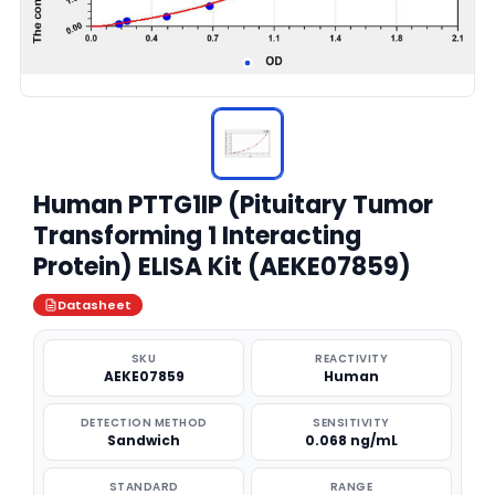
Human PTTG1IP (Pituitary Tumor
Transforming 1 Interacting
Protein) ELISA Kit (AEKE07859)
Datasheet
SKU
REACTIVITY
AEKE07859
Human
DETECTION METHOD
SENSITIVITY
Sandwich
0.068 ng/mL
STANDARD
RANGE