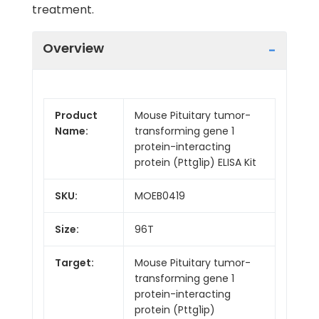
treatment.
Overview
Product
Mouse Pituitary tumor-
Name:
transforming gene 1
protein-interacting
protein (Pttg1ip) ELISA Kit
SKU:
MOEB0419
Size:
96T
Target:
Mouse Pituitary tumor-
transforming gene 1
protein-interacting
protein (Pttg1ip)