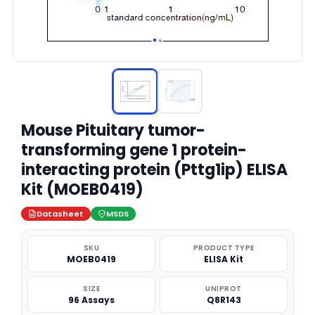
Mouse Pituitary tumor-
transforming gene 1 protein-
interacting protein (Pttg1ip) ELISA
Kit (MOEB0419)
Datasheet
MSDS
SKU
PRODUCT TYPE
MOEB0419
ELISA Kit
SIZE
UNIPROT
96 Assays
Q8R143