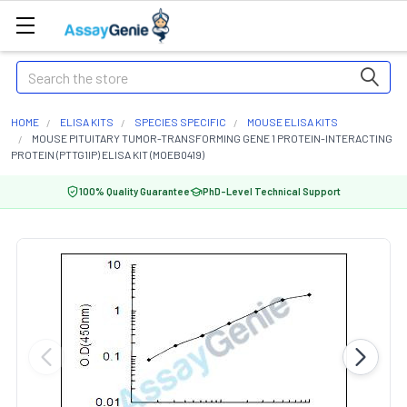
Search
HOME
ELISA KITS
SPECIES SPECIFIC
MOUSE ELISA KITS
MOUSE PITUITARY TUMOR-TRANSFORMING GENE 1 PROTEIN-INTERACTING
PROTEIN (PTTG1IP) ELISA KIT (MOEB0419)
100% Quality Guarantee
PhD-Level Technical Support