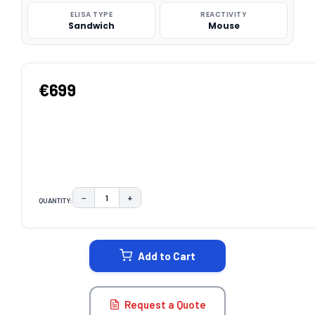
ELISA TYPE
REACTIVITY
Sandwich
Mouse
€699
−
+
QUANTITY:
DECREASE QUANTITY:
INCREASE QUANTITY:
CURRENT
STOCK:
Add to Cart
Request a Quote