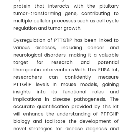
protein that interacts with the pituitary
tumor-transforming gene, contributing to
multiple cellular processes such as cell cycle
regulation and tumor growth.
Dysregulation of PTTG1IP has been linked to
various diseases, including cancer and
neurological disorders, making it a valuable
target for research and potential
therapeutic interventions.With this ELISA kit,
researchers can confidently measure
PTTG1IP levels in mouse models, gaining
insights into its functional roles and
implications in disease pathogenesis. The
accurate quantification provided by this kit
will enhance the understanding of PTTG1IP
biology and facilitate the development of
novel strategies for disease diagnosis and