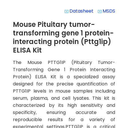
Datasheet
MSDS
system_update_alt
system_update_alt
Mouse Pituitary tumor-
transforming gene 1 protein-
interacting protein (Pttg1ip)
ELISA Kit
The Mouse PTTG1IP (Pituitary Tumor-
Transforming Gene 1 Protein Interacting
Protein) ELISA Kit is a specialized assay
designed for the precise quantification of
PTTG1IP levels in mouse samples including
serum, plasma, and cell lysates. This kit is
characterized by its high sensitivity and
specificity, ensuring accurate and
reproducible results for a variety of
experimental settings.PTTG1IP is a critical