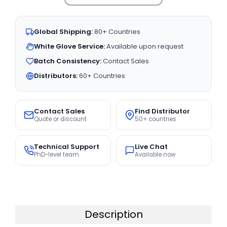
Global Shipping:
80+ Countries
White Glove Service:
Available upon request
Batch Consistency:
Contact Sales
Distributors:
60+ Countries
Contact Sales
Find Distributor
Quote or discount
50+ countries
Technical Support
Live Chat
PhD-level team
Available now
Description