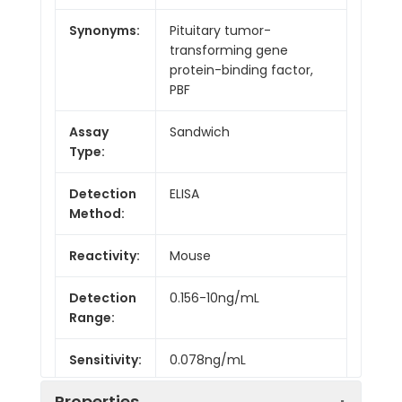
Synonyms:
Pituitary tumor-
transforming gene
protein-binding factor,
PBF
Assay
Sandwich
Type:
Detection
ELISA
Method:
Reactivity:
Mouse
Detection
0.156-10ng/mL
Range:
Sensitivity:
0.078ng/mL
Properties