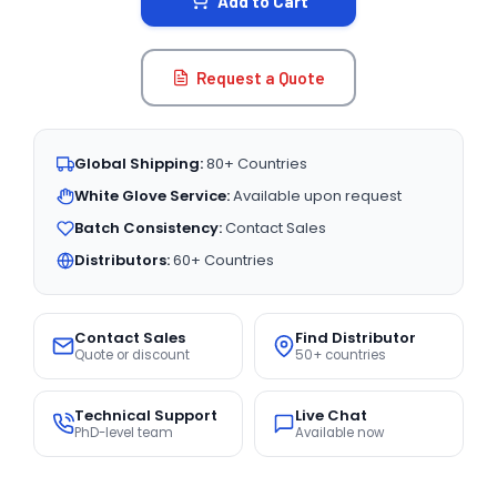
Add to Cart
Request a Quote
Global Shipping:
80+ Countries
White Glove Service:
Available upon request
Batch Consistency:
Contact Sales
Distributors:
60+ Countries
Contact Sales
Find Distributor
Quote or discount
50+ countries
Technical Support
Live Chat
PhD-level team
Available now