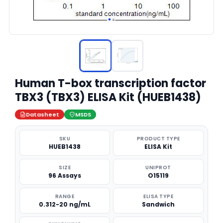
Human T-box transcription factor
TBX3 (TBX3) ELISA Kit (HUEB1438)
Datasheet
MSDS
SKU
PRODUCT TYPE
HUEB1438
ELISA Kit
SIZE
UNIPROT
96 Assays
O15119
RANGE
ELISA TYPE
0.312-20 ng/mL
Sandwich