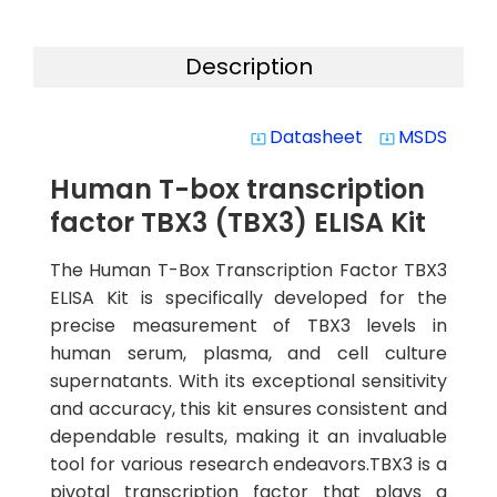
Description
Datasheet
MSDS
system_update_alt
system_update_alt
Human T-box transcription
factor TBX3 (TBX3) ELISA Kit
The Human T-Box Transcription Factor TBX3
ELISA Kit is specifically developed for the
precise measurement of TBX3 levels in
human serum, plasma, and cell culture
supernatants. With its exceptional sensitivity
and accuracy, this kit ensures consistent and
dependable results, making it an invaluable
tool for various research endeavors.TBX3 is a
pivotal transcription factor that plays a