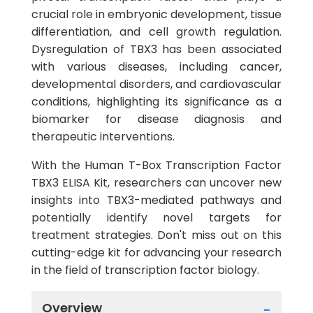
crucial role in embryonic development, tissue
differentiation, and cell growth regulation.
Dysregulation of TBX3 has been associated
with various diseases, including cancer,
developmental disorders, and cardiovascular
conditions, highlighting its significance as a
biomarker for disease diagnosis and
therapeutic interventions.
With the Human T-Box Transcription Factor
TBX3 ELISA Kit, researchers can uncover new
insights into TBX3-mediated pathways and
potentially identify novel targets for
treatment strategies. Don't miss out on this
cutting-edge kit for advancing your research
in the field of transcription factor biology.
Overview