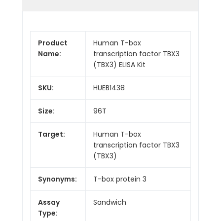
Product
Human T-box
Name:
transcription factor TBX3
(TBX3) ELISA Kit
SKU:
HUEB1438
Size:
96T
Target:
Human T-box
transcription factor TBX3
(TBX3)
Synonyms:
T-box protein 3
Assay
Sandwich
Type: