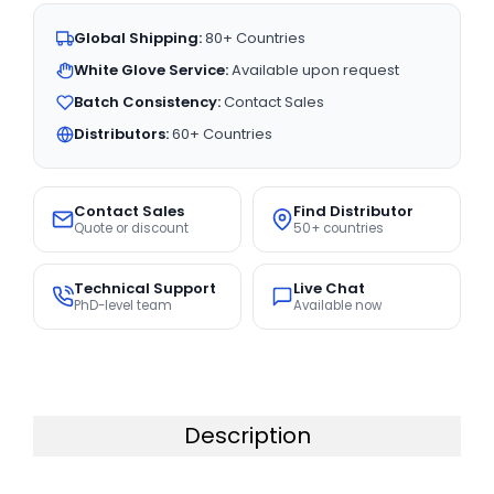
Global Shipping:
80+ Countries
White Glove Service:
Available upon request
Batch Consistency:
Contact Sales
Distributors:
60+ Countries
Contact Sales
Find Distributor
Quote or discount
50+ countries
Technical Support
Live Chat
PhD-level team
Available now
Description