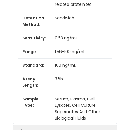
related protein 9A
Detection
Sandwich
Method:
Sensitivity:
0.53 ng/mL
Range:
1.56-100 ng/mL
Standard:
100 ng/mL
Assay
3.5h
Length:
Sample
Serum, Plasma, Cell
Type:
Lysates, Cell Culture
Supernates And Other
Biological Fluids