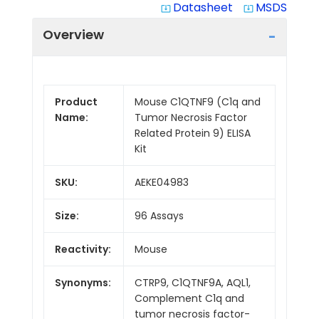
Datasheet
MSDS
system_update_alt
system_update_alt
Overview
Product
Mouse C1QTNF9 (C1q and
Name:
Tumor Necrosis Factor
Related Protein 9) ELISA
Kit
SKU:
AEKE04983
Size:
96 Assays
Reactivity:
Mouse
Synonyms:
CTRP9, C1QTNF9A, AQL1,
Complement C1q and
tumor necrosis factor-