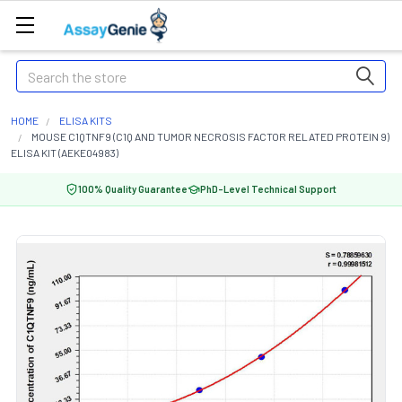
Search
HOME
ELISA KITS
MOUSE C1QTNF9 (C1Q AND TUMOR NECROSIS FACTOR RELATED PROTEIN 9)
ELISA KIT (AEKE04983)
100% Quality Guarantee
PhD-Level Technical Support