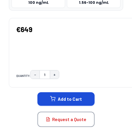
100 ng/mL
1.56-100 ng/mL
€649
−
+
QUANTITY:
DECREASE QUANTITY:
INCREASE QUANTITY:
CURRENT
STOCK:
Add to Cart
Request a Quote