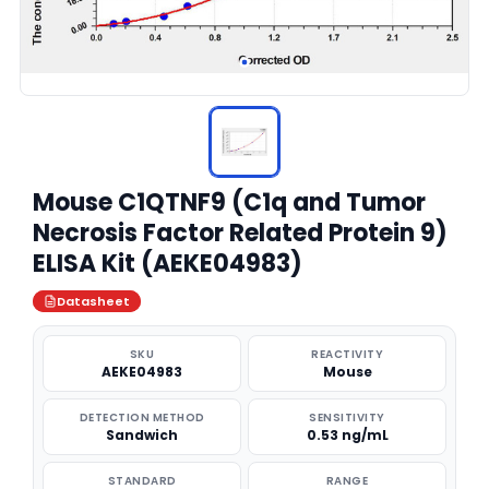
Mouse C1QTNF9 (C1q and Tumor
Necrosis Factor Related Protein 9)
ELISA Kit (AEKE04983)
Datasheet
SKU
REACTIVITY
AEKE04983
Mouse
DETECTION METHOD
SENSITIVITY
Sandwich
0.53 ng/mL
STANDARD
RANGE