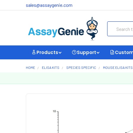
sales@assaygenie.com
Search
Products
Support
Custom
HOME
ELISA KITS
SPECIES SPECIFIC
MOUSE ELISA KITS