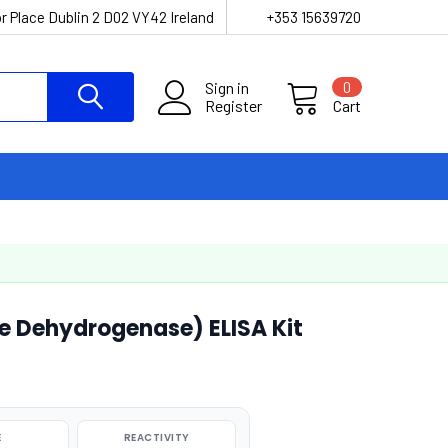
r Place Dublin 2 D02 VY42 Ireland
+353 15639720
Sign in
0
Register
Cart
 Dehydrogenase) ELISA Kit
E
REACTIVITY