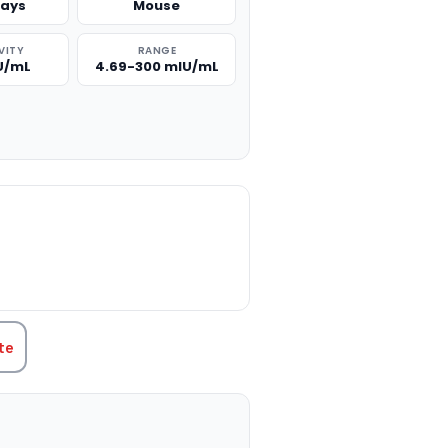
says
Mouse
VITY
RANGE
IU/mL
4.69-300 mIU/mL
TITY:
te