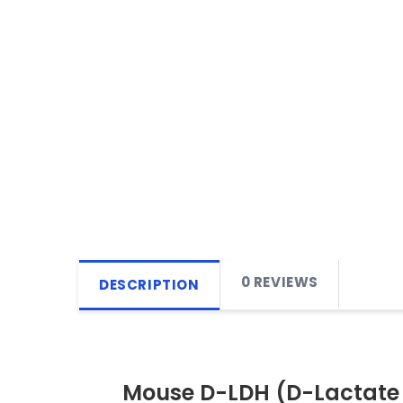
0 REVIEWS
DESCRIPTION
Mouse D-LDH (D-Lactate 