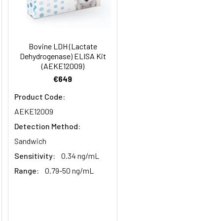
months
98
2–8°C, 12 months
91-104
Bovine LDH (Lactate
Dehydrogenase) ELISA Kit
98
(AEKE12009)
€649
2–8°C, 12 months
Product Code:
AEKE12009
2–8°C, 12 months
Detection Method:
Sandwich
Sensitivity:
0.34 ng/mL
2–8°C, 12 months
Range:
0.79-50 ng/mL
2–8°C (Protect from light)