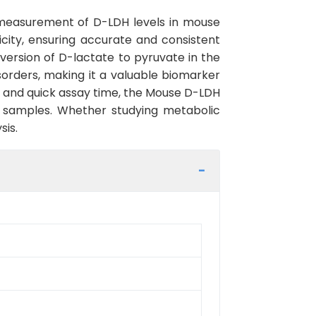
 measurement of D-LDH levels in mouse
ficity, ensuring accurate and consistent
version of D-lactate to pyruvate in the
orders, making it a valuable biomarker
l and quick assay time, the Mouse D-LDH
cal samples. Whether studying metabolic
sis.