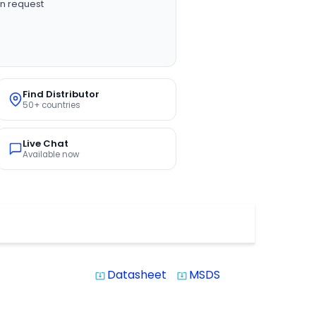
n request
Find Distributor
50+ countries
Live Chat
Available now
Datasheet
MSDS
system_update_alt
system_update_alt