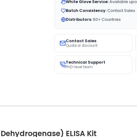
White Glove Service:
Available upo
Batch Consistency:
Contact Sales
Distributors:
60+ Countries
Contact Sales
Quote or discount
Technical Support
PhD-level team
Dehydrogenase) ELISA Kit