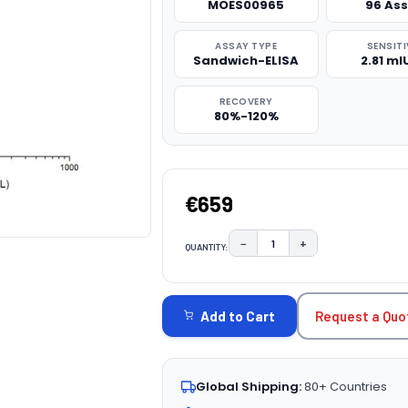
MOES00965
96 As
ASSAY TYPE
SENSITI
Sandwich-ELISA
2.81 m
RECOVERY
80%-120%
€659
−
+
QUANTITY:
DECREASE QUANTITY:
INCREASE QUAN
CURRENT
STOCK:
Request a Quo
Add to Cart
Global Shipping:
80+ Countries