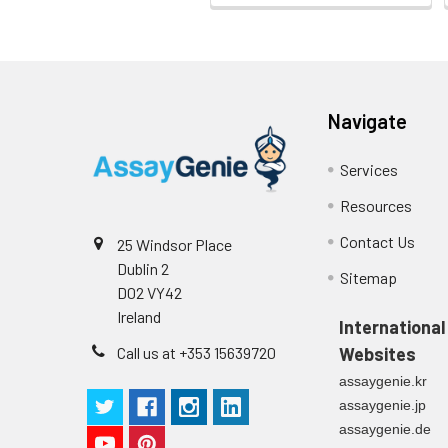
Stop Solution
96T/48T/24T: 1 via
Precision:
Plate Sealer
96T/48T/24T: 5 p
Sample
Navigate
Technical
1 copy
Manual
n
Services
Certificate of
1 copy
Resources
Mean
Analysis
(ng/mL)
Contact Us
25 Windsor Place
Dublin 2
Sitemap
Standard
D02 VY42
deviation
Ireland
International
C V (%)
Call us at +353 15639720
Websites
assaygenie.kr
assaygenie.jp
assaygenie.de