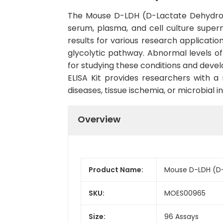
The Mouse D-LDH (D-Lactate Dehydroge
serum, plasma, and cell culture superna
results for various research applicatio
glycolytic pathway. Abnormal levels o
for studying these conditions and devel
ELISA Kit provides researchers with a 
diseases, tissue ischemia, or microbial inf
Overview
Product Name:
Mouse D-LDH (D-
SKU:
MOES00965
Size:
96 Assays