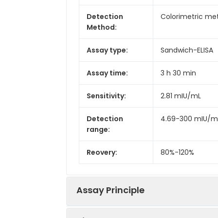
Detection
Colorimetric met
Method:
Assay type:
Sandwich-ELISA
Assay time:
3 h 30 min
Sensitivity:
2.81 mIU/mL
Detection
4.69-300 mIU/m
range:
Reovery:
80%-120%
Assay Principle