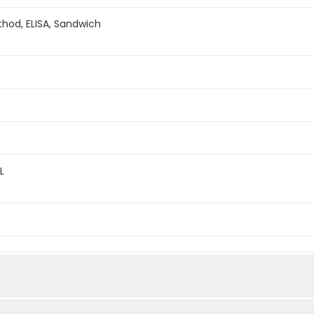
hod, ELISA, Sandwich
L