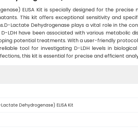
nase) ELISA Kit is specially designed for the precise
tants. This kit offers exceptional sensitivity and speci
ns.D-Lactate Dehydrogenase plays a vital role in the con
f D-LDH have been associated with various metabolic dis
oping potential treatments. With a user-friendly protoco
reliable tool for investigating D-LDH levels in biologi
ections, this kit is essential for precise and efficient analy
Lactate Dehydrogenase) ELISA Kit