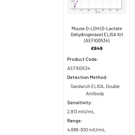
HRP Conjugate
Research Area:
Signal Transduc
(100×)
Reference
96T/48T/24T: 1 vi
1:16
Standard &
Mouse D-LDH (D-Lactate
Dehydrogenase) ELISA Kit
Sample Diluent
(AEFI00534)
€649
Biotinylated
96T/48T/24T: 1 vi
Detection Ab
Product Code:
Diluent
Recovery:
AEFI00534
Sample
HRP Conjugate
96T/48T/24T: 1 vi
Detection Method:
Type
Diluent
Sandwich ELISA, Double
Antibody
EDTA Plasma
Concentrated
96T/48T/24T: 1 vi
(n=8)
Sensitivity:
Wash
Buffer(25×)
2.813 mIU/mL
Cell Culture
Range:
Media (n=8)
Substrate
96T/48T/24T: 1 via
4.688-300 mIU/mL
Reagent