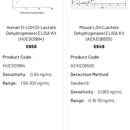
tion,Metabolism,Cancer
Average (%)
103
91
al, 20 mL | 96T*5: 5 vials, 20 mL
Range (%)
96-113
85-96
Human D-LDH (D-Lactate
Mouse LDH (Lactate
Dehydrogenase) ELISA Kit
Dehydrogenase) ELISA Kit
Average (%)
103
91
(HUES01994)
(AEKE06505)
€659
€649
al, 14 mL | 96T*5: 5 vials, 14 mL
Product Code:
Product Code:
HUES01994
AEKE06505
Range (%)
Average Recovery (%)
al, 14 mL | 96T*5: 5 vials, 14 mL
Sensitivity:
0.94 ng/mL
Detection Method:
Range:
1.56-100 ng/mL
Sandwich
92-109
100
Sensitivity:
0.063 ng/mL
al, 30 mL | 96T*5: 5 vials, 30 mL
Range:
0.16-10 ng/mL
92-108
98
l, 10 mL | 96T*5: 5 vials, 10 mL