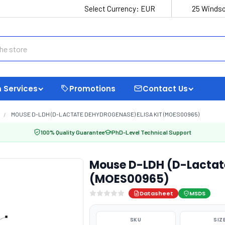
Select Currency:
EUR
25 Windso
 Services
Promotions
Contact Us
MOUSE D-LDH (D-LACTATE DEHYDROGENASE) ELISA KIT (MOES00965)
100% Quality Guarantee
PhD-Level Technical Support
Mouse D-LDH (D-Lactate
(MOES00965)
Datasheet
MSDS
SKU
SIZ