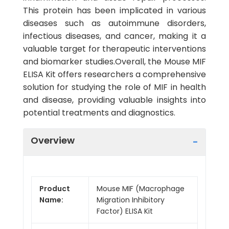
This protein has been implicated in various
diseases such as autoimmune disorders,
infectious diseases, and cancer, making it a
valuable target for therapeutic interventions
and biomarker studies.Overall, the Mouse MIF
ELISA Kit offers researchers a comprehensive
solution for studying the role of MIF in health
and disease, providing valuable insights into
potential treatments and diagnostics.
Overview
Product
Mouse MIF (Macrophage
Name:
Migration Inhibitory
Factor) ELISA Kit