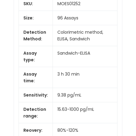
SKU:
MOES01252
Size:
96 Assays
Detection
Colorimetric method,
Method:
ELISA, Sandwich
Assay
Sandwich-ELISA
type:
Assay
3 h 30 min
time:
Sensitivity:
9.38 pg/mL
Detection
15.63-1000 pg/mL
range:
Reovery:
80%-120%