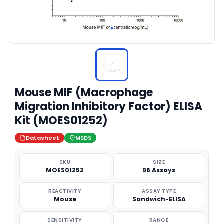
Mouse MIF (Macrophage
Migration Inhibitory Factor) ELISA
Kit (MOES01252)
Datasheet
MSDS
SKU
SIZE
MOES01252
96 Assays
REACTIVITY
ASSAY TYPE
Mouse
Sandwich-ELISA
SENSITIVITY
RANGE