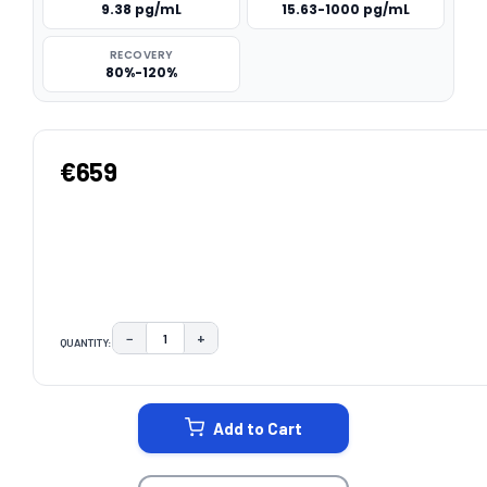
9.38 pg/mL
15.63-1000 pg/mL
RECOVERY
80%-120%
€659
−
+
QUANTITY:
DECREASE QUANTITY:
INCREASE QUANTITY:
CURRENT
STOCK:
Add to Cart