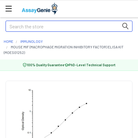
Search
HOME
IMMUNOLOGY
MOUSE MIF (MACROPHAGE MIGRATION INHIBITORY FACTOR) ELISA KIT
(MOES01252)
100% Quality Guarantee
PhD-Level Technical Support