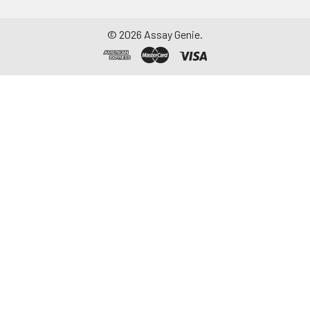
©
2026
Assay Genie.