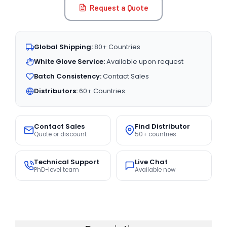
Request a Quote
Global Shipping:
80+ Countries
White Glove Service:
Available upon request
Batch Consistency:
Contact Sales
Distributors:
60+ Countries
Contact Sales
Find Distributor
Quote or discount
50+ countries
Technical Support
Live Chat
PhD-level team
Available now