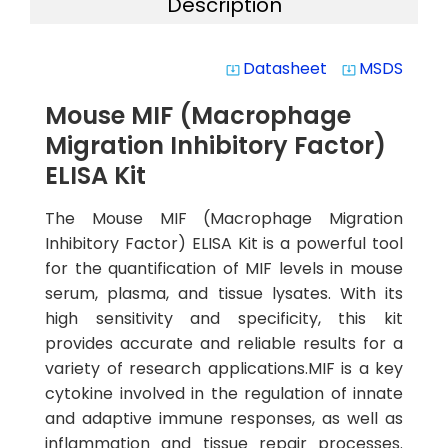
Description
Datasheet
MSDS
system_update_alt
system_update_alt
Mouse MIF (Macrophage
Migration Inhibitory Factor)
ELISA Kit
The Mouse MIF (Macrophage Migration
Inhibitory Factor) ELISA Kit is a powerful tool
for the quantification of MIF levels in mouse
serum, plasma, and tissue lysates. With its
high sensitivity and specificity, this kit
provides accurate and reliable results for a
variety of research applications.MIF is a key
cytokine involved in the regulation of innate
and adaptive immune responses, as well as
inflammation and tissue repair processes.