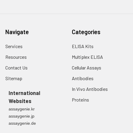
Navigate
Categories
Services
ELISA Kits
Resources
Multiplex ELISA
Contact Us
Cellular Assays
Sitemap
Antibodies
In Vivo Antibodies
International
Proteins
Websites
assaygenie.kr
assaygenie.jp
assaygenie.de