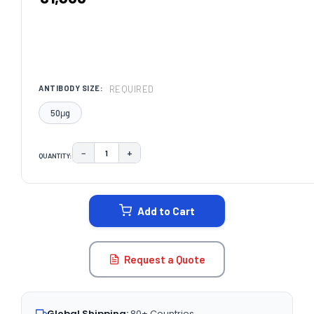
REQUIRED
ANTIBODY SIZE:
50μg
−
+
QUANTITY:
DECREASE QUANTITY:
INCREASE QUANTITY:
CURRENT
STOCK:
Add to Cart
Request a Quote
Global Shipping:
80+ Countries