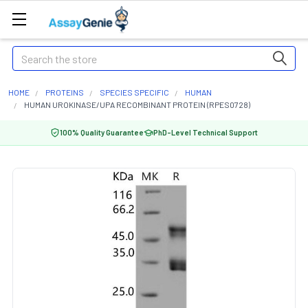
Search
HOME
PROTEINS
SPECIES SPECIFIC
HUMAN
HUMAN UROKINASE/UPA RECOMBINANT PROTEIN (RPES0728)
100% Quality Guarantee
PhD-Level Technical Support