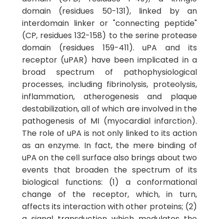
domain (residues 50-131), linked by an
interdomain linker or "connecting peptide"
(CP, residues 132-158) to the serine protease
domain (residues 159-411). uPA and its
receptor (uPAR) have been implicated in a
broad spectrum of pathophysiological
processes, including fibrinolysis, proteolysis,
inflammation, atherogenesis and plaque
destabilization, all of which are involved in the
pathogenesis of MI (myocardial infarction).
The role of uPA is not only linked to its action
as an enzyme. In fact, the mere binding of
uPA on the cell surface also brings about two
events that broaden the spectrum of its
biological functions: (1) a conformational
change of the receptor, which, in turn,
affects its interaction with other proteins; (2)
a signal transduction which modulates the