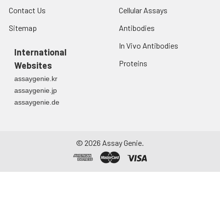
Contact Us
Cellular Assays
Sitemap
Antibodies
In Vivo Antibodies
International
Proteins
Websites
assaygenie.kr
assaygenie.jp
assaygenie.de
©
2026
Assay Genie.