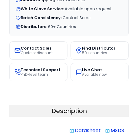
White Glove Service:
Available upon request
Batch Consistency:
Contact Sales
Distributors:
60+ Countries
Contact Sales
Find Distributor
Quote or discount
50+ countries
Technical Support
Live Chat
PhD-level team
Available now
Description
Datasheet
MSDS
system_update_alt
system_update_alt