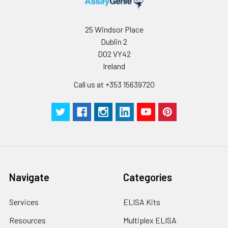
25 Windsor Place
Dublin 2
D02 VY42
Ireland
Call us at +353 15639720
Navigate
Categories
Services
ELISA Kits
Resources
Multiplex ELISA