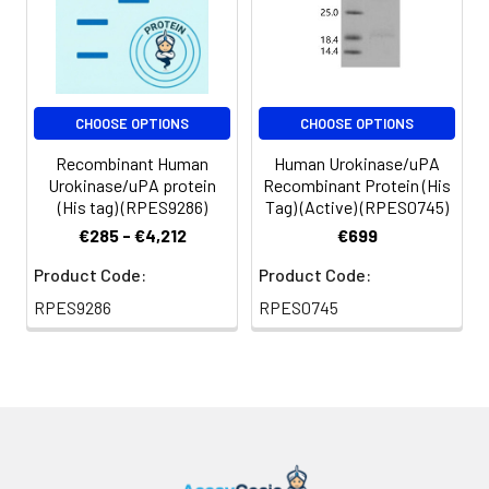
CHOOSE OPTIONS
CHOOSE OPTIONS
Recombinant Human
Human Urokinase/uPA
Urokinase/uPA protein
Recombinant Protein (His
(His tag) (RPES9286)
Tag) (Active) (RPES0745)
€285 - €4,212
€699
Product Code:
Product Code:
RPES9286
RPES0745