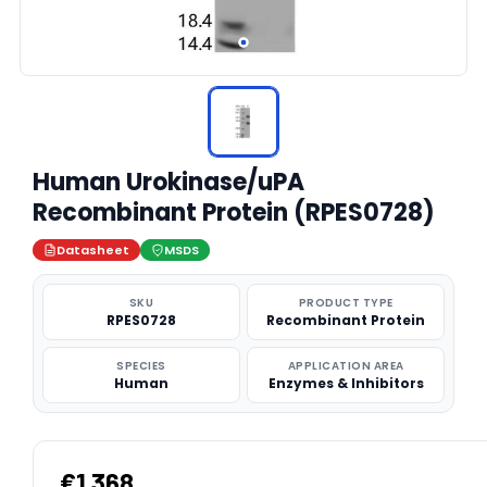
Human Urokinase/uPA
Recombinant Protein (RPES0728)
Datasheet
MSDS
SKU
PRODUCT TYPE
RPES0728
Recombinant Protein
SPECIES
APPLICATION AREA
Human
Enzymes & Inhibitors
€1,368