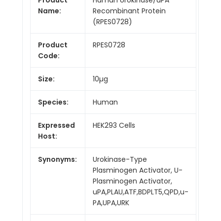
Name:
Recombinant Protein
(RPES0728)
Product
RPES0728
Code:
Size:
10µg
Species:
Human
Expressed
HEK293 Cells
Host:
Synonyms:
Urokinase-Type
Plasminogen Activator, U-
Plasminogen Activator,
uPA,PLAU,ATF,BDPLT5,QPD,u-
PA,UPA,URK