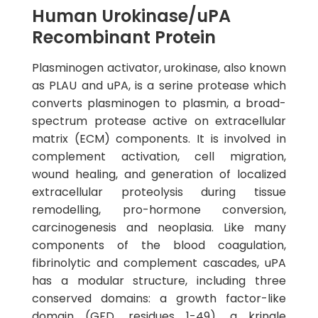
Human Urokinase/uPA
Recombinant Protein
Plasminogen activator, urokinase, also known
as PLAU and uPA, is a serine protease which
converts plasminogen to plasmin, a broad-
spectrum protease active on extracellular
matrix (ECM) components. It is involved in
complement activation, cell migration,
wound healing, and generation of localized
extracellular proteolysis during tissue
remodelling, pro-hormone conversion,
carcinogenesis and neoplasia. Like many
components of the blood coagulation,
fibrinolytic and complement cascades, uPA
has a modular structure, including three
conserved domains: a growth factor-like
domain (GFD, residues 1-49), a kringle