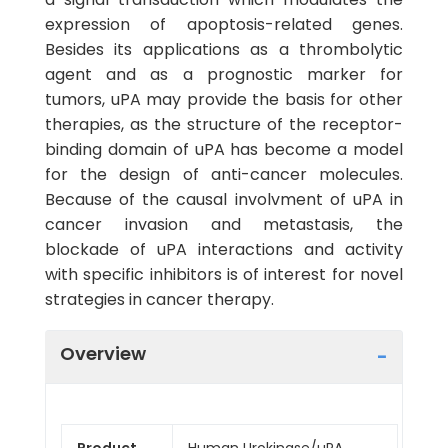
expression of apoptosis-related genes.
Besides its applications as a thrombolytic
agent and as a prognostic marker for
tumors, uPA may provide the basis for other
therapies, as the structure of the receptor-
binding domain of uPA has become a model
for the design of anti-cancer molecules.
Because of the causal involvment of uPA in
cancer invasion and metastasis, the
blockade of uPA interactions and activity
with specific inhibitors is of interest for novel
strategies in cancer therapy.
Overview
Product
Human Urokinase/uPA