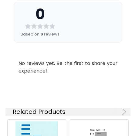
Formulation:
Lyophilized from sterile
mouse PLAUR with a
0
PBS, pH 7.4
linear ranger of 1.6-40
ng/ml.
Shipping:
This product is provided
as lyophilized powder
Endotoxin:
<1.0 EU per µg as
Based on
0
reviews
which is shipped with
determined by the LAL
ice packs.
method.
Stability and
Lyophilized proteins are
Protein
A DNA sequence
No reviews yet. Be the first to share your
Storage:
stable for up to 12
Construction:
encoding the human
experience!
months when stored at
PLAU (NP_002649.1)
-20 to -80°C.
(Met 1-Leu 431) with a
Reconstituted protein
C-terminal
solution can be stored
polyhistidine tag was
at 4-8°C for 2-7 days.
expressed.
Aliquots of
Related Products
reconstituted samples
are stable at < -20°C
for 3 months.