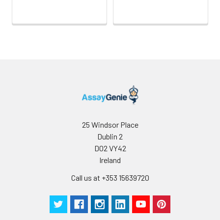
25 Windsor Place
Dublin 2
D02 VY42
Ireland
Call us at +353 15639720