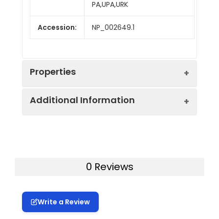
PA,UPA,URK
Accession:
NP_002649.1
Properties
Additional Information
Sequence:
Met 1-Leu 431
Fusion tag:
C-His
Purity:
> 97 % as determined
by reducing SDS-PAGE.
Activity:
Measured by its
0 Reviews
binding ability in a
Mol Mass:
46 kDa
functional ELISA.
Immobilized human
Write a Review
AP Mol Mass:
18, 32 and 50 kDa
uPA at 5 µg/ml (100 ?
l/well) can bind