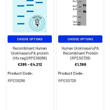
CHOOSE OPTIONS
CHOOSE OPTIONS
Recombinant Human
Human Urokinase/uPA
Urokinase/uPA protein
Recombinant Protein
(His tag) (RPES9286)
(RPES0728)
€285 - €4,212
€1,368
Product Code:
Product Code:
RPES9286
RPES0728