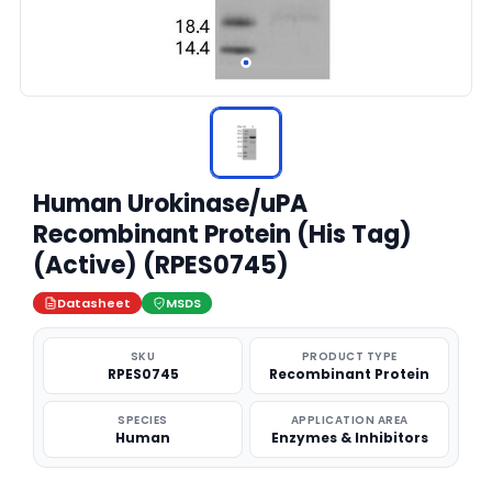
Human Urokinase/uPA
Recombinant Protein (His Tag)
(Active) (RPES0745)
Datasheet
MSDS
SKU
PRODUCT TYPE
RPES0745
Recombinant Protein
SPECIES
APPLICATION AREA
Human
Enzymes & Inhibitors