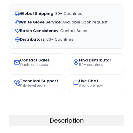
Global Shipping:
80+ Countries
White Glove Service:
Available upon request
Batch Consistency:
Contact Sales
Distributors:
60+ Countries
Contact Sales
Find Distributor
Quote or discount
50+ countries
Technical Support
Live Chat
PhD-level team
Available now
Description