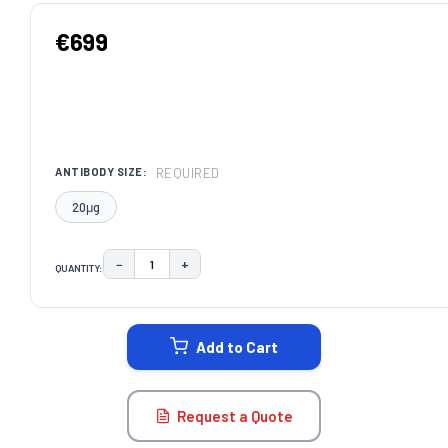
€699
REQUIRED
ANTIBODY SIZE:
20μg
−
+
QUANTITY:
DECREASE QUANTITY:
INCREASE QUANTITY:
CURRENT
STOCK:
Add to Cart
Request a Quote