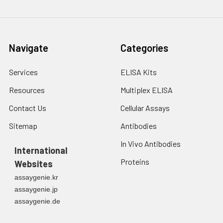
Navigate
Categories
Services
ELISA Kits
Resources
Multiplex ELISA
Contact Us
Cellular Assays
Sitemap
Antibodies
In Vivo Antibodies
International
Proteins
Websites
assaygenie.kr
assaygenie.jp
assaygenie.de