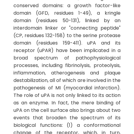
conserved domains: a growth factor-like
domain (GFD, residues 1-49), a kringle
domain (residues 50-131), linked by an
interdomain linker or "connecting peptide"
(CP, residues 132-158) to the serine protease
domain (residues 159-411). uPA and its
receptor (uPAR) have been implicated in a
broad spectrum of pathophysiological
processes, including fibrinolysis, proteolysis,
inflammation, atherogenesis and plaque
destabilization, all of which are involved in the
pathogenesis of MI (myocardial infarction).
The role of uPA is not only linked to its action
as an enzyme. In fact, the mere binding of
uPA on the cell surface also brings about two
events that broaden the spectrum of its
biological functions: (1) a conformational
change of the receptor, which, in turn,