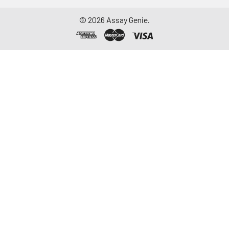
©
2026
Assay Genie.