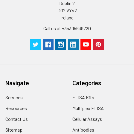
Dublin 2
D02 VY42
Ireland
Call us at +353 15639720
Navigate
Categories
Services
ELISA Kits
Resources
Multiplex ELISA
Contact Us
Cellular Assays
Sitemap
Antibodies