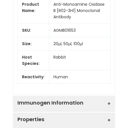
Product
Anti-Monoamine Oxidase
Name:
B [R02-3H1] Monoclonal
Antibody
SKU:
AGMB01653
Size:
20μl, 50μl, 100μl
Host
Rabbit
Species:
Reactivity:
Human
Immunogen Information
Properties