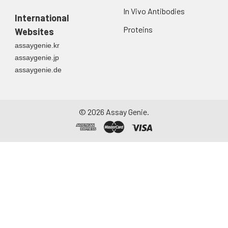
In Vivo Antibodies
International
Proteins
Websites
assaygenie.kr
assaygenie.jp
assaygenie.de
©
2026
Assay Genie.