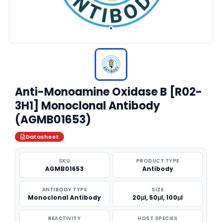
Anti-Monoamine Oxidase B [R02-
3H1] Monoclonal Antibody
(AGMB01653)
Datasheet
SKU
PRODUCT TYPE
AGMB01653
Antibody
ANTIBODY TYPE
SIZE
Monoclonal Antibody
20μl, 50μl, 100μl
REACTIVITY
HOST SPECIES