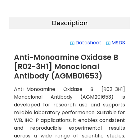
Description
Datasheet
MSDS
system_update_alt
system_update_alt
Anti-Monoamine Oxidase B
[R02-3H1] Monoclonal
Antibody (AGMB01653)
Anti-Monoamine Oxidase B [R02-3H1]
Monoclonal Antibody (AGMB01653) is
developed for research use and supports
reliable laboratory performance. Suitable for
WB, IHC-P applications, it enables consistent
and reproducible experimental results
across a wide range of scientific studies.