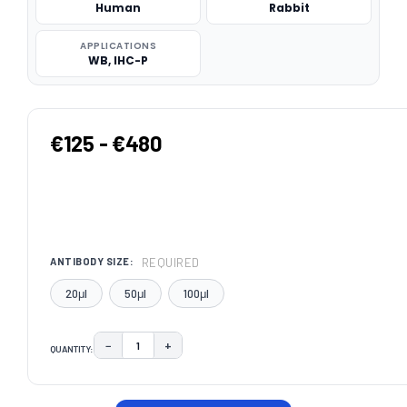
Human
Rabbit
APPLICATIONS
WB, IHC-P
€125 - €480
REQUIRED
ANTIBODY SIZE:
20μl
50μl
100μl
−
+
QUANTITY:
DECREASE QUANTITY:
INCREASE QUANTITY:
CURRENT
STOCK: