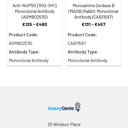
Anti-NUP50 [R02-3H1]
Monoamine Oxidase B
Monoclonal Antibody
(MAOB) Rabbit Monoclonal
(AGMB02530)
Antibody (CAB11597)
€125 - €480
€131 - €457
Product Code:
Product Code:
AGMB02530
CAB11597
Antibody Type:
Antibody Type:
Monoclonal Antibody
Monoclonal Antibody
25 Windsor Place