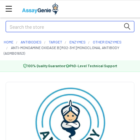
Search
HOME
ANTIBODIES
TARGET
ENZYMES
OTHER ENZYMES
ANTI-MONOAMINE OXIDASE B [R02-3H1] MONOCLONAL ANTIBODY
(AGMB01653)
100% Quality Guarantee
PhD-Level Technical Support