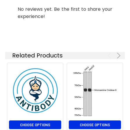
1:100
No reviews yet. Be the first to share your
experience!
Isotype:
IgG
Related Products
CHOOSE OPTIONS
CHOOSE OPTIONS