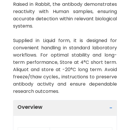
Raised in Rabbit, the antibody demonstrates
reactivity with Human samples, ensuring
accurate detection within relevant biological
systems.
Supplied in Liquid form, it is designed for
convenient handling in standard laboratory
workflows. For optimal stability and long-
term performance, Store at 4°C short term.
Aliquot and store at -20°C long term. Avoid
freeze/thaw cycles., instructions to preserve
antibody activity and ensure dependable
research outcomes.
Overview