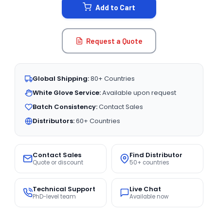
Add to Cart
Request a Quote
Global Shipping:
80+ Countries
White Glove Service:
Available upon request
Batch Consistency:
Contact Sales
Distributors:
60+ Countries
Contact Sales
Find Distributor
Quote or discount
50+ countries
Technical Support
Live Chat
PhD-level team
Available now