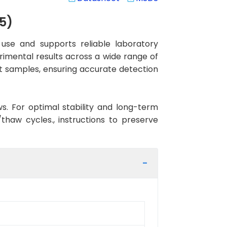
5)
use and supports reliable laboratory
rimental results across a wide range of
at samples, ensuring accurate detection
ws. For optimal stability and long-term
haw cycles., instructions to preserve