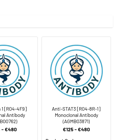
e and 50% glycerol.
 cycles.
n 1 [R04-4F9]
Anti-STAT3 [R04-8R-1]
al Antibody
Monoclonal Antibody
B00762)
(AGMB03871)
 - €480
€125 - €480