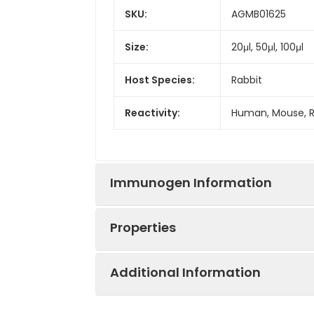
SKU:
AGMB01625
Size:
20μl, 50μl, 100μl
Host Species:
Rabbit
Reactivity:
Human, Mouse, 
Immunogen Information
Properties
Gene ID:
7003
Additional Information
Gene Name:
TEAD1
Synonyms:
TEAD1, TCF13, TEF
TEA domain famil