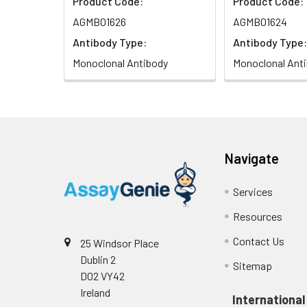
Product Code:
Product Code:
AGMB01626
AGMB01624
Antibody Type:
Antibody Type:
Monoclonal Antibody
Monoclonal Ant
Navigate
Services
Resources
Contact Us
25 Windsor Place
Dublin 2
Sitemap
D02 VY42
Ireland
International