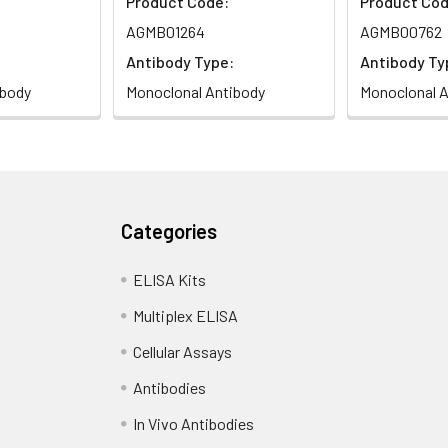
Product Code:
Product Cod
AGMB01264
AGMB00762
Antibody Type:
Antibody Ty
ibody
Monoclonal Antibody
Monoclonal A
Categories
ELISA Kits
Multiplex ELISA
Cellular Assays
Antibodies
In Vivo Antibodies