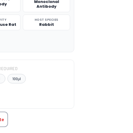
Monoclonal
ody
Antibody
VITY
HOST SPECIES
use Rat
Rabbit
REQUIRED
l
100μl
TITY:
te