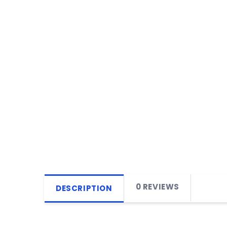
0 REVIEWS
DESCRIPTION