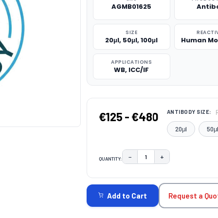
AGMB01625
Antib
SIZE
REACTI
20μl, 50μl, 100μl
Human Mo
APPLICATIONS
WB, ICC/IF
ANTIBODY SIZE:
€125 - €480
20μl
50μ
−
+
QUANTITY:
DECREASE QUANTITY:
INCREASE QUAN
CURRENT
STOCK:
Request a Quo
Add to Cart