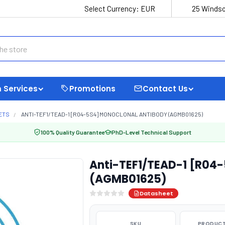
Select Currency:
EUR
25 Windso
 Services
Promotions
Contact Us
ETS
ANTI-TEF1/TEAD-1 [R04-5S4] MONOCLONAL ANTIBODY (AGMB01625)
100% Quality Guarantee
PhD-Level Technical Support
Anti-TEF1/TEAD-1 [R04
(AGMB01625)
Datasheet
SKU
PRODUCT