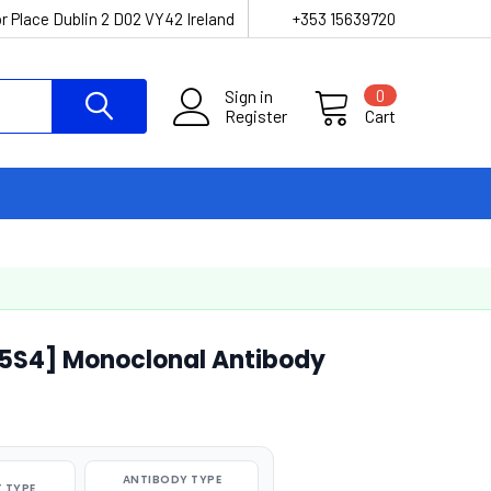
r Place Dublin 2 D02 VY42 Ireland
+353 15639720
Sign in
0
Register
Cart
-5S4] Monoclonal Antibody
ANTIBODY TYPE
 TYPE