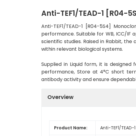
Anti-TEF1/TEAD-1 [R04-5
Anti-TEF1/TEAD-1 [R04-5S4] Monoclon
performance. Suitable for WB, ICC/IF a
scientific studies. Raised in Rabbit, t
within relevant biological systems.
Supplied in Liquid form, it is designe
performance, Store at 4°C short term
antibody activity and ensure dependab
Overview
Product Name:
Anti-TEF1/TEAD-