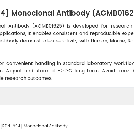
S4] Monoclonal Antibody (AGMB0162
al Antibody (AGMB01625) is developed for research 
pplications, it enables consistent and reproducible expe
he antibody demonstrates reactivity with Human, Mouse, R
d for convenient handling in standard laboratory workflo
. Aliquot and store at -20°C long term. Avoid freeze/t
le research outcomes.
1 [R04-5S4] Monoclonal Antibody