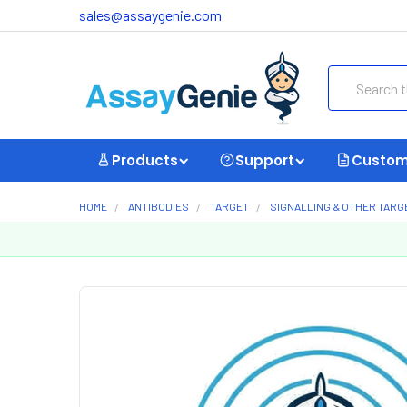
sales@assaygenie.com
Search
Products
Support
Custom
HOME
ANTIBODIES
TARGET
SIGNALLING & OTHER TARG