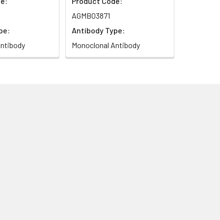
e:
Product Code:
AGMB03871
pe:
Antibody Type:
ntibody
Monoclonal Antibody