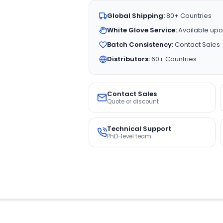
Global Shipping:
80+ Countries
White Glove Service:
Available upo
Batch Consistency:
Contact Sales
Distributors:
60+ Countries
Contact Sales
Quote or discount
Technical Support
PhD-level team