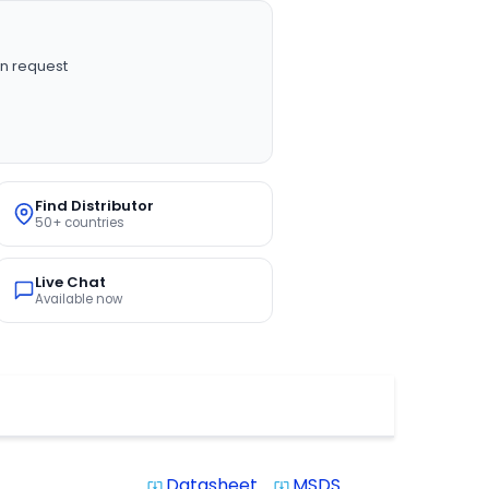
n request
Find Distributor
50+ countries
Live Chat
Available now
Datasheet
MSDS
system_update_alt
system_update_alt