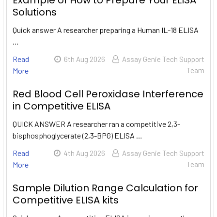
Example of How to Prepare Your ELISA
Solutions
Quick answer A researcher preparing a Human IL-18 ELISA
…
Read
6th Aug 2026
Assay Genie Tech Support
More
Team
Red Blood Cell Peroxidase Interference
in Competitive ELISA
QUICK ANSWER A researcher ran a competitive 2,3-
bisphosphoglycerate (2,3-BPG) ELISA …
Read
4th Aug 2026
Assay Genie Tech Support
More
Team
Sample Dilution Range Calculation for
Competitive ELISA kits