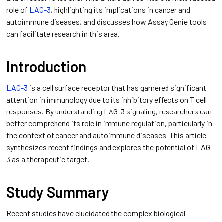
role of
LAG-3
, highlighting its implications in cancer and
autoimmune diseases, and discusses how Assay Genie tools
can facilitate research in this area.
Introduction
LAG-3
is a cell surface receptor that has garnered significant
attention in immunology due to its inhibitory effects on T cell
responses. By understanding LAG-3 signaling, researchers can
better comprehend its role in immune regulation, particularly in
the context of cancer and autoimmune diseases. This article
synthesizes recent findings and explores the potential of LAG-
3 as a therapeutic target.
Study Summary
Recent studies have elucidated the complex biological