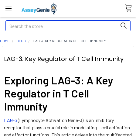
Search
HOME
BLOG
LAG-3: KEY REGULATOR OF T CELL IMMUNITY
LAG-3: Key Regulator of T Cell Immunity
Exploring LAG-3: A Key
Regulator in T Cell
Immunity
LAG-3
(Lymphocyte Activation Gene-3) is an inhibitory
receptor that plays a crucial role in modulating T cell activation
and effector functions. This article delves into the multifaceted