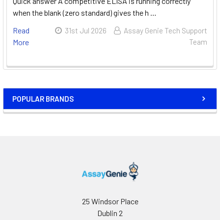
Quick answer A competitive ELISA is running correctly
when the blank (zero standard) gives the h …
Read
31st Jul 2026
Assay Genie Tech Support
More
Team
POPULAR BRANDS
25 Windsor Place
Dublin 2