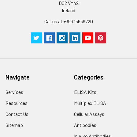
D02 VY42
Ireland
Call us at +353 15639720
Navigate
Categories
Services
ELISA Kits
Resources
Multiplex ELISA
Contact Us
Cellular Assays
Sitemap
Antibodies
In Vivo Antibodies