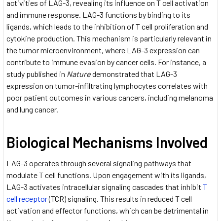
activities of LAG-3, revealing its influence on T cell activation
and immune response. LAG-3 functions by binding to its
ligands, which leads to the inhibition of T cell proliferation and
cytokine production. This mechanism is particularly relevant in
the tumor microenvironment, where LAG-3 expression can
contribute to immune evasion by cancer cells. For instance, a
study published in
Nature
demonstrated that LAG-3
expression on tumor-infiltrating lymphocytes correlates with
poor patient outcomes in various cancers, including melanoma
and lung cancer.
Biological Mechanisms Involved
LAG-3 operates through several signaling pathways that
modulate T cell functions. Upon engagement with its ligands,
LAG-3 activates intracellular signaling cascades that inhibit
T
cell receptor
(TCR) signaling. This results in reduced T cell
activation and effector functions, which can be detrimental in