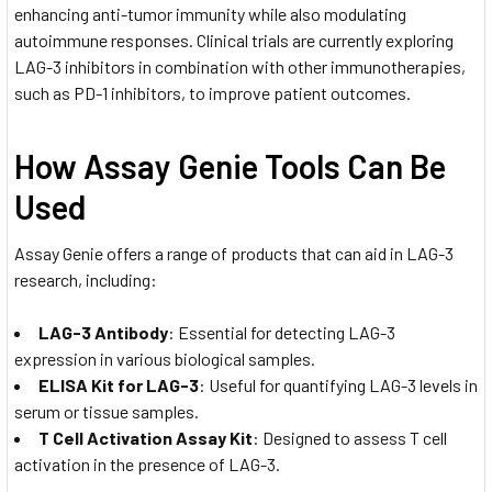
enhancing anti-tumor immunity while also modulating
autoimmune responses. Clinical trials are currently exploring
LAG-3 inhibitors in combination with other immunotherapies,
such as PD-1 inhibitors, to improve patient outcomes.
How Assay Genie Tools Can Be
Used
Assay Genie offers a range of products that can aid in LAG-3
research, including:
LAG-3 Antibody
: Essential for detecting LAG-3
expression in various biological samples.
ELISA Kit for LAG-3
: Useful for quantifying LAG-3 levels in
serum or tissue samples.
T Cell Activation Assay Kit
: Designed to assess T cell
activation in the presence of LAG-3.