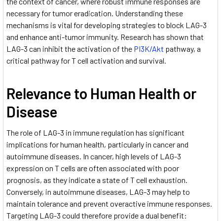
the context of cancer, where robust immune responses are
necessary for tumor eradication. Understanding these
mechanisms is vital for developing strategies to block LAG-3
and enhance anti-tumor immunity. Research has shown that
LAG-3 can inhibit the activation of the
PI3K/Akt
pathway, a
critical pathway for T cell activation and survival.
Relevance to Human Health or
Disease
The role of LAG-3 in immune regulation has significant
implications for human health, particularly in cancer and
autoimmune diseases. In cancer, high levels of LAG-3
expression on T cells are often associated with poor
prognosis, as they indicate a state of T cell exhaustion.
Conversely, in autoimmune diseases, LAG-3 may help to
maintain tolerance and prevent overactive immune responses.
Targeting LAG-3 could therefore provide a dual benefit: