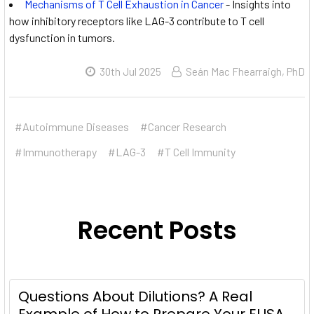
Mechanisms of T Cell Exhaustion in Cancer
- Insights into
how inhibitory receptors like LAG-3 contribute to T cell
dysfunction in tumors.
30th Jul 2025
Seán Mac Fhearraigh, PhD
#Autoimmune Diseases
#Cancer Research
#Immunotherapy
#LAG-3
#T Cell Immunity
Recent Posts
Questions About Dilutions? A Real