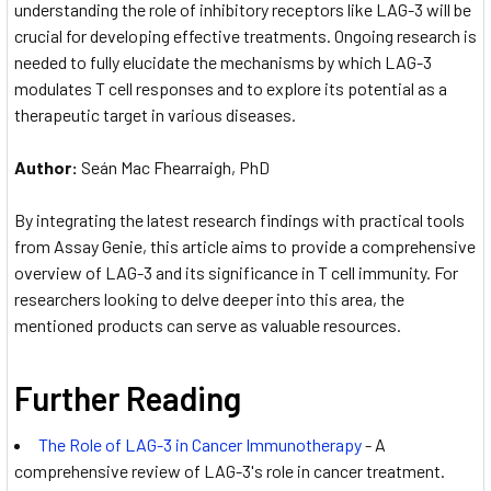
understanding the role of inhibitory receptors like LAG-3 will be
crucial for developing effective treatments. Ongoing research is
needed to fully elucidate the mechanisms by which LAG-3
modulates T cell responses and to explore its potential as a
therapeutic target in various diseases.
Author:
Seán Mac Fhearraigh, PhD
By integrating the latest research findings with practical tools
from Assay Genie, this article aims to provide a comprehensive
overview of LAG-3 and its significance in T cell immunity. For
researchers looking to delve deeper into this area, the
mentioned products can serve as valuable resources.
Further Reading
The Role of LAG-3 in Cancer Immunotherapy
- A
comprehensive review of LAG-3's role in cancer treatment.