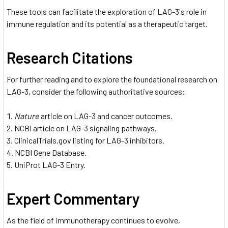
These tools can facilitate the exploration of LAG-3's role in
immune regulation and its potential as a therapeutic target.
Research Citations
For further reading and to explore the foundational research on
LAG-3, consider the following authoritative sources:
Nature
article on LAG-3 and cancer outcomes.
NCBI article on LAG-3 signaling pathways.
ClinicalTrials.gov listing for LAG-3 inhibitors.
NCBI Gene Database.
UniProt LAG-3 Entry.
Expert Commentary
As the field of immunotherapy continues to evolve,