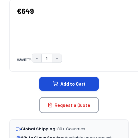
€649
−
+
QUANTITY:
DECREASE QUANTITY:
INCREASE QUANTITY:
CURRENT
STOCK:
Add to Cart
Request a Quote
Global Shipping:
80+ Countries
White Glove Service:
Available upon request