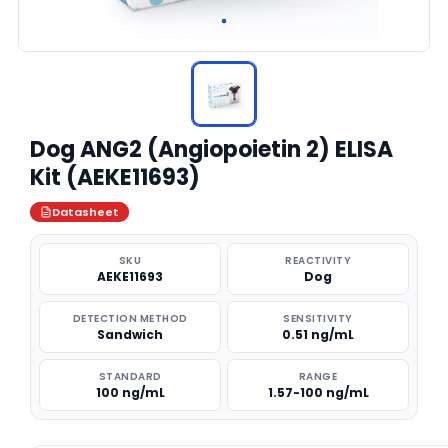
Dog ANG2 (Angiopoietin 2) ELISA
Kit (AEKE11693)
Datasheet
SKU
REACTIVITY
AEKE11693
Dog
DETECTION METHOD
SENSITIVITY
Sandwich
0.51 ng/mL
STANDARD
RANGE
100 ng/mL
1.57-100 ng/mL