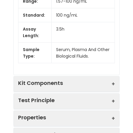
Range:
1.57-100 ng/mL
Standard:
100 ng/mL
Assay
3.5h
Length:
Sample
Serum, Plasma And Other
Type:
Biological Fluids.
Kit Components
Test Principle
Kit
Properties
Components:
The test principle applied in this kit is
Component
Quantity
Sandwich enzyme immunoassay. The