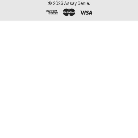
©
2026
Assay Genie.
thaw cycles.
Saliva
Collect saliva using a
collection device.
Centrifuge at 1000 ×
g for 15 minutes at 2-
8°C. Remove
particulates and
assay immediately or
aliquot and store at ≤
-20°C. Avoid
repeated freeze-
thaw cycles.
Feces
Dry feces weighing
more than 50 mg
were collected. Wash
with PBS (w:v = 1:9).
Sonicate and
centrifuge at 5000 ×