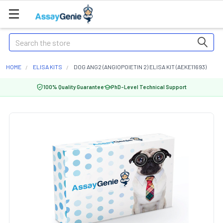
Search
HOME
ELISA KITS
DOG ANG2 (ANGIOPOIETIN 2) ELISA KIT (AEKE11693)
100% Quality Guarantee
PhD-Level Technical Support