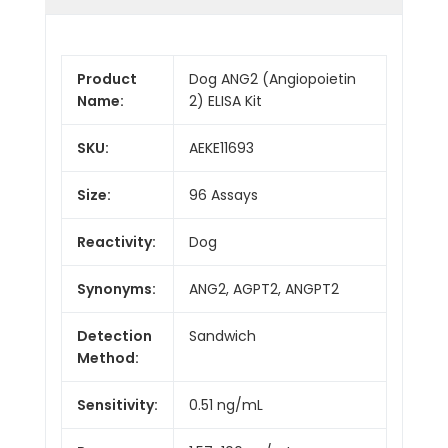
Product
Dog ANG2 (Angiopoietin
Name:
2) ELISA Kit
SKU:
AEKE11693
Size:
96 Assays
Reactivity:
Dog
Synonyms:
ANG2, AGPT2, ANGPT2
Detection
Sandwich
Method:
Sensitivity:
0.51 ng/mL