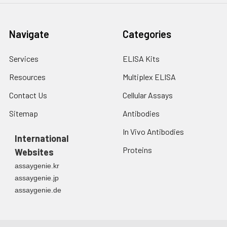
fresh lysis buffer at
7
10
cells/mL.
Ultrasound if
Navigate
Categories
necessary.
4. Centrifuge at 1500
× g for 10 minutes at
Services
ELISA Kits
2-8°C to remove
Resources
Multiplex ELISA
debris. Assay
immediately or store
Contact Us
Cellular Assays
at ≤ -20°C.
Sitemap
Antibodies
Urine
Collect mid-stream
In Vivo Antibodies
first urine of the day
International
directly into a sterile
Proteins
Websites
container. Centrifuge
assaygenie.kr
to remove
assaygenie.jp
particulate matter.
assaygenie.de
Assay immediately or
aliquot and store at ≤
-20°C. Avoid
repeated freeze-