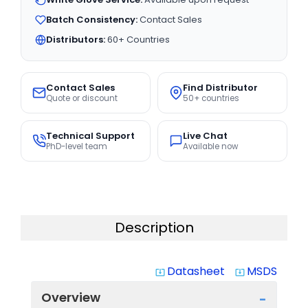
Batch Consistency:
Contact Sales
Distributors:
60+ Countries
Contact Sales
Find Distributor
Quote or discount
50+ countries
Technical Support
Live Chat
PhD-level team
Available now
Description
Datasheet
MSDS
system_update_alt
system_update_alt
Overview