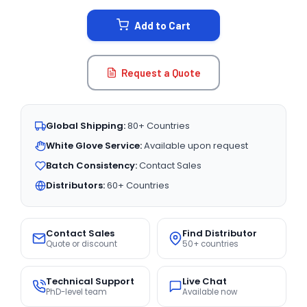
STOCK:
Add to Cart
Request a Quote
Global Shipping:
80+ Countries
White Glove Service:
Available upon request
Batch Consistency:
Contact Sales
Distributors:
60+ Countries
Contact Sales
Find Distributor
Quote or discount
50+ countries
Technical Support
Live Chat
PhD-level team
Available now