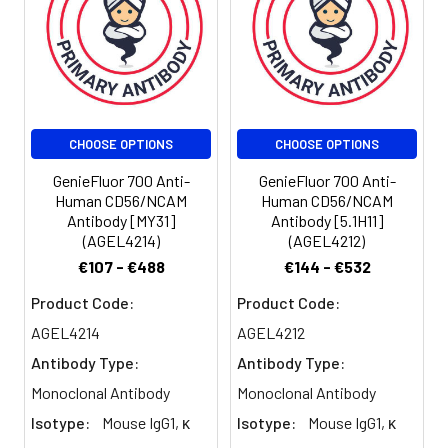
be used 5 µL
of antibody
per test
(million cells in
100 µL staining
volume or per
CHOOSE OPTIONS
CHOOSE OPTIONS
100 µL of
whole blood).
GenieFluor 700 Anti-
GenieFluor 700 Anti-
Please check
Human CD56/NCAM
Human CD56/NCAM
your vial
Antibody [MY31]
Antibody [5.1H11]
before the
(AGEL4214)
(AGEL4212)
experiment.
€107 - €488
€144 - €532
Since
Product Code:
Product Code:
applications
vary, the
AGEL4214
AGEL4212
appropriate
Antibody Type:
Antibody Type:
dilutions must
Monoclonal Antibody
Monoclonal Antibody
be
determined
Isotype:
Mouse IgG1, κ
Isotype:
Mouse IgG1, κ
for individual