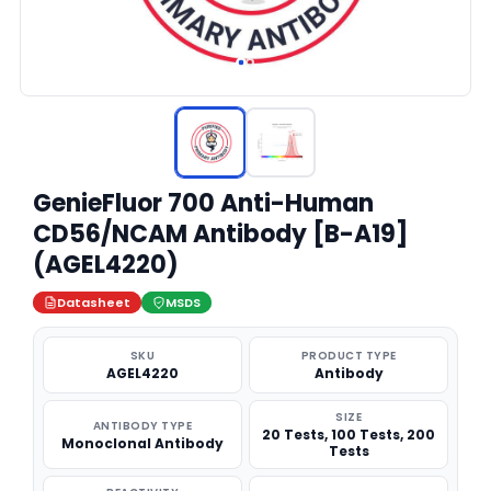
GenieFluor 700 Anti-Human
CD56/NCAM Antibody [B-A19]
(AGEL4220)
Datasheet
MSDS
SKU
PRODUCT TYPE
AGEL4220
Antibody
SIZE
ANTIBODY TYPE
20 Tests, 100 Tests, 200
Monoclonal Antibody
Tests