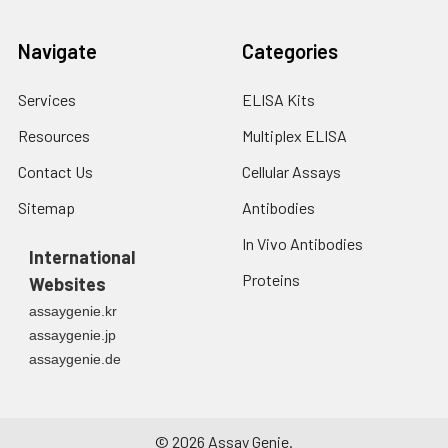
Navigate
Categories
Services
ELISA Kits
Resources
Multiplex ELISA
Contact Us
Cellular Assays
Sitemap
Antibodies
In Vivo Antibodies
International
Proteins
Websites
assaygenie.kr
assaygenie.jp
assaygenie.de
©
2026
Assay Genie.