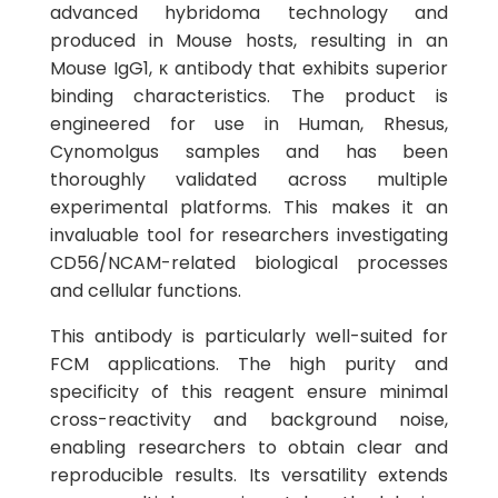
advanced hybridoma technology and
produced in Mouse hosts, resulting in an
Mouse IgG1, κ antibody that exhibits superior
binding characteristics. The product is
engineered for use in Human, Rhesus,
Cynomolgus samples and has been
thoroughly validated across multiple
experimental platforms. This makes it an
invaluable tool for researchers investigating
CD56/NCAM-related biological processes
and cellular functions.
This antibody is particularly well-suited for
FCM applications. The high purity and
specificity of this reagent ensure minimal
cross-reactivity and background noise,
enabling researchers to obtain clear and
reproducible results. Its versatility extends