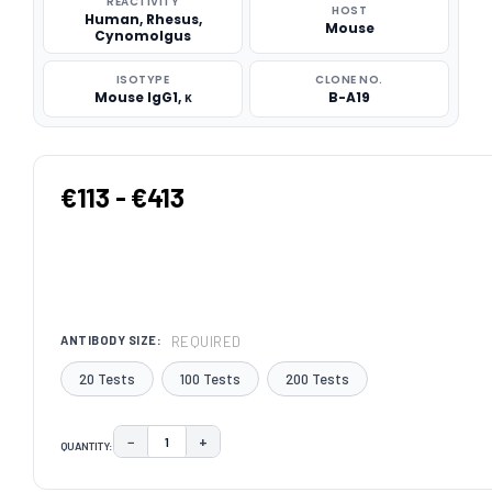
REACTIVITY
HOST
Human, Rhesus,
Mouse
Cynomolgus
ISOTYPE
CLONE NO.
Mouse IgG1, κ
B-A19
€113 - €413
REQUIRED
ANTIBODY SIZE:
20 Tests
100 Tests
200 Tests
−
+
QUANTITY:
DECREASE QUANTITY:
INCREASE QUANTITY:
CURRENT