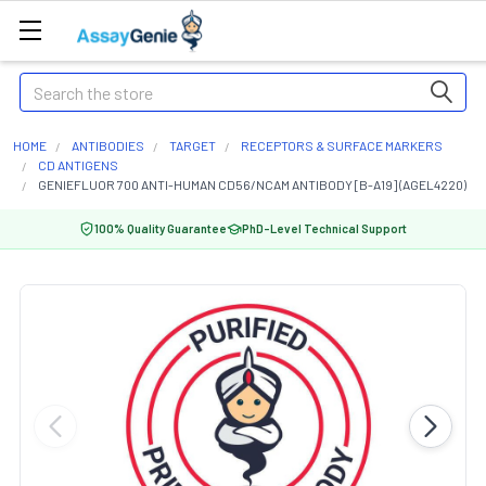
Search
HOME
ANTIBODIES
TARGET
RECEPTORS & SURFACE MARKERS
CD ANTIGENS
GENIEFLUOR 700 ANTI-HUMAN CD56/NCAM ANTIBODY [B-A19] (AGEL4220)
100% Quality Guarantee
PhD-Level Technical Support