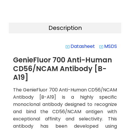
Description
Datasheet
MSDS
system_update_alt
system_update_alt
GenieFluor 700 Anti-Human
CD56/NCAM Antibody [B-
A19]
The GenieFluor 700 Anti-Human CD56/NCAM
Antibody [B-A19] is a highly specific
monoclonal antibody designed to recognize
and bind the CD56/NCAM antigen with
exceptional affinity and selectivity. This
antibody has been developed using