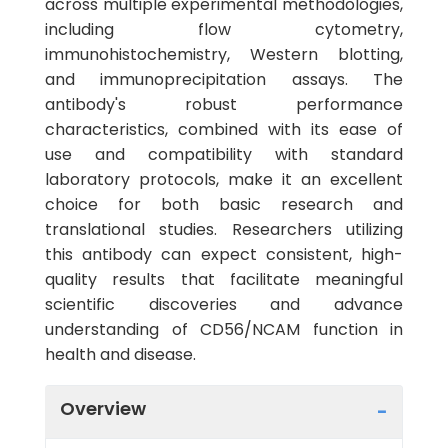
across multiple experimental methodologies,
including flow cytometry,
immunohistochemistry, Western blotting,
and immunoprecipitation assays. The
antibody's robust performance
characteristics, combined with its ease of
use and compatibility with standard
laboratory protocols, make it an excellent
choice for both basic research and
translational studies. Researchers utilizing
this antibody can expect consistent, high-
quality results that facilitate meaningful
scientific discoveries and advance
understanding of CD56/NCAM function in
health and disease.
Overview