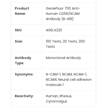
Product
GenieFluor 700 Anti-
Name:
Human CD56/NCAM
Antibody [B-A19]
SKU:
AGEL4220
Size:
100 Tests, 20 Tests, 200
Tests
Antibody
Monoclonal Antibody
Type:
Synonyms:
N-CAM-1, NCAM, NCAM-1,
NCAM1, Neural cell adhesion
molecule 1
Reactivity:
Human, Rhesus,
Cynomolgus