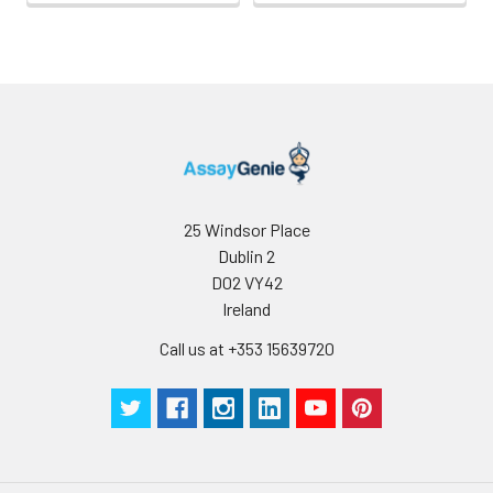
use
25 Windsor Place
Dublin 2
D02 VY42
Ireland
Call us at +353 15639720