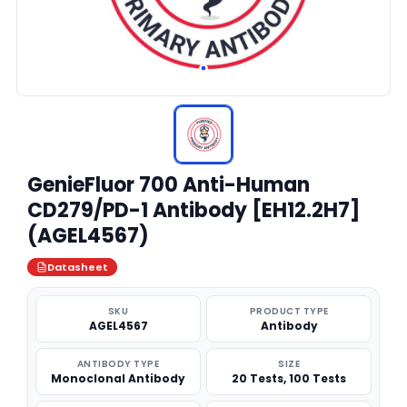
GenieFluor 700 Anti-Human
CD279/PD-1 Antibody [EH12.2H7]
(AGEL4567)
Datasheet
SKU
PRODUCT TYPE
AGEL4567
Antibody
ANTIBODY TYPE
SIZE
Monoclonal Antibody
20 Tests, 100 Tests