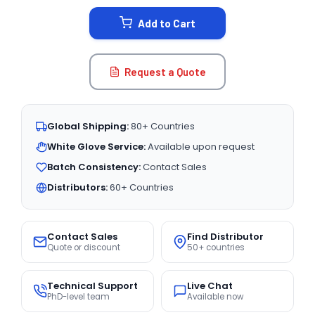
STOCK:
Add to Cart
Request a Quote
Global Shipping:
80+ Countries
White Glove Service:
Available upon request
Batch Consistency:
Contact Sales
Distributors:
60+ Countries
Contact Sales
Find Distributor
Quote or discount
50+ countries
Technical Support
Live Chat
PhD-level team
Available now