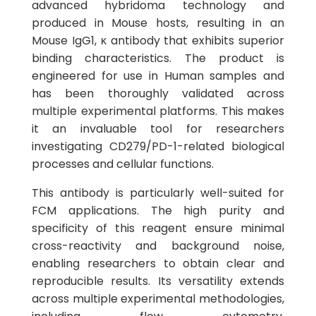
advanced hybridoma technology and
produced in Mouse hosts, resulting in an
Mouse IgG1, κ antibody that exhibits superior
binding characteristics. The product is
engineered for use in Human samples and
has been thoroughly validated across
multiple experimental platforms. This makes
it an invaluable tool for researchers
investigating CD279/PD-1-related biological
processes and cellular functions.
This antibody is particularly well-suited for
FCM applications. The high purity and
specificity of this reagent ensure minimal
cross-reactivity and background noise,
enabling researchers to obtain clear and
reproducible results. Its versatility extends
across multiple experimental methodologies,