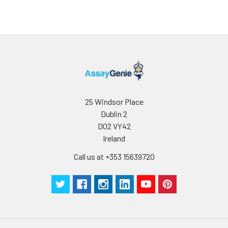
25 Windsor Place
Dublin 2
D02 VY42
Ireland
Call us at +353 15639720