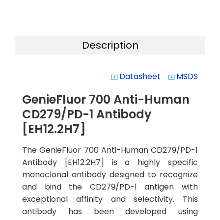
Description
Datasheet
MSDS
system_update_alt
system_update_alt
GenieFluor 700 Anti-Human
CD279/PD-1 Antibody
[EH12.2H7]
The GenieFluor 700 Anti-Human CD279/PD-1
Antibody [EH12.2H7] is a highly specific
monoclonal antibody designed to recognize
and bind the CD279/PD-1 antigen with
exceptional affinity and selectivity. This
antibody has been developed using