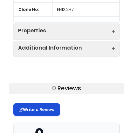
Clone No:
EH12.2H7
Properties
Additional Information
Host:
Mouse
Isotype:
Mouse IgG1, κ
Uniprot ID:
Q15116
Isotype
GenieFluor 700 Mouse IgG1, κ
Gene ID:
5133
0 Reviews
Control:
Isotype Control[MOPC-21]
Swissprot:
Q15116
Conjugation:
GenieFluor700
Write a Review
Storage:
This product can be stored
Conjugation
GenieFluor 700 is designed to be
at 2-8°C for 12 months.
Information:
excited by the Red laser (627-640
Please protected from
nm) and detected using an
prolonged exposure to light