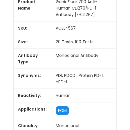
Product
GenieFluor 700 Anti-
Name:
Human CD279/PD-1
Antibody [EH12.2H7]
SKU:
AGEL4567
Size:
20 Tests, 100 Tests
Antibody
Monoclonal Antibody
Type:
Synonyms:
PD1, PDCD1, Protein PD-1,
hPD-1
Reactivity:
Human
Applications:
FCM
Clonality:
Monoclonal