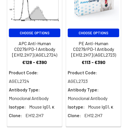
of antibody
per test
(million cells in
100 µL staining
volume or per
CHOOSE OPTIONS
CHOOSE OPTIONS
100 µL of
whole blood).
APC Anti-Human
PE Anti-Human
Please check
CD279/PD-1 Antibody
CD279/PD-1 Antibody
your vial
[EH12.2H7] (AGEL2724)
[EH12.2H7] (AGEL2723)
before the
€128 - €390
€113 - €390
experiment.
Product Code:
Product Code:
Since
applications
AGEL2724
AGEL2723
vary, the
Antibody Type:
Antibody Type:
appropriate
dilutions must
Monoclonal Antibody
Monoclonal Antibody
be
Isotype:
Mouse IgG1, κ
Isotype:
Mouse IgG1, κ
determined
Clone:
EH12.2H7
Clone:
EH12.2H7
for individual
use