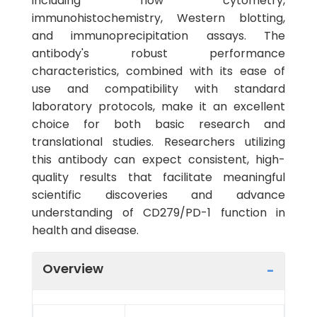
including flow cytometry,
immunohistochemistry, Western blotting,
and immunoprecipitation assays. The
antibody's robust performance
characteristics, combined with its ease of
use and compatibility with standard
laboratory protocols, make it an excellent
choice for both basic research and
translational studies. Researchers utilizing
this antibody can expect consistent, high-
quality results that facilitate meaningful
scientific discoveries and advance
understanding of CD279/PD-1 function in
health and disease.
Overview