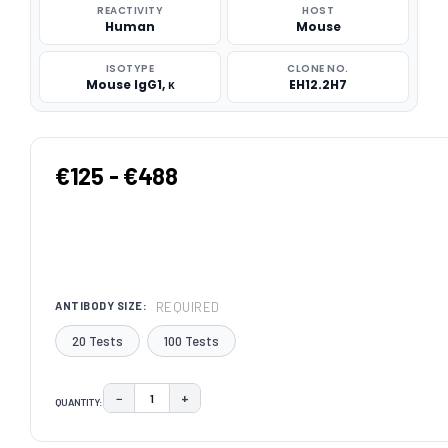
REACTIVITY
HOST
Human
Mouse
ISOTYPE
CLONE NO.
Mouse IgG1, κ
EH12.2H7
€125 - €488
REQUIRED
ANTIBODY SIZE:
20 Tests
100 Tests
−
+
QUANTITY:
DECREASE QUANTITY:
INCREASE QUANTITY:
CURRENT