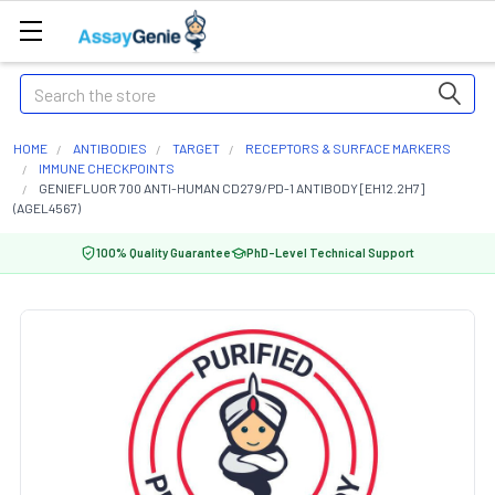
Search
HOME
ANTIBODIES
TARGET
RECEPTORS & SURFACE MARKERS
IMMUNE CHECKPOINTS
GENIEFLUOR 700 ANTI-HUMAN CD279/PD-1 ANTIBODY [EH12.2H7]
(AGEL4567)
100% Quality Guarantee
PhD-Level Technical Support