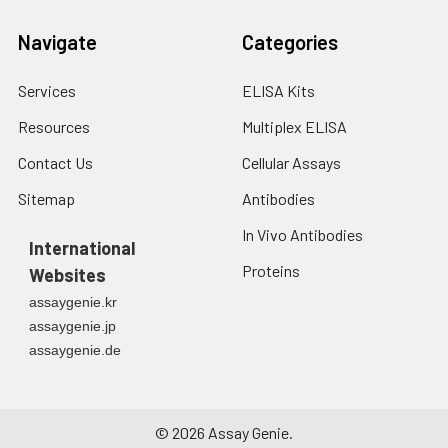
Navigate
Categories
Services
ELISA Kits
Resources
Multiplex ELISA
Contact Us
Cellular Assays
Sitemap
Antibodies
In Vivo Antibodies
International
Proteins
Websites
assaygenie.kr
assaygenie.jp
assaygenie.de
©
2026
Assay Genie.