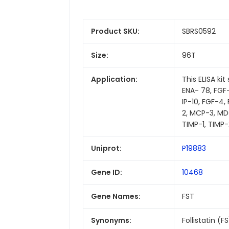
Product SKU:
SBRS0592
Size:
96T
Application:
This ELISA ki
ENA- 78, FGF-4,
IP-10, FGF-4
2, MCP-3, MDC
TIMP-1, TIMP-
Uniprot:
P19883
Gene ID:
10468
Gene Names:
FST
Synonyms:
Follistatin (F