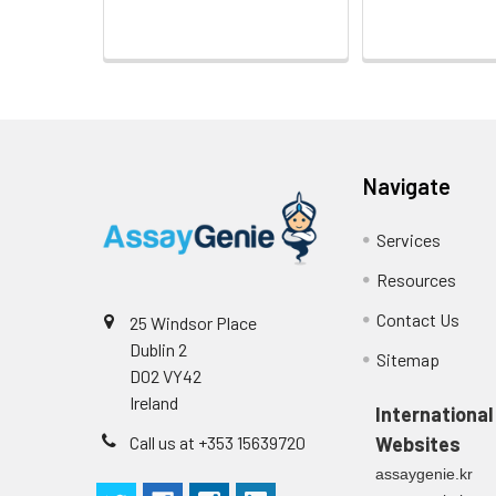
Navigate
Services
Resources
Contact Us
25 Windsor Place
Dublin 2
Sitemap
D02 VY42
Ireland
International
Call us at +353 15639720
Websites
assaygenie.kr