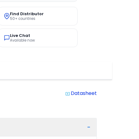
Find Distributor
50+ countries
Live Chat
Available now
Datasheet
system_update_alt