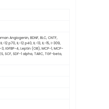
 human Angiogenin, BDNF, BLC, CNTF,
 IL-12 p70, IL-12 p40, IL-13, IL-15, I-309,
-3, IGFBP-4, Leptin (OB), MCP-1, MCP-
TES, SCF, SDF-1 alpha, TARC, TGF-beta,