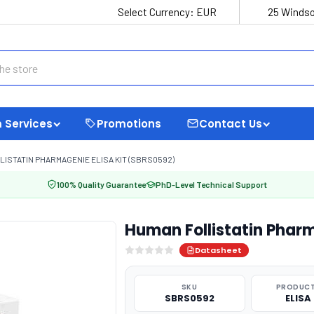
Select Currency:
EUR
25 Windso
 Services
Promotions
Contact Us
ISTATIN PHARMAGENIE ELISA KIT (SBRS0592)
100% Quality Guarantee
PhD-Level Technical Support
Human Follistatin Phar
Datasheet
SKU
PRODUCT
SBRS0592
ELISA 