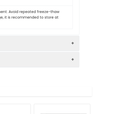
pment. Avoid repeated freeze-thaw
ge, it is recommended to store at