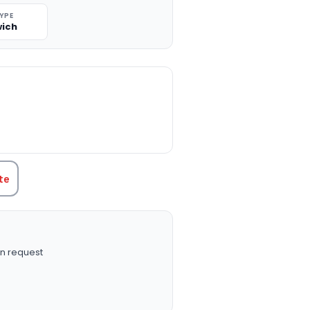
TYPE
ich
TITY:
te
n request