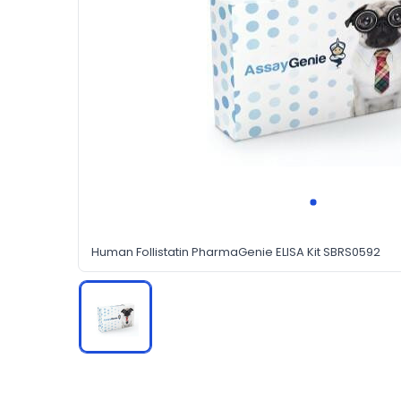
Human Follistatin PharmaGenie ELISA Kit SBRS0592