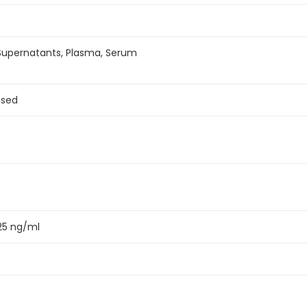
 Supernatants, Plasma, Serum
ased
125 ng/ml