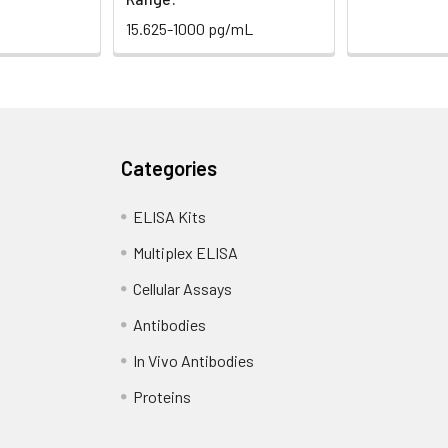
15.625-1000 pg/mL
Categories
ELISA Kits
Multiplex ELISA
Cellular Assays
Antibodies
In Vivo Antibodies
Proteins