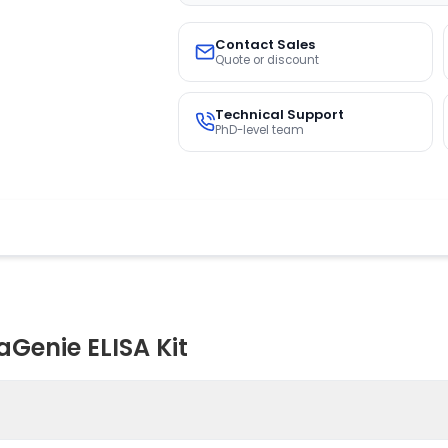
Contact Sales
Quote or discount
Technical Support
PhD-level team
Genie ELISA Kit