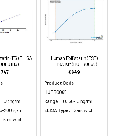
pment and materials to carry out the
tatin (FS) ELISA
Human Follistatin (FST)
UDL01113)
ELISA Kit (HUEB0065)
€747
€649
e:
Product Code:
HUEB0065
1.23ng/mL
Range:
0.156-10 ng/mL
25-200ng/mL
ELISA Type:
Sandwich
Sandwich