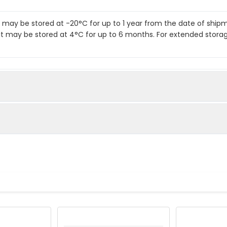
it may be stored at -20°C for up to 1 year from the date of shi
kit may be stored at 4°C for up to 6 months. For extended stora
te
standards as instructed in the manual.
o each well.
.
body to each well.
 solution to each well.