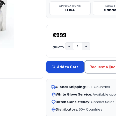
APPLICATIONS
ELISA 
ELISA
Sandw
€999
−
+
QUANTITY:
DECREASE QUANTITY:
INCREASE QUAN
CURRENT
STOCK:
Request a Quo
Add to Cart
Global Shipping:
80+ Countries
White Glove Service:
Available upo
Batch Consistency:
Contact Sales
Distributors:
60+ Countries