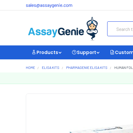
sales@assaygenie.com
Search
Products
Support
Custom
HOME
ELISA KITS
PHARMAGENIE ELISA KITS
HUMAN FOLL