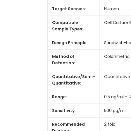
Target Species:
Human
Compatible
Cell Culture
Sample Types:
Design Principle:
Sandwich-b
Method of
Colorimetric
Detection:
Quantitative/Semi-
Quantitative
Quantitative:
Range:
0.5 ng/ml - 
Sensitivity:
500 pg/ml
Recommended
2 fold
Dilution: