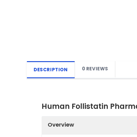
0 REVIEWS
DESCRIPTION
Human Follistatin Pharma
Overview