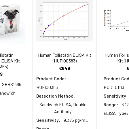
ent required:
rate Reagent to each well.
harmaGenie ELISA Kit (SBRS0592) will require other equi
er details.
 well.
to 1 ul volumes
eagent preparation
listatin
Human Follistatin ELISA Kit
Human Follis
ers
 ELISA Kit
(HUFI00383)
Kit (H
ample dilutions
365)
€649
9
easuring absorbance at 450nm
Product Code:
Product Cod
SBRS1365
and software for ELISA data analysis
HUFI00383
HUDL01113
andwich
Detection Method:
Sensitivity:
Sandwich ELISA, Double
Range:
3.1
Antibody
ELISA Type:
Sensitivity:
9.375 pg/mL
Range: