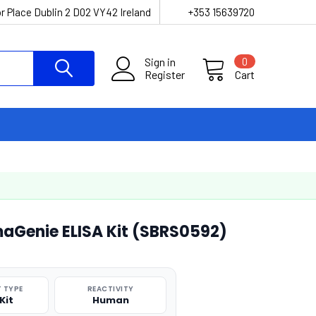
r Place Dublin 2 D02 VY42 Ireland
+353 15639720
Sign in
0
Register
Cart
maGenie ELISA Kit (SBRS0592)
 TYPE
REACTIVITY
Kit
Human