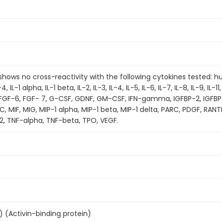
t shows no cross-reactivity with the following cytokines tested:
 IL-1 alpha, IL-1 beta, IL-2, IL-3, IL-4, IL-5, IL-6, IL-7, IL-8, IL-9, IL-11,
, FGF-6, FGF- 7, G-CSF, GDNF, GM-CSF, IFN-gamma, IGFBP-2, IGFBP
, MIF, MIG, MIP-1 alpha, MIP-1 beta, MIP-1 delta, PARC, PDGF, RAN
2, TNF-alpha, TNF-beta, TPO, VEGF.
S) (Activin-binding protein)