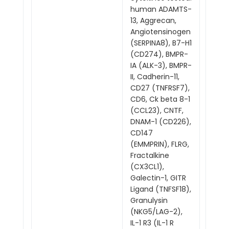
human ADAMTS-
13, Aggrecan,
Angiotensinogen
(SERPINA8), B7-H1
(CD274), BMPR-
IA (ALK-3), BMPR-
II, Cadherin-11,
CD27 (TNFRSF7),
CD6, Ck beta 8-1
(CCL23), CNTF,
DNAM-1 (CD226),
CD147
(EMMPRIN), FLRG,
Fractalkine
(CX3CL1),
Galectin-1, GITR
Ligand (TNFSF18),
Granulysin
(NKG5/LAG-2),
IL-1 R3 (IL-1 R