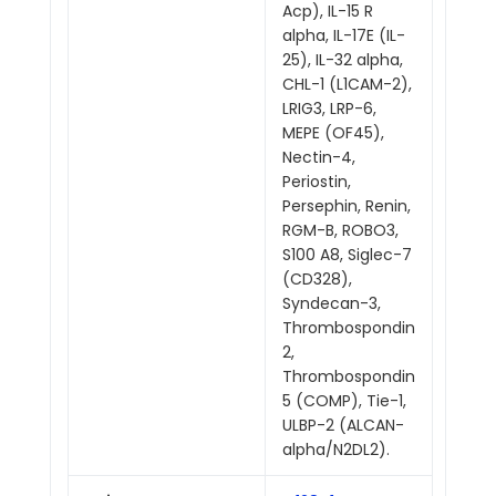
Acp), IL-15 R
alpha, IL-17E (IL-
25), IL-32 alpha,
CHL-1 (L1CAM-2),
LRIG3, LRP-6,
MEPE (OF45),
Nectin-4,
Periostin,
Persephin, Renin,
RGM-B, ROBO3,
S100 A8, Siglec-7
(CD328),
Syndecan-3,
Thrombospondin
2,
Thrombospondin
5 (COMP), Tie-1,
ULBP-2 (ALCAN-
alpha/N2DL2).