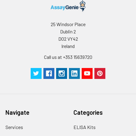
25 Windsor Place
Dublin 2
D02 VY42
Ireland
Call us at +353 15639720
Navigate
Categories
Services
ELISA Kits