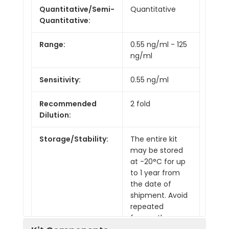
Quantitative/Semi-
Quantitative
Quantitative:
Range:
0.55 ng/ml - 125
ng/ml
Sensitivity:
0.55 ng/ml
Recommended
2 fold
Dilution:
Storage/Stability:
The entire kit
may be stored
at -20°C for up
to 1 year from
the date of
shipment. Avoid
repeated
freeze-thaw
cycles. The kit