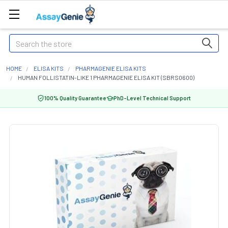
Search
HOME
ELISA KITS
PHARMAGENIE ELISA KITS
HUMAN FOLLISTATIN-LIKE 1 PHARMAGENIE ELISA KIT (SBRS0600)
100% Quality Guarantee
PhD-Level Technical Support