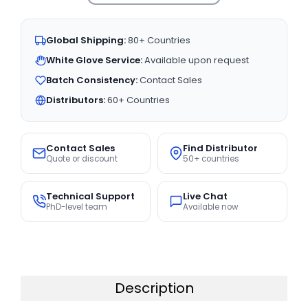
Global Shipping:
80+ Countries
White Glove Service:
Available upon request
Batch Consistency:
Contact Sales
Distributors:
60+ Countries
Contact Sales
Find Distributor
Quote or discount
50+ countries
Technical Support
Live Chat
PhD-level team
Available now
Description