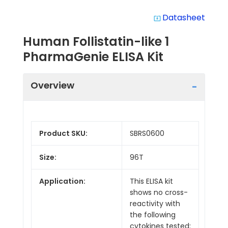
Datasheet
system_update_alt
Human Follistatin-like 1
PharmaGenie ELISA Kit
Overview
Product SKU:
SBRS0600
Size:
96T
Application:
This ELISA kit
shows no cross-
reactivity with
the following
cytokines tested: