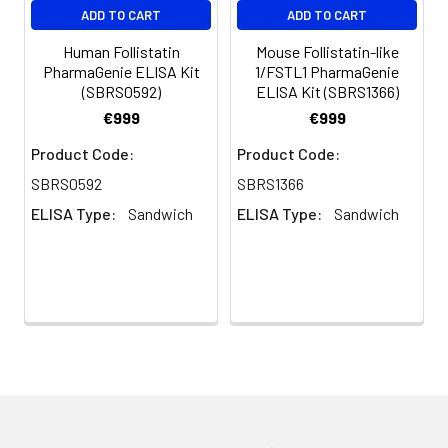
ADD TO CART
ADD TO CART
Human Follistatin
Mouse Follistatin-like
PharmaGenie ELISA Kit
1/FSTL1 PharmaGenie
(SBRS0592)
ELISA Kit (SBRS1366)
€999
€999
Product Code:
Product Code:
SBRS0592
SBRS1366
ELISA Type:
Sandwich
ELISA Type:
Sandwich