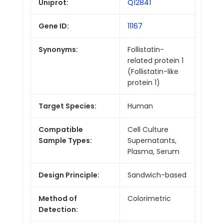
Uniprot:
Q12841
Gene ID:
11167
Synonyms:
Follistatin-
related protein 1
(Follistatin-like
protein 1)
Target Species:
Human
Compatible
Cell Culture
Sample Types:
Supernatants,
Plasma, Serum
Design Principle:
Sandwich-based
Method of
Colorimetric
Detection: