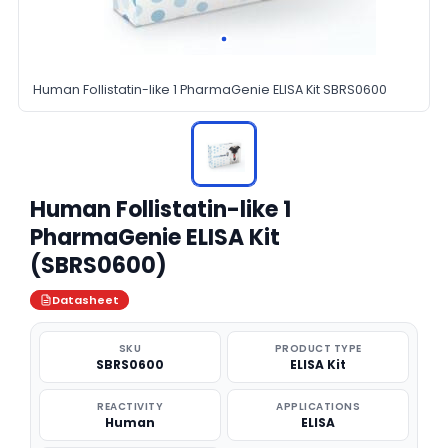
Human Follistatin-like 1 PharmaGenie ELISA Kit SBRS0600
Human Follistatin-like 1
PharmaGenie ELISA Kit
(SBRS0600)
Datasheet
SKU
PRODUCT TYPE
SBRS0600
ELISA Kit
REACTIVITY
APPLICATIONS
Human
ELISA