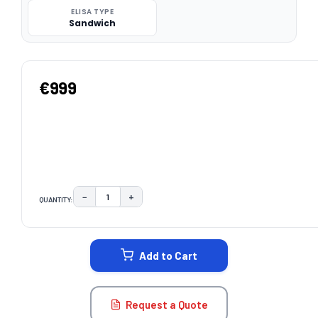
ELISA TYPE
Sandwich
€999
−
+
QUANTITY:
DECREASE QUANTITY:
INCREASE QUANTITY:
CURRENT
STOCK:
Add to Cart
Request a Quote