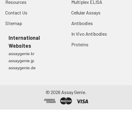
Resources
Multiplex ELISA
Contact Us
Cellular Assays
Sitemap
Antibodies
In Vivo Antibodies
International
Proteins
Websites
assaygenie.kr
assaygenie.jp
assaygenie.de
©
2026
Assay Genie.