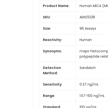
Product Name:
Human MICA (MHC 
SKU:
AEKE11238
Size:
96 Assays
Reactivity:
Human
Synonyms:
major histocompa
polypeptide rela
Detection
Sandwich
Method:
Sensitivity:
0.37 ng/mL
Range:
1.57-100 ng/mL
Standard:
100 ng/mL