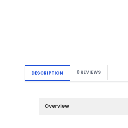
0 REVIEWS
DESCRIPTION
Overview