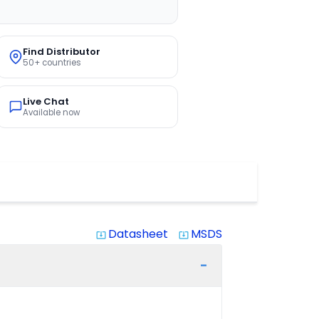
Find Distributor
50+ countries
Live Chat
Available now
Datasheet
MSDS
system_update_alt
system_update_alt