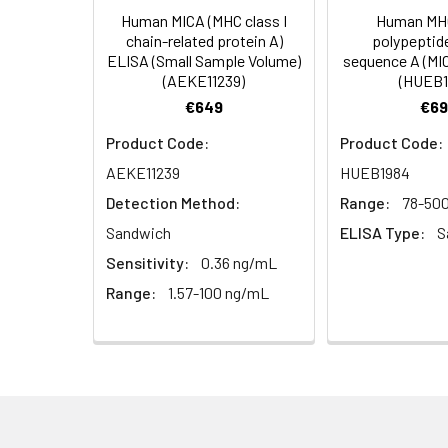
Human MICA (MHC class I
Human MHC
HRP Diluent
5.
Add 50 µL Stop S
Linearity:
chain-related protein A)
polypeptid
Cell lysates
1. Wash adherent 
immediately, calc
ELISA (Small Sample Volume)
sequence A (MI
2. Wash cells 3 t
Matrix
Wash Buffer
(AEKE11239)
(HUEB1
3. Resuspend cells
(25×)
€649
€69
4. Centrifuge at
Serum (n=5)
TMB
Product Code:
Product Code:
Urine
Collect mid-strea
EDTA Plasma 
Substrate
AEKE11239
HUEB1984
Assay immediatel
Solution
Detection Method:
Range:
78-50
Heparin Plasm
Saliva
Collect saliva u
Stop
Sandwich
ELISA Type:
S
immediately or a
Reagent
Sensitivity:
0.36 ng/mL
Recovery:
Range:
1.57-100 ng/mL
Feces
Dry feces weighi
Plate Covers
10 minutes. Coll
Matrix
CSF
Remove particula
Serum (n=5)
(Cerebrospinal
thaw cycles.
fluid)
EDTA Plasma 