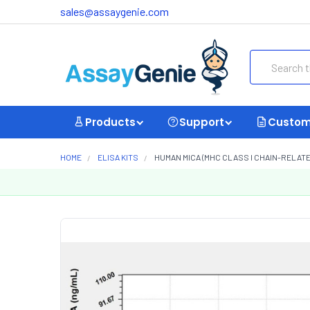
sales@assaygenie.com
Search
Products
Support
Custom
HOME
ELISA KITS
HUMAN MICA (MHC CLASS I CHAIN-RELATED 