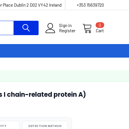
r Place Dublin 2 D02 VY42 Ireland
+353 15639720
Sign in
0
Register
Cart
I chain-related protein A)
VITY
DETECTION METHOD