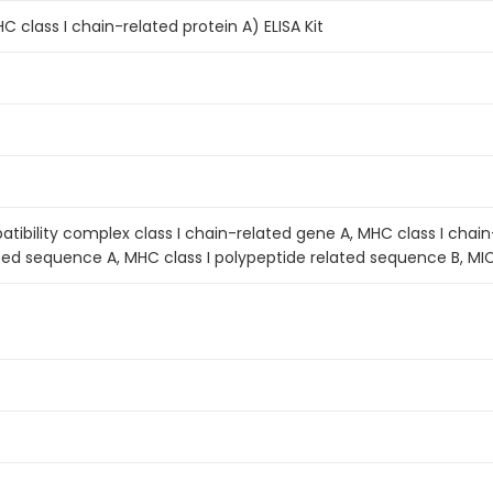
class I chain-related protein A) ELISA Kit
tibility complex class I chain-related gene A, MHC class I chain-
ted sequence A, MHC class I polypeptide related sequence B, MI