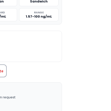
an
Sandwich
ARD
RANGE
g/mL
1.57-100 ng/mL
TITY:
te
n request