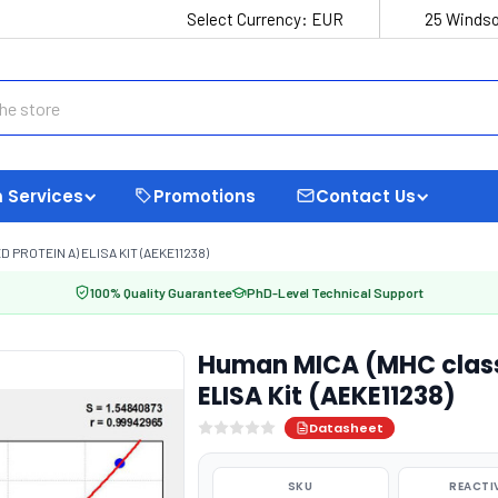
Select Currency:
EUR
25 Windso
 Services
Promotions
Contact Us
PROTEIN A) ELISA KIT (AEKE11238)
100% Quality Guarantee
PhD-Level Technical Support
Human MICA (MHC class 
ELISA Kit (AEKE11238)
Datasheet
SKU
REACTI