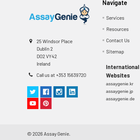
Navigate
Cell culture
Centrifuge sampl
Heparin Plasm
supernatant
-80°C. Avoid rep
Services
Resources
Precision:
Intra-assay P
Contact Us
25 Windsor Place
Dublin 2
Sitemap
Intra-assay P
D02 VY42
Ireland
International
Three samples 
Call us at +353 15639720
Websites
Inter-assay Pr
assaygenie.kr
assaygenie.jp
Inter-assay P
assaygenie.de
Three samples 
©
2026
Assay Genie.