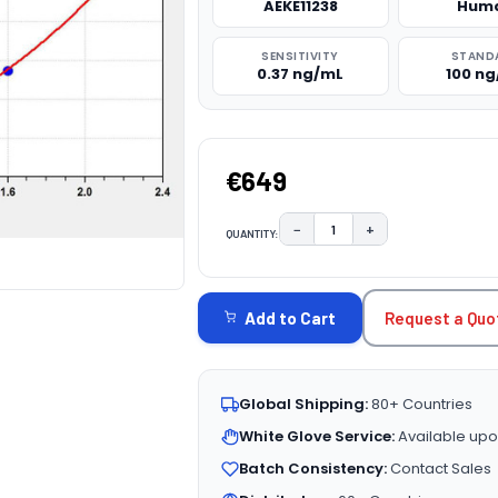
AEKE11238
Hum
SENSITIVITY
STAND
0.37 ng/mL
100 n
€649
−
+
QUANTITY:
DECREASE QUANTITY:
INCREASE QUAN
CURRENT
STOCK:
Request a Quo
Add to Cart
Global Shipping:
80+ Countries
White Glove Service:
Available upo
Batch Consistency:
Contact Sales