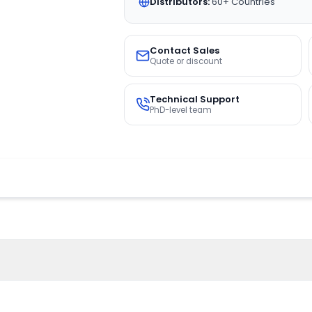
Distributors:
60+ Countries
Contact Sales
Quote or discount
Technical Support
PhD-level team