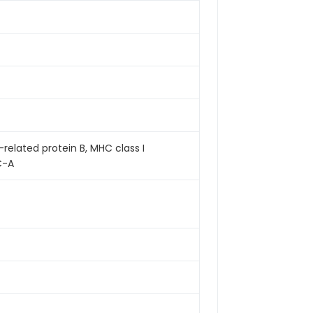
related protein B, MHC class I
C-A