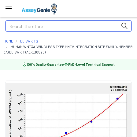
Search
HOME
ELISA KITS
HUMAN WNT3A (WINGLESS TYPE MMTV INTEGRATION SITE FAMILY, MEMBER
3A) ELISA KIT (AEKE10595)
100% Quality Guarantee
PhD-Level Technical Support