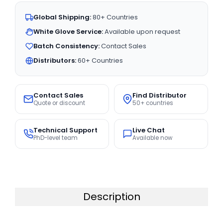
Global Shipping:
80+ Countries
White Glove Service:
Available upon request
Batch Consistency:
Contact Sales
Distributors:
60+ Countries
Contact Sales
Find Distributor
Quote or discount
50+ countries
Technical Support
Live Chat
PhD-level team
Available now
Description