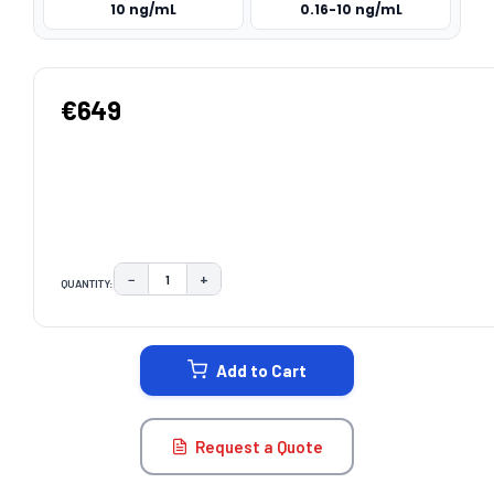
10 ng/mL
0.16-10 ng/mL
€649
−
+
QUANTITY:
DECREASE QUANTITY:
INCREASE QUANTITY:
CURRENT
STOCK:
Add to Cart
Request a Quote