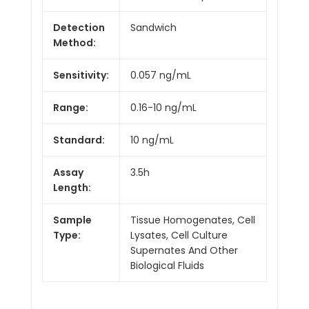
Detection
Sandwich
Method:
Sensitivity:
0.057 ng/mL
Range:
0.16-10 ng/mL
Standard:
10 ng/mL
Assay
3.5h
Length:
Sample
Tissue Homogenates, Cell
Type:
Lysates, Cell Culture
Supernates And Other
Biological Fluids