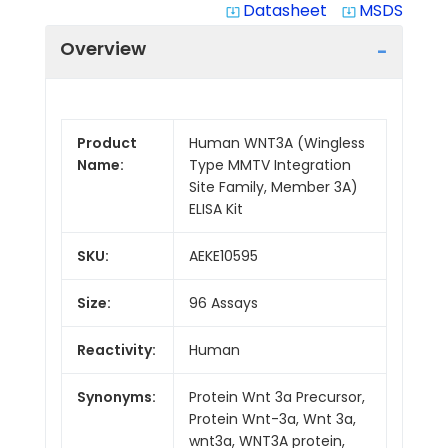
Datasheet
MSDS
system_update_alt
system_update_alt
Overview
Product
Human WNT3A (Wingless
Name:
Type MMTV Integration
Site Family, Member 3A)
ELISA Kit
SKU:
AEKE10595
Size:
96 Assays
Reactivity:
Human
Synonyms:
Protein Wnt 3a Precursor,
Protein Wnt-3a, Wnt 3a,
wnt3a, WNT3A protein,