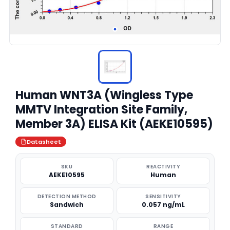
Human WNT3A (Wingless Type
MMTV Integration Site Family,
Member 3A) ELISA Kit (AEKE10595)
Datasheet
SKU
REACTIVITY
AEKE10595
Human
DETECTION METHOD
SENSITIVITY
Sandwich
0.057 ng/mL
STANDARD
RANGE