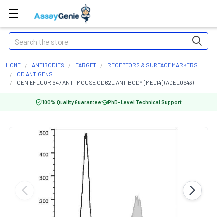
Search
HOME
ANTIBODIES
TARGET
RECEPTORS & SURFACE MARKERS
CD ANTIGENS
GENIEFLUOR 647 ANTI-MOUSE CD62L ANTIBODY [MEL14] (AGEL0643)
100% Quality Guarantee
PhD-Level Technical Support