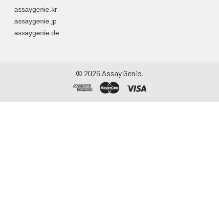
assaygenie.kr
assaygenie.jp
assaygenie.de
©
2026
Assay Genie.