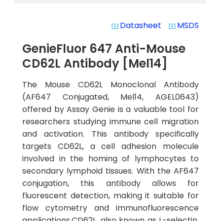
Datasheet
MSDS
system_update_alt
system_update_alt
GenieFluor 647 Anti-Mouse
CD62L Antibody [Mel14]
The Mouse CD62L Monoclonal Antibody
(AF647 Conjugated, Mel14, AGEL0643)
offered by Assay Genie is a valuable tool for
researchers studying immune cell migration
and activation. This antibody specifically
targets CD62L, a cell adhesion molecule
involved in the homing of lymphocytes to
secondary lymphoid tissues. With the AF647
conjugation, this antibody allows for
fluorescent detection, making it suitable for
flow cytometry and immunofluorescence
applications.CD62L, also known as L-selectin,