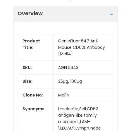
Overview
Product
GenieFluor 647 Anti-
Title:
Mouse CD62L Antibody
[Mel14]
SKU:
AGEL0643
Size:
25µg, 100µg
Clone No:
Mel14
Synonyms:
L-selectin;Sell;CD62
antigen-like family
member L;LAM-
1;LECAM1;Lymph node