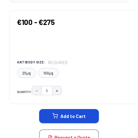
€100 - €275
REQUIRED
ANTIBODY SIZE:
25μg
100μg
−
+
QUANTITY:
DECREASE QUANTITY:
INCREASE QUANTITY:
CURRENT
STOCK:
Add to Cart
Request a Quote