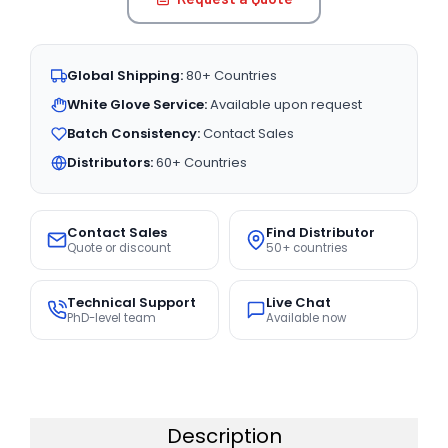
Global Shipping:
80+ Countries
White Glove Service:
Available upon request
Batch Consistency:
Contact Sales
Distributors:
60+ Countries
Contact Sales
Find Distributor
Quote or discount
50+ countries
Technical Support
Live Chat
PhD-level team
Available now
Description