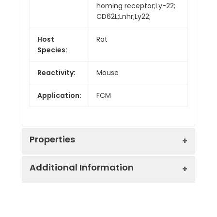
homing receptor;Ly-22;
CD62L;Lnhr;Ly22;
Host
Rat
Species:
Reactivity:
Mouse
Application:
FCM
Properties
Additional Information
Isotype:
Rat IgG2a, κ
Isotype
Genie Fluor 647 Rat
Swissprot:
P18337