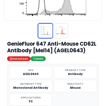
GenieFluor 647 Anti-Mouse CD62L
Antibody [Mel14] (AGEL0643)
Datasheet
MSDS
SKU
PRODUCT TYPE
AGEL0643
Antibody
ANTIBODY TYPE
REACTIVITY
Monoclonal Antibody
Mouse
APPLICATIONS
FC