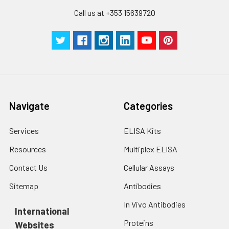
and MAdCAM-1.
Call us at +353 15639720
Navigate
Categories
Services
ELISA Kits
Resources
Multiplex ELISA
Contact Us
Cellular Assays
Sitemap
Antibodies
In Vivo Antibodies
International
Proteins
Websites