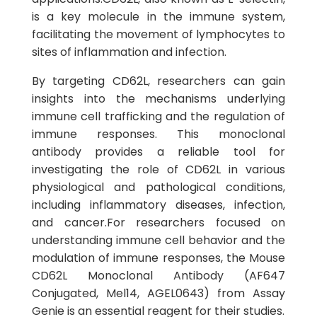
is a key molecule in the immune system,
facilitating the movement of lymphocytes to
sites of inflammation and infection.
By targeting CD62L, researchers can gain
insights into the mechanisms underlying
immune cell trafficking and the regulation of
immune responses. This monoclonal
antibody provides a reliable tool for
investigating the role of CD62L in various
physiological and pathological conditions,
including inflammatory diseases, infection,
and cancer.For researchers focused on
understanding immune cell behavior and the
modulation of immune responses, the Mouse
CD62L Monoclonal Antibody (AF647
Conjugated, Mel14, AGEL0643) from Assay
Genie is an essential reagent for their studies.