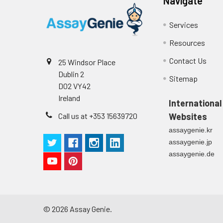
Navigate
4
Color Development: Add TMB s
Technical Manual
1
Services
5
Stop Reaction: Add stop solu
Resources
6
Reading: Measure absorbance
Contact Us
25 Windsor Place
Dublin 2
Sitemap
D02 VY42
Ireland
International
Call us at +353 15639720
Websites
assaygenie.kr
assaygenie.jp
assaygenie.de
©
2026
Assay Genie.