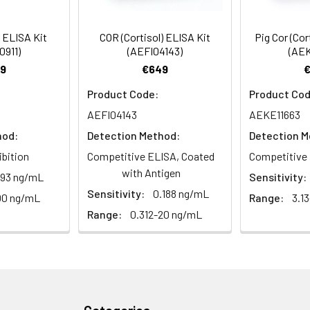
es at 1000 × g for 15 minutes at 2–8°C and collect supernatant.
88-105
 ul
120 ul
2-8°C (Avoid direct light)
) ELISA Kit
COR (Cortisol) ELISA Kit
Pig Cor (Cor
pport@assaygenie.com
.
0911)
(AEFI04143)
(AEK
9
€649
87-99
 ml
10 ml
2-8°C (Avoid direct light)
Product Code:
Product Cod
e protocol. Protocols are specific to each batch/lot. 
 ml
20 ml
2-8°C
AEFI04143
AEKE11663
it.
hod:
Detection Method:
Detection M
 ml
10 ml
2-8°C
ibition
Competitive ELISA, Coated
Competitive 
with Antigen
.93 ng/mL
Sensitivity:
 ml
10 ml
2-8°C
Sensitivity:
0.188 ng/mL
 Equilibrate TMB substrate for 30 minutes at room temperature.
00 ng/mL
Range:
3.1
s, assign wells, and pre-wash the plate twice.
 ml
5 ml
2-8°C
Range:
0.312-20 ng/mL
ing: Add 50 µL standard or sample followed by 50 µL biotin-labe
 ml
30 ml
2-8°C
 minutes.
5
-
mes with wash buffer, allowing 1 minute soak time per wash.
ieces
pieces