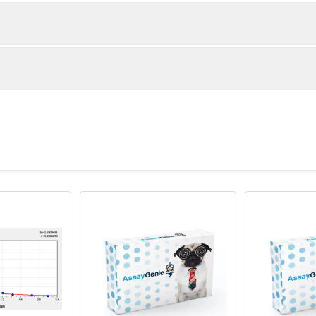
1:2
1:4
88-97%
94-101%
90-101%
89-100%
ot, centrifuge at 1000 × g for 20 minutes, collect supernatant an
uantity
Storage
83-98%
84-96%
TA anticoagulant, centrifuge at 1000 × g for 15 minutes at 2–8°C
8T
96T
00 × g for 20 minutes at 4°C and collect clarified supernatant.
×6
8×12
Place the test strips into a sealed foil bag 
2-8°C; Store for 12 months at -20°C.
 recommended lysis buffer with protease inhibitors, centrifuge at
vial
2 vial
Place the standards into a sealed foil bag w
ant.
Recovery Range (%)
2-8°C; Store for 12 months at -20°C.
e in PBS with protease inhibitors, centrifuge at 5000 × g for 5 m
87-105
 ul
120 ul
2-8°C (Avoid direct light)