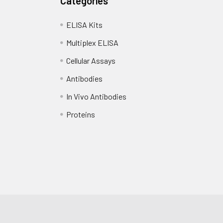
Categories
ubstrate and incubate in the dark at 37°C for 10-20 minutes unt
 copy
1 copy
-
ELISA Kits
tion to terminate the reaction. The color changes from blue to 
Multiplex ELISA
 at 450 nm using a microplate reader.
Cellular Assays
Antibodies
In Vivo Antibodies
Proteins