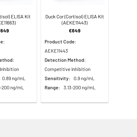
 For additional guidance, please
95
tisol) ELISA Kit
Duck Cor (Cortisol) ELISA Kit
E11663)
(AEKE11443)
€649
€649
91
e:
Product Code:
For the correct instructions please
AEKE11443
ethod:
Detection Method:
Inhibition
Competitive Inhibition
0.89 ng/mL
Sensitivity:
0.9 ng/mL
 Prepare standards, samples
3-200 ng/mL
Range:
3.13-200 ng/mL
led antibody to each well. Mix gently