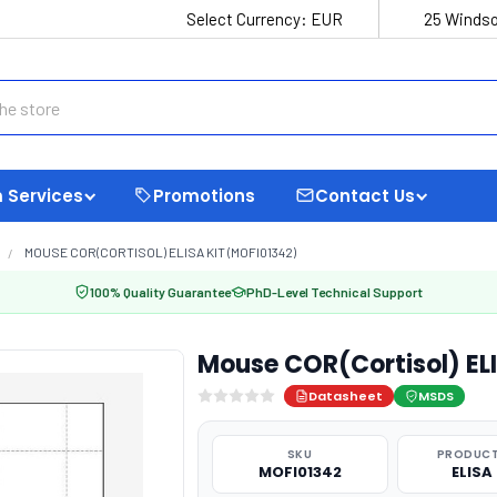
Select Currency:
EUR
25 Windso
 Services
Promotions
Contact Us
MOUSE COR(CORTISOL) ELISA KIT (MOFI01342)
100% Quality Guarantee
PhD-Level Technical Support
Mouse COR(Cortisol) EL
Datasheet
MSDS
SKU
PRODUCT
MOFI01342
ELISA 