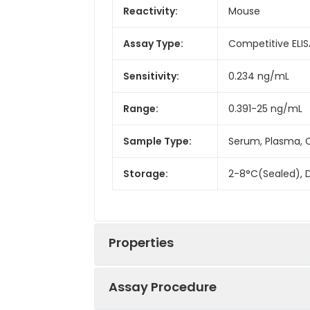
Reactivity:
Mouse
Assay Type:
Competitive ELIS
Sensitivity:
0.234 ng/mL
Range:
0.391-25 ng/mL
Sample Type:
Serum, Plasma, C
Storage:
2-8°C(Sealed), D
Properties
Assay Procedure