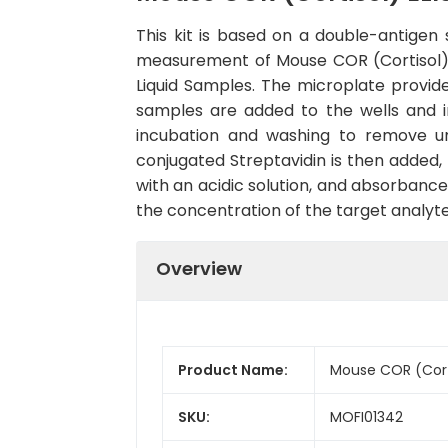
This kit is based on a double-antige
measurement of Mouse COR (Cortisol) in
Liquid Samples. The microplate provide
samples are added to the wells and in
incubation and washing to remove u
conjugated Streptavidin is then added,
with an acidic solution, and absorbance
the concentration of the target analyte
Overview
Product Name:
Mouse COR (Corti
SKU:
MOFI01342