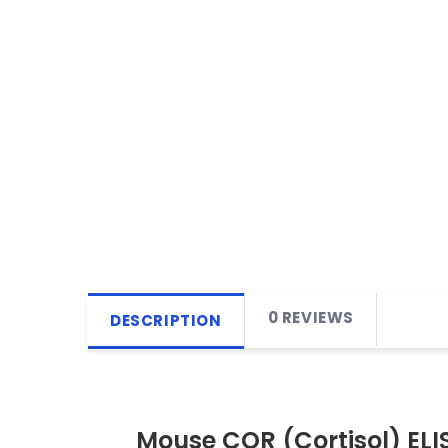
0 REVIEWS
DESCRIPTION
Mouse COR (Cortisol) ELIS