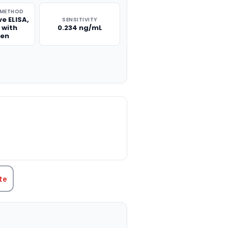
 METHOD
e ELISA,
SENSITIVITY
 with
0.234 ng/mL
gen
TITY:
te