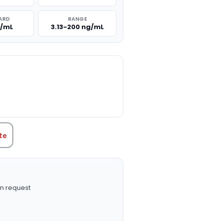
ARD
RANGE
g/mL
3.13-200 ng/mL
TITY:
te
n request