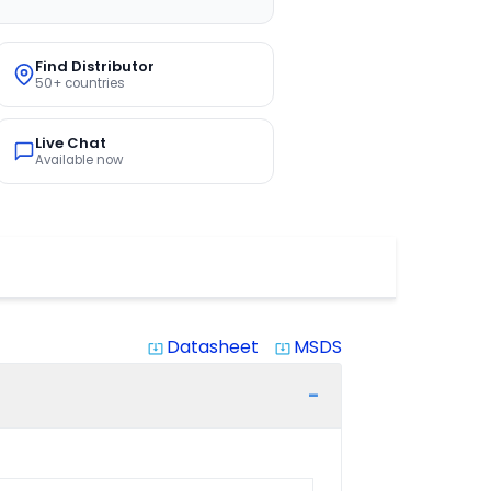
Find Distributor
50+ countries
Live Chat
Available now
Datasheet
MSDS
system_update_alt
system_update_alt