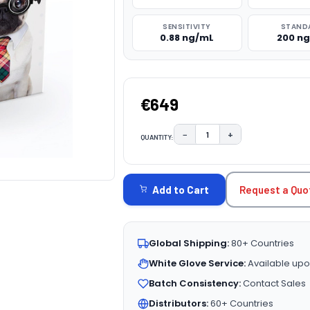
SENSITIVITY
STAND
0.88 ng/mL
200 n
€649
−
+
QUANTITY:
DECREASE QUANTITY:
INCREASE QUAN
CURRENT
STOCK:
Request a Quo
Add to Cart
Global Shipping:
80+ Countries
White Glove Service:
Available upo
Batch Consistency:
Contact Sales
Distributors:
60+ Countries