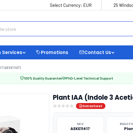
Select Currency:
EUR
25 Windso
 Services
Promotions
Contact Us
T (AEKE11417)
100% Quality Guarantee
PhD-Level Technical Support
Plant IAA (Indole 3 Aceti
Datasheet
SKU
REACTI
AEKE11417
Pla