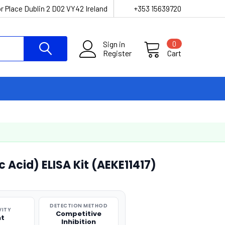
r Place Dublin 2 D02 VY42 Ireland
+353 15639720
Sign in
0
Register
Cart
c Acid) ELISA Kit (AEKE11417)
DETECTION METHOD
VITY
Competitive
nt
Inhibition