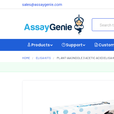
sales@assaygenie.com
Search
Products
Support
Custom
HOME
ELISA KITS
PLANT IAA (INDOLE 3 ACETIC ACID) ELISA KI