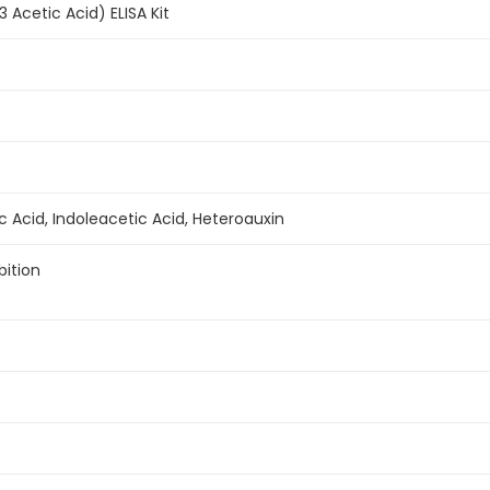
3 Acetic Acid) ELISA Kit
ic Acid, Indoleacetic Acid, Heteroauxin
bition