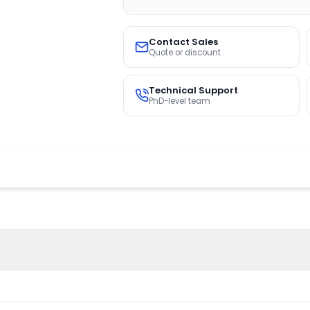
Contact Sales
Quote or discount
Technical Support
PhD-level team