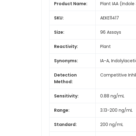
Product Name:
Plant IAA (Indole 
SKU:
AEKE11417
Size:
96 Assays
Reactivity:
Plant
Synonyms:
IA-A, Indolylacet
Detection
Competitive Inhi
Method:
Sensitivity:
0.88 ng/mL
Range:
3.13-200 ng/mL
Standard:
200 ng/mL