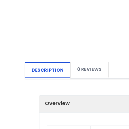
0 REVIEWS
DESCRIPTION
Overview