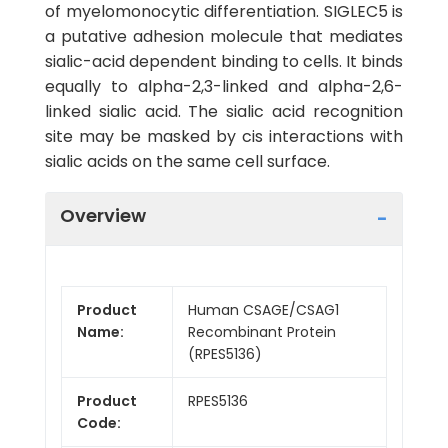
of myelomonocytic differentiation. SIGLEC5 is
a putative adhesion molecule that mediates
sialic-acid dependent binding to cells. It binds
equally to alpha-2,3-linked and alpha-2,6-
linked sialic acid. The sialic acid recognition
site may be masked by cis interactions with
sialic acids on the same cell surface.
Overview
Product
Human CSAGE/CSAG1
Name:
Recombinant Protein
(RPES5136)
Product
RPES5136
Code: