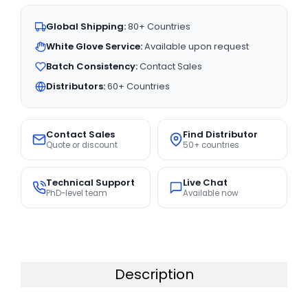
Global Shipping:
80+ Countries
White Glove Service:
Available upon request
Batch Consistency:
Contact Sales
Distributors:
60+ Countries
Contact Sales
Find Distributor
Quote or discount
50+ countries
Technical Support
Live Chat
PhD-level team
Available now
Description