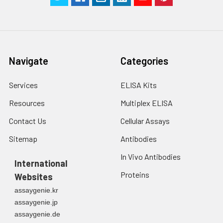
Navigate
Categories
Services
ELISA Kits
Resources
Multiplex ELISA
Contact Us
Cellular Assays
Sitemap
Antibodies
In Vivo Antibodies
International
Proteins
Websites
assaygenie.kr
assaygenie.jp
assaygenie.de