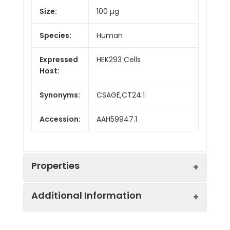
Size:
100 µg
Species:
Human
Expressed
HEK293 Cells
Host:
Synonyms:
CSAGE,CT24.1
Accession:
AAH59947.1
Properties
Additional Information
Sequence:
Asp20-Pro78