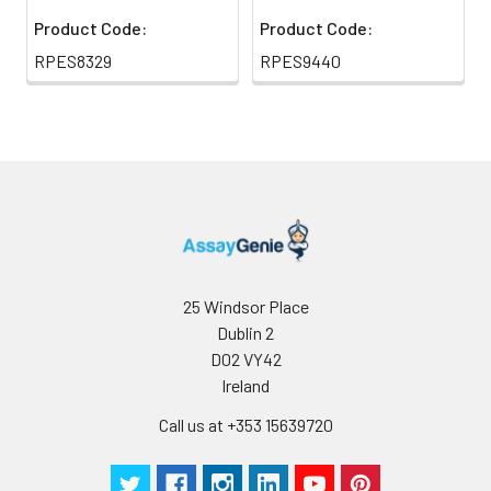
Product Code:
Product Code:
RPES8329
RPES9440
25 Windsor Place
Dublin 2
D02 VY42
Ireland
Call us at +353 15639720