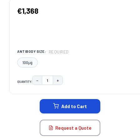
€1,368
REQUIRED
ANTIBODY SIZE:
100μg
−
+
QUANTITY:
DECREASE QUANTITY:
INCREASE QUANTITY:
CURRENT
STOCK:
Add to Cart
Request a Quote