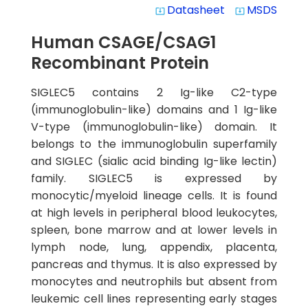
Datasheet
MSDS
system_update_alt
system_update_alt
Human CSAGE/CSAG1
Recombinant Protein
SIGLEC5 contains 2 Ig-like C2-type
(immunoglobulin-like) domains and 1 Ig-like
V-type (immunoglobulin-like) domain. It
belongs to the immunoglobulin superfamily
and SIGLEC (sialic acid binding Ig-like lectin)
family. SIGLEC5 is expressed by
monocytic/myeloid lineage cells. It is found
at high levels in peripheral blood leukocytes,
spleen, bone marrow and at lower levels in
lymph node, lung, appendix, placenta,
pancreas and thymus. It is also expressed by
monocytes and neutrophils but absent from
leukemic cell lines representing early stages