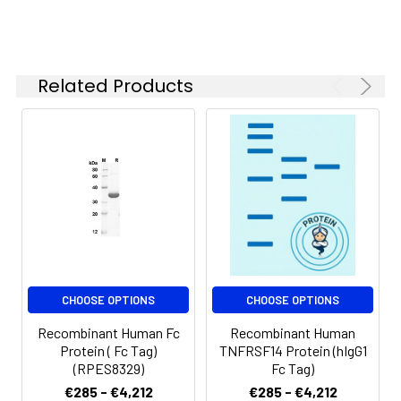
Reconstituted protein
solution can be stored
at 4-8°C for 2-7 days.
Aliquots of
Related Products
reconstituted samples
are stable at < -20°C
for 3 months.
CHOOSE OPTIONS
CHOOSE OPTIONS
Recombinant Human Fc
Recombinant Human
Protein ( Fc Tag)
TNFRSF14 Protein (hIgG1
(RPES8329)
Fc Tag)
€285 - €4,212
€285 - €4,212