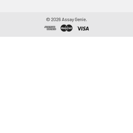
©
2026
Assay Genie.