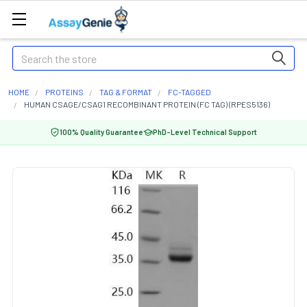
Search
HOME
PROTEINS
TAG & FORMAT
FC-TAGGED
HUMAN CSAGE/CSAG1 RECOMBINANT PROTEIN (FC TAG) (RPES5136)
100% Quality Guarantee
PhD-Level Technical Support