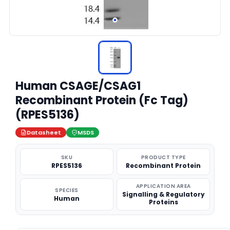
Human CSAGE/CSAG1
Recombinant Protein (Fc Tag)
(RPES5136)
Datasheet
MSDS
SKU
PRODUCT TYPE
RPES5136
Recombinant Protein
APPLICATION AREA
SPECIES
Signalling & Regulatory
Human
Proteins