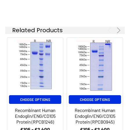
Stability and
Store at < -20°C, stable
Storage:
for 6 months. Please
minimize freeze-thaw
Related Products
cycles.
CHOOSE OPTIONS
CHOOSE OPTIONS
Recombinant Human
Recombinant Human
Endoglin/ENG/CD105
Endoglin/ENG/CD105
Protein (RPCB1246)
Protein (RPCB0945)
€105 - €2,400
€105 - €2,400