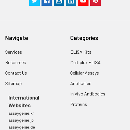
Navigate
Categories
Services
ELISA Kits
Resources
Multiplex ELISA
Contact Us
Cellular Assays
Sitemap
Antibodies
In Vivo Antibodies
International
Proteins
Websites
assaygenie.kr
assaygenie.jp
assaygenie.de