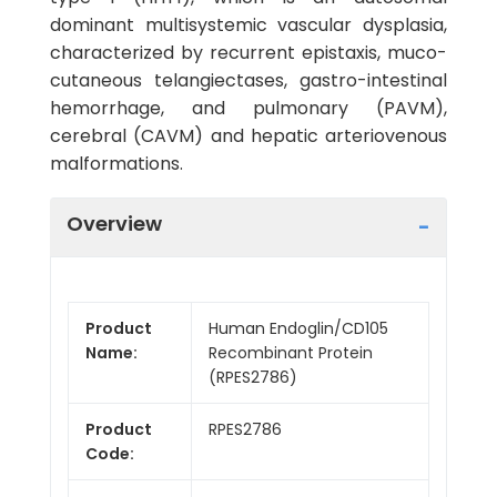
dominant multisystemic vascular dysplasia,
characterized by recurrent epistaxis, muco-
cutaneous telangiectases, gastro-intestinal
hemorrhage, and pulmonary (PAVM),
cerebral (CAVM) and hepatic arteriovenous
malformations.
Overview
Product
Human Endoglin/CD105
Name:
Recombinant Protein
(RPES2786)
Product
RPES2786
Code: