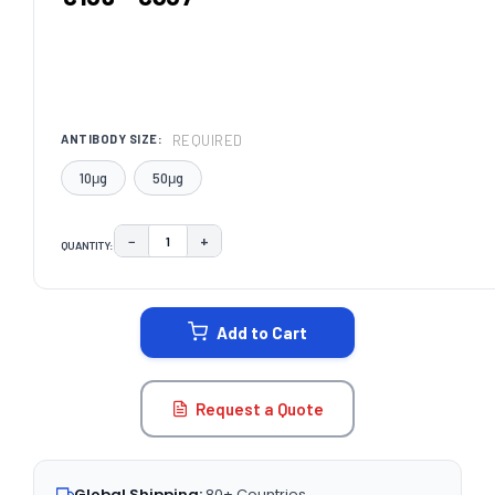
REQUIRED
ANTIBODY SIZE:
10μg
50μg
−
+
QUANTITY:
DECREASE QUANTITY:
INCREASE QUANTITY:
CURRENT
STOCK:
Add to Cart
Request a Quote
Global Shipping:
80+ Countries