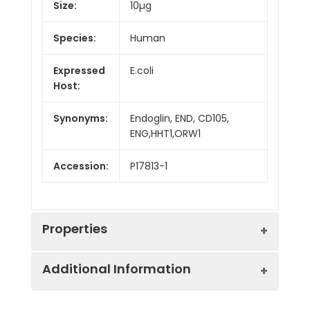
Size:
10µg
Species:
Human
Expressed
E.coli
Host:
Synonyms:
Endoglin, END, CD105,
ENG,HHT1,ORW1
Accession:
P17813-1
Properties
Additional Information
Sequence:
Glu26-Gln176