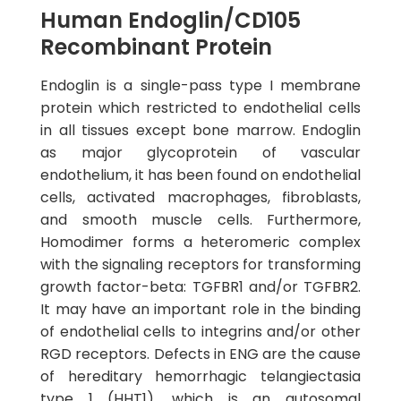
Human Endoglin/CD105
Recombinant Protein
Endoglin is a single-pass type I membrane
protein which restricted to endothelial cells
in all tissues except bone marrow. Endoglin
as major glycoprotein of vascular
endothelium, it has been found on endothelial
cells, activated macrophages, fibroblasts,
and smooth muscle cells. Furthermore,
Homodimer forms a heteromeric complex
with the signaling receptors for transforming
growth factor-beta: TGFBR1 and/or TGFBR2.
It may have an important role in the binding
of endothelial cells to integrins and/or other
RGD receptors. Defects in ENG are the cause
of hereditary hemorrhagic telangiectasia
type 1 (HHT1), which is an autosomal