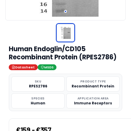
Human Endoglin/CD105
Recombinant Protein (RPES2786)
Datasheet
MSDS
SKU
PRODUCT TYPE
RPES2786
Recombinant Protein
SPECIES
APPLICATION AREA
Human
Immune Receptors
€159 - €357