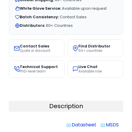
White Glove Service:
Available upon request
Batch Consistency:
Contact Sales
Distributors:
60+ Countries
Contact Sales
Find Distributor
Quote or discount
50+ countries
Technical Support
Live Chat
PhD-level team
Available now
Description
Datasheet
MSDS
system_update_alt
system_update_alt