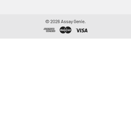
©
2026
Assay Genie.