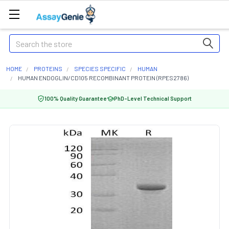
Search
HOME
PROTEINS
SPECIES SPECIFIC
HUMAN
HUMAN ENDOGLIN/CD105 RECOMBINANT PROTEIN (RPES2786)
100% Quality Guarantee
PhD-Level Technical Support