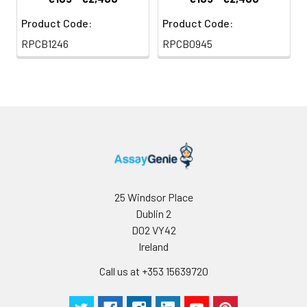
Product Code:
Product Code:
RPCB1246
RPCB0945
25 Windsor Place
Dublin 2
D02 VY42
Ireland
Call us at +353 15639720