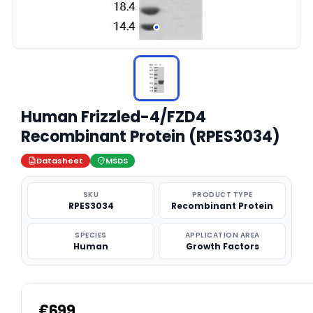
Human Frizzled-4/FZD4
Recombinant Protein (RPES3034)
Datasheet
MSDS
SKU
PRODUCT TYPE
RPES3034
Recombinant Protein
SPECIES
APPLICATION AREA
Human
Growth Factors
€699