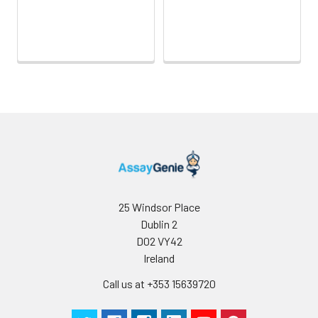
25 Windsor Place
Dublin 2
D02 VY42
Ireland
Call us at +353 15639720