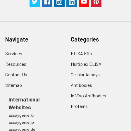
Navigate
Categories
Services
ELISA Kits
Resources
Multiplex ELISA
Contact Us
Cellular Assays
Sitemap
Antibodies
In Vivo Antibodies
International
Proteins
Websites
assaygenie.kr
assaygenie.jp
assaygenie.de