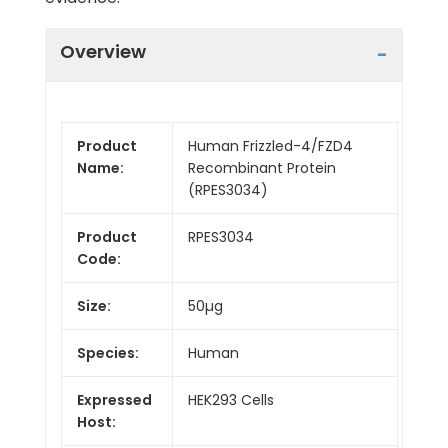
Overview
Product
Human Frizzled-4/FZD4
Name:
Recombinant Protein
(RPES3034)
Product
RPES3034
Code:
Size:
50µg
Species:
Human
Expressed
HEK293 Cells
Host: