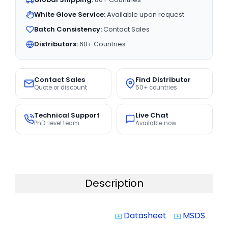
White Glove Service:
Available upon request
Batch Consistency:
Contact Sales
Distributors:
60+ Countries
Contact Sales
Find Distributor
Quote or discount
50+ countries
Technical Support
Live Chat
PhD-level team
Available now
Description
Datasheet
MSDS
system_update_alt
system_update_alt