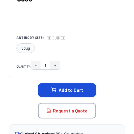
REQUIRED
ANTIBODY SIZE:
50μg
−
+
QUANTITY:
DECREASE QUANTITY:
INCREASE QUANTITY:
CURRENT
STOCK:
Add to Cart
Request a Quote
Global Shipping:
80+ Countries