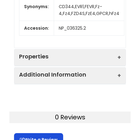
Synonyms:
CD344,EVR1,FEVR,Fz-
4,Fz4,FZD4S,FzE4,GPCR,hFz4
Accession:
NP_036325.2
Properties
Additional Information
Sequence:
Met 1-Glu180
Fusion tag:
C-His
Purity:
> 95 % as determined
by reducing SDS-PAGE.
Endotoxin:
<1.0 EU per µg of the
0 Reviews
protein as determined
Mol Mass:
17.7 kDa
by the LAL method.
Write a Review