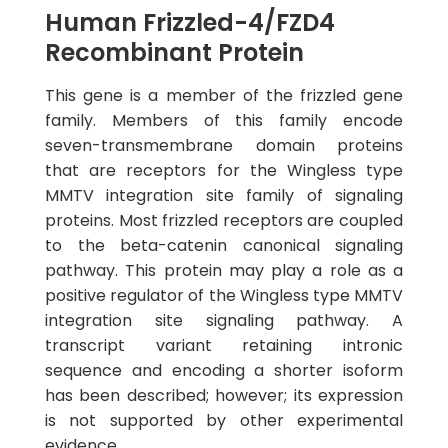
Human Frizzled-4/FZD4
Recombinant Protein
This gene is a member of the frizzled gene
family. Members of this family encode
seven-transmembrane domain proteins
that are receptors for the Wingless type
MMTV integration site family of signaling
proteins. Most frizzled receptors are coupled
to the beta-catenin canonical signaling
pathway. This protein may play a role as a
positive regulator of the Wingless type MMTV
integration site signaling pathway. A
transcript variant retaining intronic
sequence and encoding a shorter isoform
has been described; however; its expression
is not supported by other experimental
evidence.