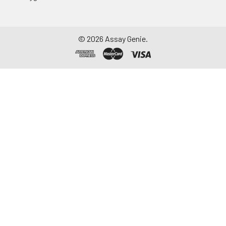
©
2026
Assay Genie.