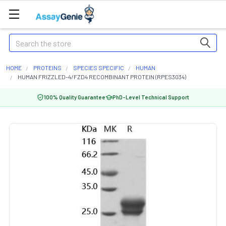
Search
HOME
PROTEINS
SPECIES SPECIFIC
HUMAN
HUMAN FRIZZLED-4/FZD4 RECOMBINANT PROTEIN (RPES3034)
100% Quality Guarantee
PhD-Level Technical Support