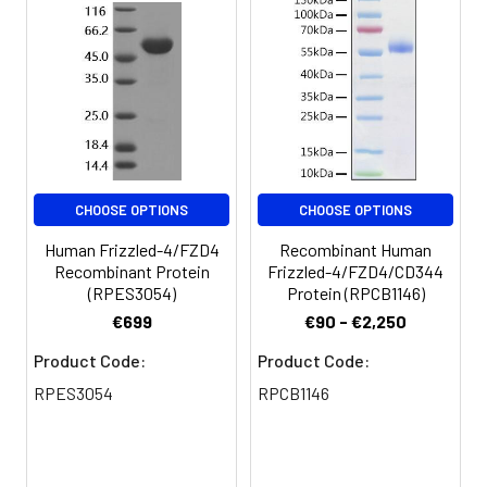
CHOOSE OPTIONS
CHOOSE OPTIONS
Human Frizzled-4/FZD4
Recombinant Human
Recombinant Protein
Frizzled-4/FZD4/CD344
(RPES3054)
Protein (RPCB1146)
€699
€90 - €2,250
Product Code:
Product Code:
RPES3054
RPCB1146