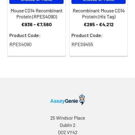
Mouse CD14 Recombinant
Recombinant Mouse CD14
Protein (RPES4090)
Protein (His Tag)
€936 - €7,560
€285 - €4,212
Product Code:
Product Code:
RPES4090
RPES9455
25 Windsor Place
Dublin 2
D02 VY42