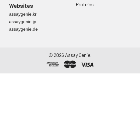
Proteins
Websites
assaygenie.kr
assaygenie.jp
assaygenie.de
©
2026
Assay Genie.