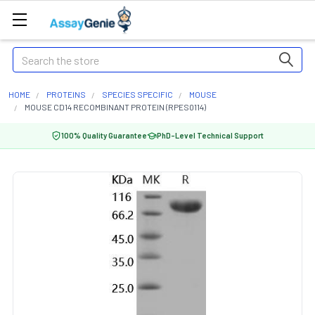
Search
HOME
PROTEINS
SPECIES SPECIFIC
MOUSE
MOUSE CD14 RECOMBINANT PROTEIN (RPES0114)
100% Quality Guarantee
PhD-Level Technical Support