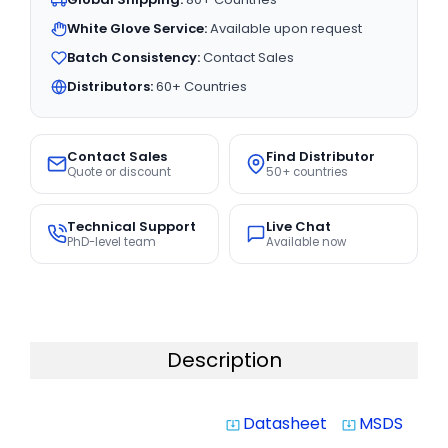
White Glove Service:
Available upon request
Batch Consistency:
Contact Sales
Distributors:
60+ Countries
Contact Sales
Find Distributor
Quote or discount
50+ countries
Technical Support
Live Chat
PhD-level team
Available now
Description
Datasheet
MSDS
system_update_alt
system_update_alt