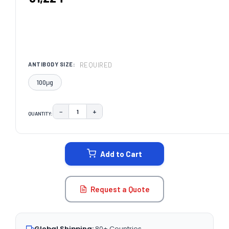
REQUIRED
ANTIBODY SIZE:
100μg
−
+
QUANTITY:
DECREASE QUANTITY:
INCREASE QUANTITY:
CURRENT
STOCK:
Add to Cart
Request a Quote
Global Shipping:
80+ Countries