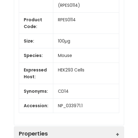
(RPES0114)
Product
RPES0114
Code:
Size:
100µg
Species:
Mouse
Expressed
HEK293 Cells
Host:
Synonyms:
CD14
Accession:
NP_033971.1
Properties