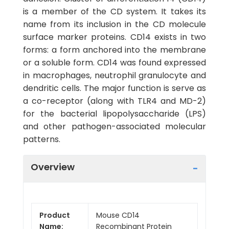
is a member of the CD system. It takes its
name from its inclusion in the CD molecule
surface marker proteins. CD14 exists in two
forms: a form anchored into the membrane
or a soluble form. CD14 was found expressed
in macrophages, neutrophil granulocyte and
dendritic cells. The major function is serve as
a co-receptor (along with TLR4 and MD-2)
for the bacterial lipopolysaccharide (LPS)
and other pathogen-associated molecular
patterns.
Overview
Product
Mouse CD14
Name:
Recombinant Protein