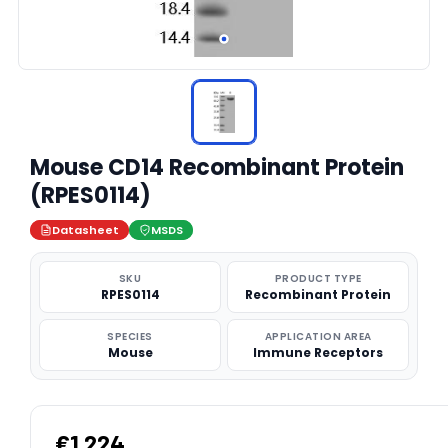
Mouse CD14 Recombinant Protein
(RPES0114)
Datasheet
MSDS
SKU
PRODUCT TYPE
RPES0114
Recombinant Protein
SPECIES
APPLICATION AREA
Mouse
Immune Receptors
€1,224