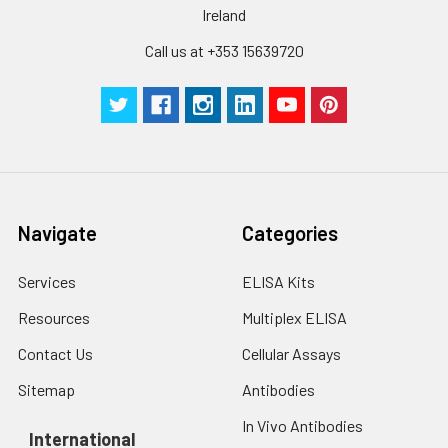
Ireland
Call us at +353 15639720
Navigate
Categories
Services
ELISA Kits
Resources
Multiplex ELISA
Contact Us
Cellular Assays
Sitemap
Antibodies
In Vivo Antibodies
International