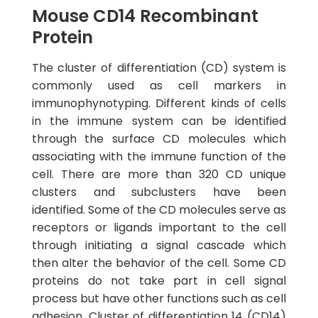
Mouse CD14 Recombinant
Protein
The cluster of differentiation (CD) system is
commonly used as cell markers in
immunophynotyping. Different kinds of cells
in the immune system can be identified
through the surface CD molecules which
associating with the immune function of the
cell. There are more than 320 CD unique
clusters and subclusters have been
identified. Some of the CD molecules serve as
receptors or ligands important to the cell
through initiating a signal cascade which
then alter the behavior of the cell. Some CD
proteins do not take part in cell signal
process but have other functions such as cell
adhesion. Cluster of differentiation 14 (CD14)