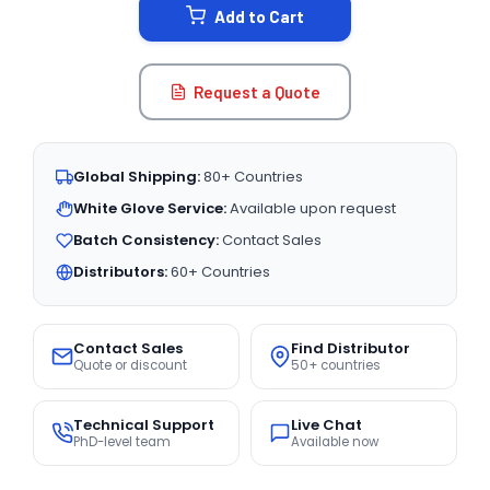
Add to Cart
Request a Quote
Global Shipping:
80+ Countries
White Glove Service:
Available upon request
Batch Consistency:
Contact Sales
Distributors:
60+ Countries
Contact Sales
Find Distributor
Quote or discount
50+ countries
Technical Support
Live Chat
PhD-level team
Available now