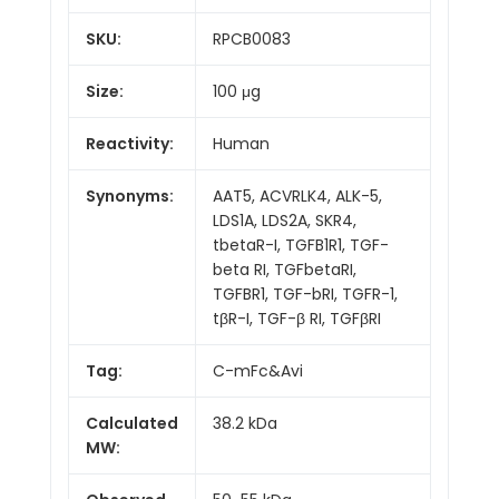
SKU:
RPCB0083
Size:
100 μg
Reactivity:
Human
Synonyms:
AAT5, ACVRLK4, ALK-5,
LDS1A, LDS2A, SKR4,
tbetaR-I, TGFB1R1, TGF-
beta RI, TGFbetaRI,
TGFBR1, TGF-bRI, TGFR-1,
tβR-I, TGF-β RI, TGFβRI
Tag:
C-mFc&Avi
Calculated
38.2 kDa
MW: