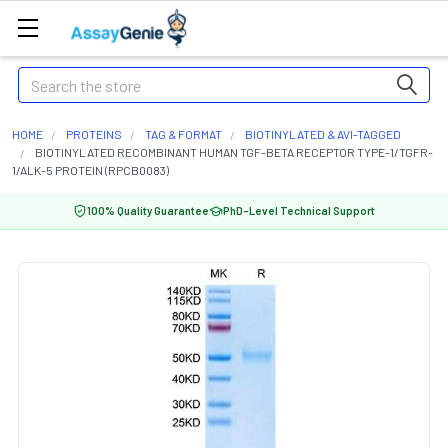
Search
HOME
PROTEINS
TAG & FORMAT
BIOTINYLATED & AVI-TAGGED
BIOTINYLATED RECOMBINANT HUMAN TGF-BETA RECEPTOR TYPE-1/TGFR-
1/ALK-5 PROTEIN (RPCB0083)
100% Quality Guarantee
PhD-Level Technical Support