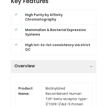
Key Features
High Purity by Affinity
Chromatography
Mammalian & Bacterial Expression
Systems
High lot-to-lot consistency via strict
QC
Overview
Product
Biotinylated
Name:
Recombinant Human
TGF-beta receptor type-
1/TGFR-1/ALK-5 Protein