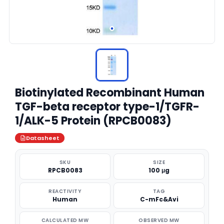
Biotinylated Recombinant Human
TGF-beta receptor type-1/TGFR-
1/ALK-5 Protein (RPCB0083)
Datasheet
SKU
SIZE
RPCB0083
100 μg
REACTIVITY
TAG
Human
C-mFc&Avi
CALCULATED MW
OBSERVED MW