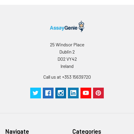
Storage:
Store at -20℃. Store
the lyophilized
protein at -20℃ to
-80℃ up to 1 year
from the date of
receipt. After
25 Windsor Place
reconstitution, the
Dublin 2
protein solution is
D02 VY42
stable at -20℃ for 3
Ireland
months, at 2-8℃ for
up to 1 week.
Call us at +353 15639720
Navigate
Categories