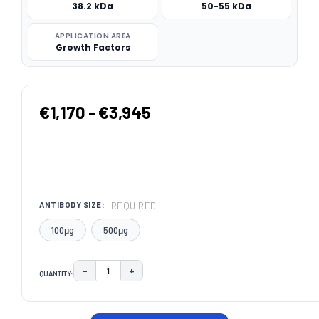
38.2 kDa
50-55 kDa
APPLICATION AREA
Growth Factors
€1,170 - €3,945
REQUIRED
ANTIBODY SIZE:
100μg
500μg
−
+
QUANTITY:
DECREASE QUANTITY:
INCREASE QUANTITY:
CURRENT
STOCK: