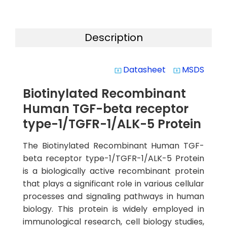
Description
Datasheet
MSDS
system_update_alt
system_update_alt
Biotinylated Recombinant
Human TGF-beta receptor
type-1/TGFR-1/ALK-5 Protein
The Biotinylated Recombinant Human TGF-
beta receptor type-1/TGFR-1/ALK-5 Protein
is a biologically active recombinant protein
that plays a significant role in various cellular
processes and signaling pathways in human
biology. This protein is widely employed in
immunological research, cell biology studies,