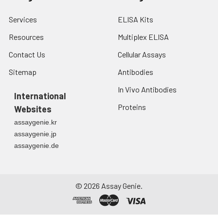
Services
ELISA Kits
Resources
Multiplex ELISA
Contact Us
Cellular Assays
Sitemap
Antibodies
In Vivo Antibodies
International
Proteins
Websites
assaygenie.kr
assaygenie.jp
assaygenie.de
©
2026
Assay Genie.