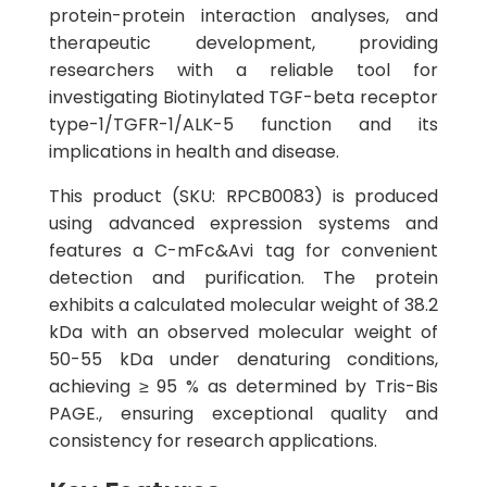
protein-protein interaction analyses, and
therapeutic development, providing
researchers with a reliable tool for
investigating Biotinylated TGF-beta receptor
type-1/TGFR-1/ALK-5 function and its
implications in health and disease.
This product (SKU: RPCB0083) is produced
using advanced expression systems and
features a C-mFc&Avi tag for convenient
detection and purification. The protein
exhibits a calculated molecular weight of 38.2
kDa with an observed molecular weight of
50-55 kDa under denaturing conditions,
achieving ≥ 95 % as determined by Tris-Bis
PAGE., ensuring exceptional quality and
consistency for research applications.